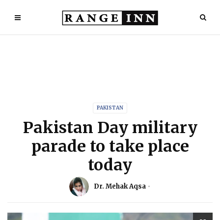
PAKISTAN
Pakistan Day military
parade to take place
today
Dr. Mehak Aqsa