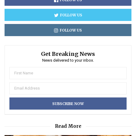
FOLLOW US
FOLLOW US
Get Breaking News
News delivered to your inbox.
Read More