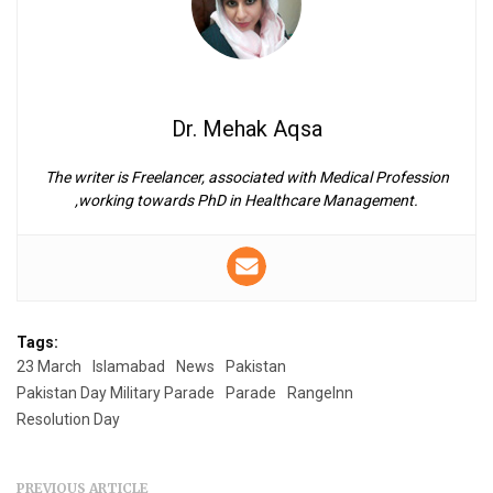
Dr. Mehak Aqsa
The writer is Freelancer, associated with Medical Profession
,working towards PhD in Healthcare Management.
Tags:
23 March
Islamabad
News
Pakistan
Pakistan Day Military Parade
Parade
RangeInn
Resolution Day
PREVIOUS ARTICLE