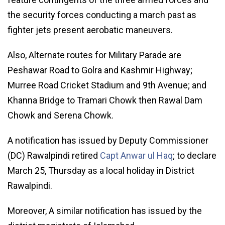
the security forces conducting a march past as
fighter jets present aerobatic maneuvers.
Also, Alternate routes for Military Parade are
Peshawar Road to Golra and Kashmir Highway;
Murree Road Cricket Stadium and 9th Avenue; and
Khanna Bridge to Tramari Chowk then Rawal Dam
Chowk and Serena Chowk.
A notification has issued by Deputy Commissioner
(DC) Rawalpindi retired
Capt Anwar ul Haq
; to declare
March 25, Thursday as a local holiday in District
Rawalpindi.
Moreover, A similar notification has issued by the