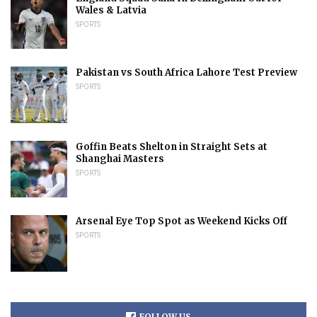
Wales & Latvia
SPORTS
Pakistan vs South Africa Lahore Test Preview
SPORTS
Goffin Beats Shelton in Straight Sets at
Shanghai Masters
SPORTS
Arsenal Eye Top Spot as Weekend Kicks Off
SPORTS
FOLLOW US