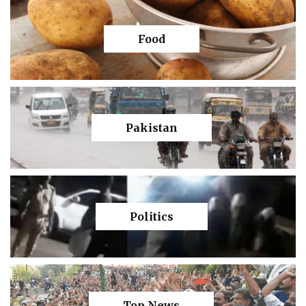
Food
Pakistan
Politics
Top News