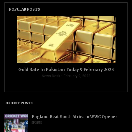
POPULAR POSTS
Gold Rate In Pakistan Today 9 February 2023
News Desk
February 9, 2023
RECENT POSTS
England Beat South Africa in WWC Opener
SPORTS