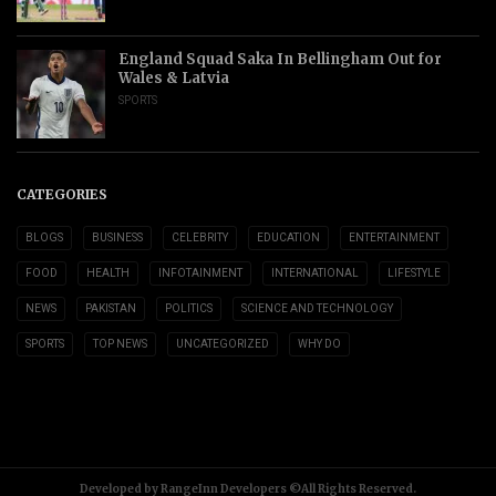
England Squad Saka In Bellingham Out for
Wales & Latvia
SPORTS
CATEGORIES
BLOGS
BUSINESS
CELEBRITY
EDUCATION
ENTERTAINMENT
FOOD
HEALTH
INFOTAINMENT
INTERNATIONAL
LIFESTYLE
NEWS
PAKISTAN
POLITICS
SCIENCE AND TECHNOLOGY
SPORTS
TOP NEWS
UNCATEGORIZED
WHY DO
Developed by RangeInn Developers ©All Rights Reserved.