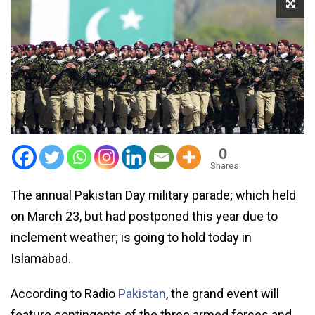
0
Shares
The annual Pakistan Day military parade; which held
on March 23, but had postponed this year due to
inclement weather; is going to hold today in
Islamabad.
According to Radio
Pakistan
, the grand event will
feature contingents of the three armed forces and