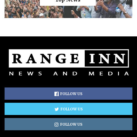
FOLLOW US
FOLLOW US
FOLLOW US