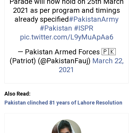
Parade will now hold on 25th March
2021 as per program and timings
already specified
#PakistanArmy
#Pakistan
#ISPR
pic.twitter.com/L9yMuApAa6
— Pakistan Armed Forces 🇵🇰
(Patriot) (@PakistanFauj)
March 22,
2021
Also Read:
Pakistan clinched 81 years of Lahore Resolution