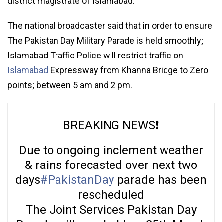
district magistrate of Islamabad.
The national broadcaster said that in order to ensure
The Pakistan Day Military Parade is held smoothly;
Islamabad Traffic Police will restrict traffic on
Islamabad
Expressway from Khanna Bridge to Zero
points; between 5 am and 2 pm.
BREAKING NEWS❗️
Due to ongoing inclement weather
& rains forecasted over next two
days
#PakistanDay
parade has been
rescheduled
The Joint Services Pakistan Day