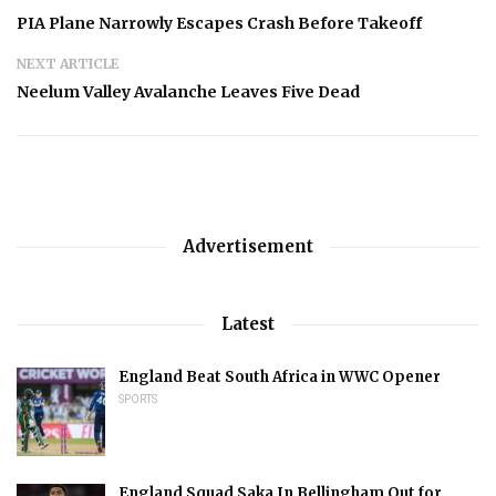
PIA Plane Narrowly Escapes Crash Before Takeoff
NEXT ARTICLE
Neelum Valley Avalanche Leaves Five Dead
Advertisement
Latest
England Beat South Africa in WWC Opener
SPORTS
England Squad Saka In Bellingham Out for