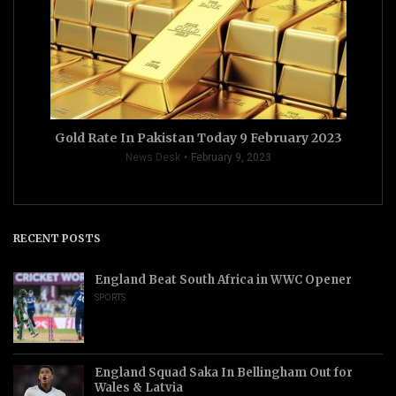
Gold Rate In Pakistan Today 9 February 2023
News Desk
February 9, 2023
RECENT POSTS
England Beat South Africa in WWC Opener
SPORTS
England Squad Saka In Bellingham Out for
Wales & Latvia