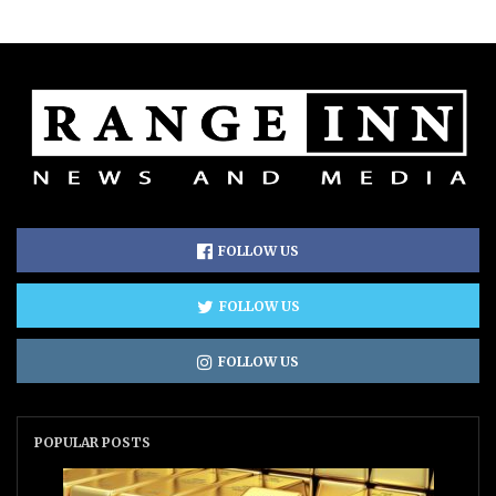
FOLLOW US
FOLLOW US
FOLLOW US
POPULAR POSTS