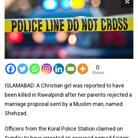
0
Shares
ISLAMABAD: A Christian girl was reported to have
been killed in Rawalpindi after her parents rejected a
marriage proposal sent by a Muslim man, named
Shehzad.
Officers from the Koral Police Station claimed on
Sunday to have arrested an accused named Faizan;