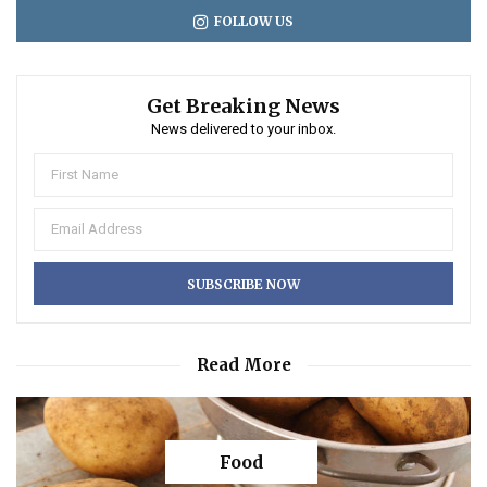
FOLLOW US
Get Breaking News
News delivered to your inbox.
Read More
Food