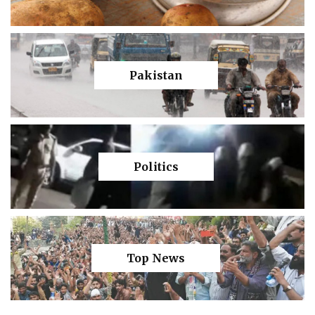
Pakistan
Politics
Top News