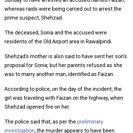
whereas raids were being carried out to arrest the
prime suspect, Shehzad.
The deceased, Sonia and the accused were
residents of the Old Airport area in Rawalpindi.
Shehzad’s mother is also said to have sent her son’s
proposal for Sonia; but her parents refused as she
was to marry another man, identified as Faizan.
According to police, on the day of the incident; the
girl was traveling with Faizan on the highway, when
Shehzad opened fire on her.
The police said that, as per the
preliminary
investigation
, the murder appears to have been