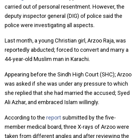
carried out of personal resentment. However, the
deputy inspector general (DIG) of police said the
police were investigating all aspects.
Last month, a young Christian girl, Arzoo Raja, was
reportedly abducted; forced to convert and marry a
44-year-old Muslim man in Karachi.
Appearing before the Sindh High Court (SHC); Arzoo
was asked if she was under any pressure to which
she replied that she had married the accused; Syed
Ali Azhar, and embraced Islam willingly.
According to the
report
submitted by the five-
member medical board, three X-rays of Arzoo were
taken from different angles and after reviewing the