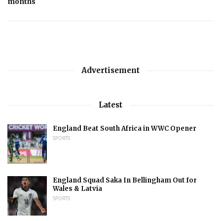
months
Advertisement
Latest
England Beat South Africa in WWC Opener
SPORTS
England Squad Saka In Bellingham Out for
Wales & Latvia
SPORTS