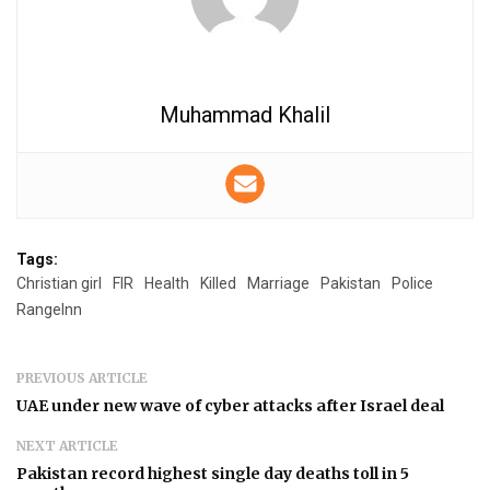
Muhammad Khalil
Tags:
Christian girl
FIR
Health
Killed
Marriage
Pakistan
Police
RangeInn
PREVIOUS ARTICLE
UAE under new wave of cyber attacks after Israel deal
NEXT ARTICLE
Pakistan record highest single day deaths toll in 5