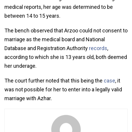
medical reports, her age was determined to be
between 14 to 15 years.
The bench observed that Arzoo could not consent to
marriage as the medical board and National
Database and Registration Authority
records
,
according to which she is 13 years old, both deemed
her underage.
The court further noted that this being the
case
, it
was not possible for her to enter into a legally valid
marriage with Azhar.