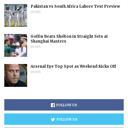
Pakistan vs South Africa Lahore Test Preview
SPORTS
Goffin Beats Shelton in Straight Sets at
Shanghai Masters
SPORTS
Arsenal Eye Top Spot as Weekend Kicks Off
SPORTS
FOLLOW US
FOLLOW US