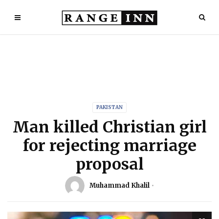
PAKISTAN
Man killed Christian girl
for rejecting marriage
proposal
Muhammad Khalil