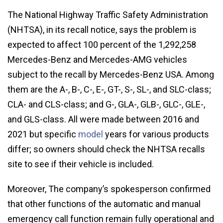
The National Highway Traffic Safety Administration
(NHTSA), in its recall notice, says the problem is
expected to affect 100 percent of the 1,292,258
Mercedes-Benz and Mercedes-AMG vehicles
subject to the recall by Mercedes-Benz USA. Among
them are the A-, B-, C-, E-, GT-, S-, SL-, and SLC-class;
CLA- and CLS-class; and G-, GLA-, GLB-, GLC-, GLE-,
and GLS-class. All were made between 2016 and
2021 but specific
model
years for various products
differ; so owners should check the NHTSA recalls
site to see if their vehicle is included.
Moreover, The company’s spokesperson confirmed
that other functions of the automatic and manual
emergency call function remain fully operational and