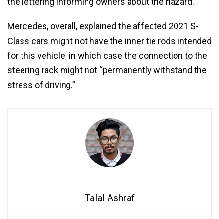
the lettering informing owners about the hazard.
Mercedes, overall, explained the affected 2021 S-
Class cars might not have the inner tie rods intended
for this vehicle; in which case the connection to the
steering rack might not “permanently withstand the
stress of driving.”
Talal Ashraf