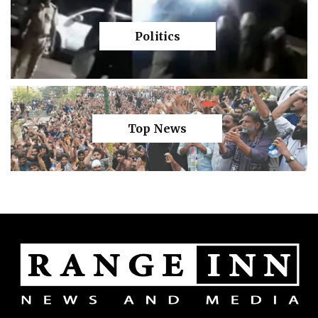
Politics
Top News