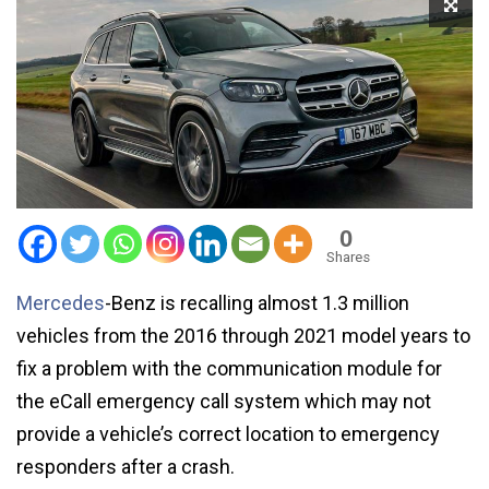
0
Shares
Mercedes
-Benz is recalling almost 1.3 million
vehicles from the 2016 through 2021 model years to
fix a problem with the communication module for
the eCall emergency call system which may not
provide a vehicle’s correct location to emergency
responders after a crash.