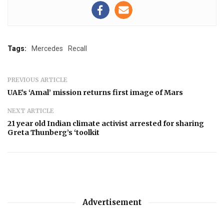
Tags:
Mercedes
Recall
PREVIOUS ARTICLE
UAE’s ‘Amal’ mission returns first image of Mars
NEXT ARTICLE
21 year old Indian climate activist arrested for sharing
Greta Thunberg’s ‘toolkit
Advertisement