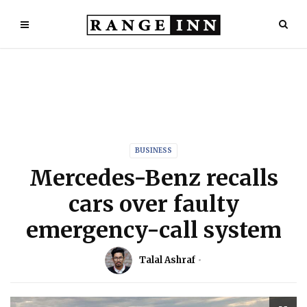
BUSINESS
Mercedes-Benz recalls
cars over faulty
emergency-call system
Talal Ashraf