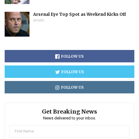
Arsenal Eye Top Spot as Weekend Kicks Off
SPORTS
FOLLOW US
FOLLOW US
FOLLOW US
Get Breaking News
News delivered to your inbox.