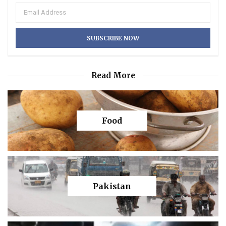
Read More
Food
Pakistan