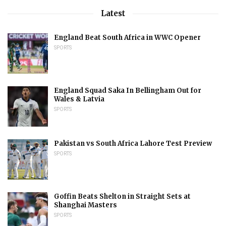
Latest
England Beat South Africa in WWC Opener
SPORTS
England Squad Saka In Bellingham Out for
Wales & Latvia
SPORTS
Pakistan vs South Africa Lahore Test Preview
SPORTS
Goffin Beats Shelton in Straight Sets at
Shanghai Masters
SPORTS