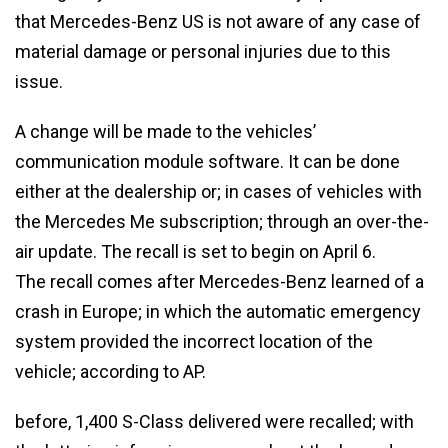
that Mercedes-Benz US is not aware of any case of
material damage or personal injuries due to this
issue.
A change will be made to the vehicles’
communication module software. It can be done
either at the dealership or; in cases of vehicles with
the Mercedes Me subscription; through an over-the-
air update. The recall is set to begin on April 6.
The recall comes after Mercedes-Benz learned of a
crash in Europe; in which the automatic emergency
system provided the incorrect location of the
vehicle; according to AP.
before, 1,400 S-Class delivered were recalled; with