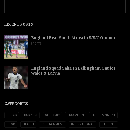
RECENT POSTS
England Beat South Africa in WWC Opener
SPORTS
England Squad Saka In Bellingham Out for
Wales & Latvia
SPORTS
CATEGORIES
BLOGS
BUSINESS
CELEBRITY
EDUCATION
ENTERTAINMENT
FOOD
HEALTH
INFOTAINMENT
INTERNATIONAL
LIFESTYLE