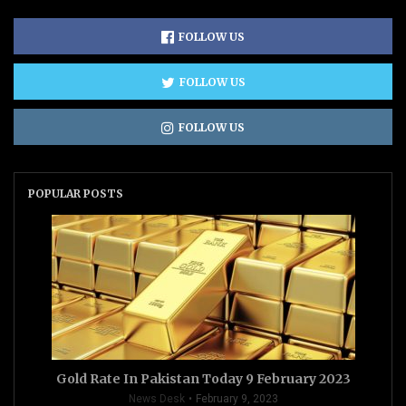
FOLLOW US
FOLLOW US
FOLLOW US
POPULAR POSTS
Gold Rate In Pakistan Today 9 February 2023
News Desk
February 9, 2023