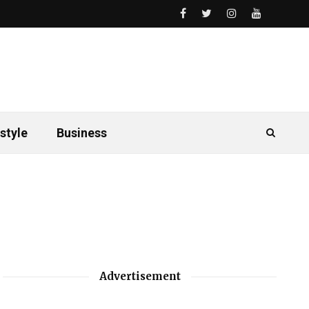
style
Business
Advertisement