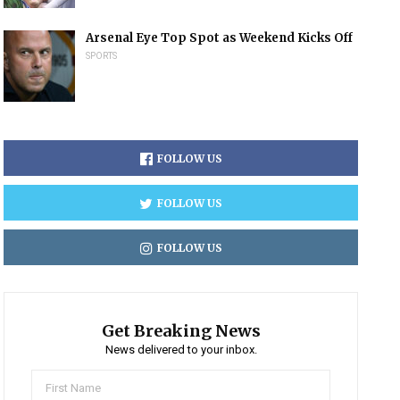
Arsenal Eye Top Spot as Weekend Kicks Off
SPORTS
FOLLOW US
FOLLOW US
FOLLOW US
Get Breaking News
News delivered to your inbox.