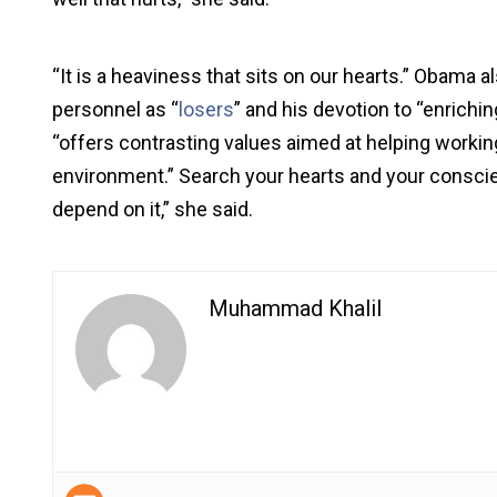
“It is a heaviness that sits on our hearts.” Obama al
personnel as “
losers
” and his devotion to “enrichi
“offers contrasting values aimed at helping working
environment.” Search your hearts and your conscien
depend on it,” she said.
Muhammad Khalil