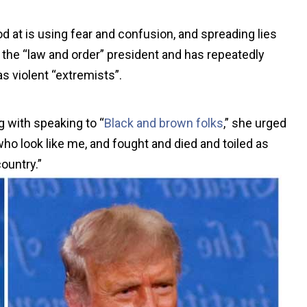
ood at is using fear and confusion, and spreading lies
the “law and order” president and has repeatedly
s violent “extremists”.
g with speaking to “
Black and brown folks
,” she urged
ho look like me, and fought and died and toiled as
country.”