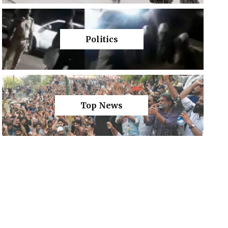
Politics
Top News