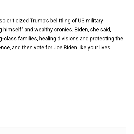
so criticized Trump’s belittling of US military
ng himself” and wealthy cronies. Biden, she said,
-class families, healing divisions and protecting the
ce, and then vote for Joe Biden like your lives