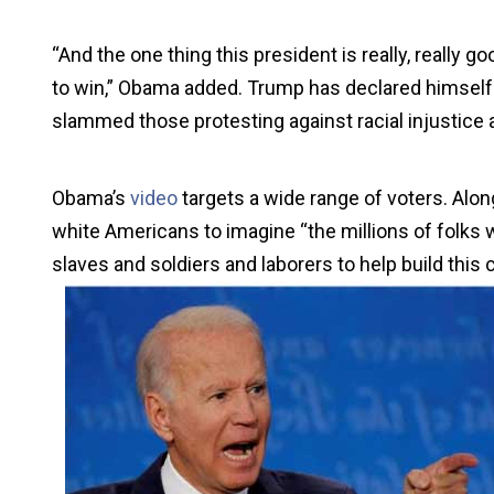
“And the one thing this president is really, really g
to win,” Obama added. Trump has declared himself 
slammed those protesting against racial injustice a
Obama’s
video
targets a wide range of voters. Alon
white Americans to imagine “the millions of folks w
slaves and soldiers and laborers to help build this 