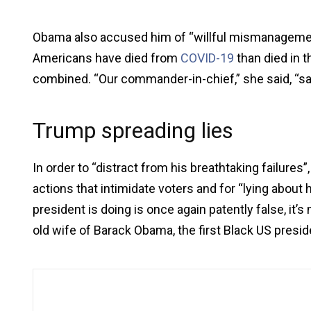
Obama also accused him of “willful mismanageme
Americans have died from
COVID-19
than died in 
combined. “Our commander-in-chief,” she said, “sad
Trump spreading lies
In order to “distract from his breathtaking failure
actions that intimidate voters and for “lying about
president is doing is once again patently false, it’s 
old wife of Barack Obama, the first Black US presi