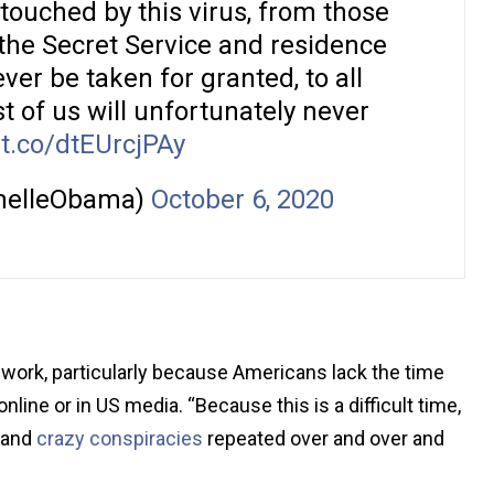
touched by this virus, from those
 the Secret Service and residence
ver be taken for granted, to all
 of us will unfortunately never
/t.co/dtEUrcjPAy
helleObama)
October 6, 2020
o work, particularly because Americans lack the time
line or in US media. “Because this is a difficult time,
s and
crazy conspiracies
repeated over and over and