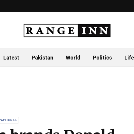
Latest
Pakistan
World
Politics
Life
RNATIONAL