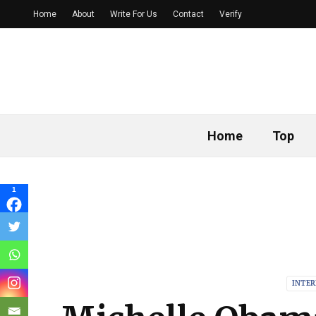
Home
About
Write For Us
Contact
Verify
Home
Top
1
INTE