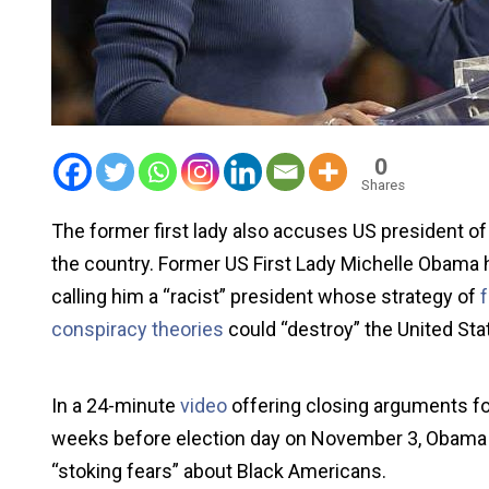
0
Shares
The former first lady also accuses US president o
the country. Former US First Lady Michelle Obama 
calling him a “racist” president whose strategy of
conspiracy theories
could “destroy” the United Stat
In a 24-minute
video
offering closing arguments f
weeks before election day on November 3, Obama d
“stoking fears” about Black Americans.