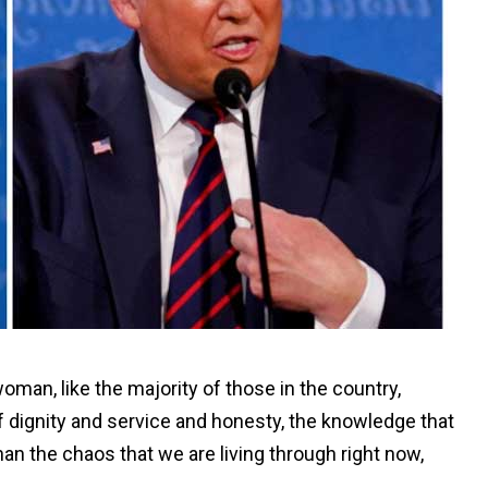
man, like the majority of those in the country,
of dignity and service and honesty, the knowledge that
an the chaos that we are living through right now,