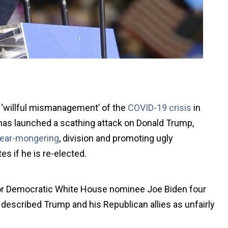
f ‘willful mismanagement’ of the
COVID-19 crisis
in
has launched a scathing attack on Donald Trump,
fear-mongering
, division and promoting ugly
es if he is re-elected.
or Democratic White House nominee Joe Biden four
escribed Trump and his Republican allies as unfairly