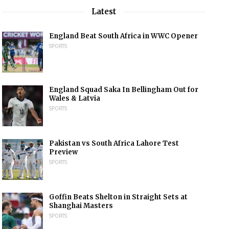
Latest
England Beat South Africa in WWC Opener
SPORTS
England Squad Saka In Bellingham Out for
Wales & Latvia
SPORTS
Pakistan vs South Africa Lahore Test
Preview
SPORTS
Goffin Beats Shelton in Straight Sets at
Shanghai Masters
SPORTS