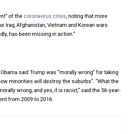
nt” of the
coronavirus crisis
, noting that more
the Iraq, Afghanistan, Vietnam and Korean wars
ly, has been missing in action.”
s”, Obama said Trump was “morally wrong” for taking
 how minorities will destroy the suburbs”. “What the
morally wrong, and yes, it is racist,” said the 56-year-
dent from 2009 to 2016.