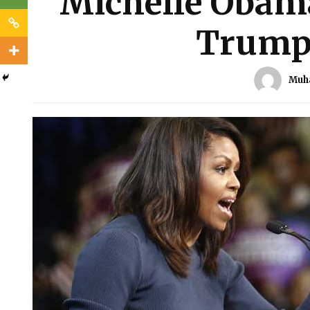
Michelle Obam
Trump 
Muh