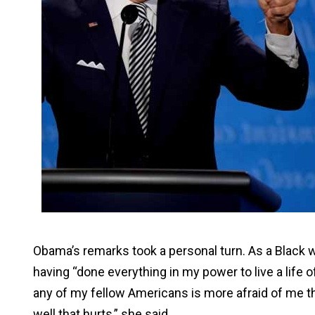
Obama’s remarks took a personal turn. As a Black wo
having “done everything in my power to live a life 
any of my fellow Americans is more afraid of me th
well that hurts,” she said.