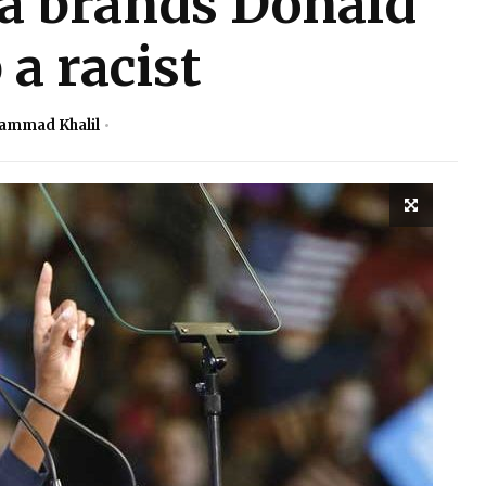
a brands Donald
a racist
ammad Khalil