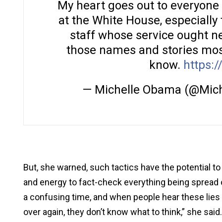
My heart goes out to everyone 
at the White House, especially
staff whose service ought ne
those names and stories most
know.
https:/
— Michelle Obama (@Mic
But, she warned, such tactics have the potential t
and energy to fact-check everything being spread on
a confusing time, and when people hear these lie
over again, they don’t know what to think,” she said.