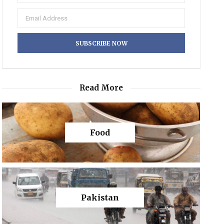
Read More
Food
Pakistan