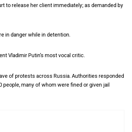
urt to release her client immediately; as demanded by
e in danger while in detention.
nt Vladimir Putin’s most vocal critic.
ave of protests across Russia. Authorities responded
 people, many of whom were fined or given jail