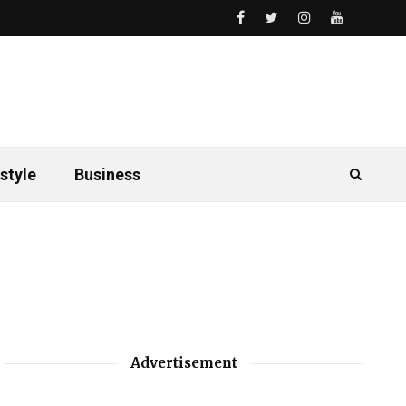
style
Business
Advertisement