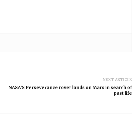
NEXT ARTICLE
NASA’S Perseverance rover lands on Mars in search of
past life