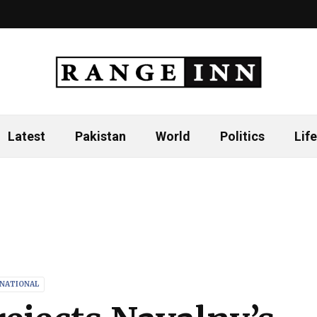
Latest
Pakistan
World
Politics
Life
RNATIONAL