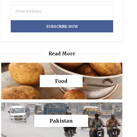
Read More
Food
Pakistan