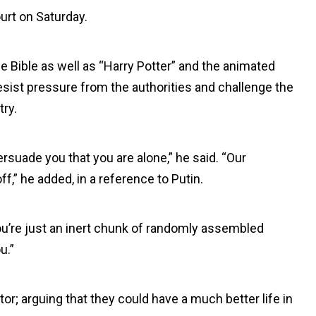
urt on Saturday.
e Bible as well as “Harry Potter” and the animated
sist pressure from the authorities and challenge the
try.
rsuade you that you are alone,” he said. “Our
f,” he added, in a reference to Putin.
, you’re just an inert chunk of randomly assembled
u.”
r; arguing that they could have a much better life in