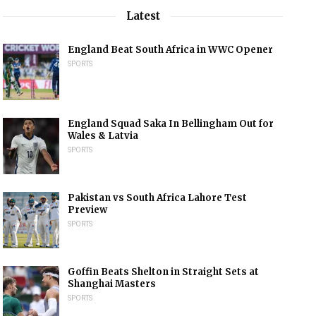
Latest
England Beat South Africa in WWC Opener
SPORTS
England Squad Saka In Bellingham Out for
Wales & Latvia
SPORTS
Pakistan vs South Africa Lahore Test
Preview
SPORTS
Goffin Beats Shelton in Straight Sets at
Shanghai Masters
SPORTS