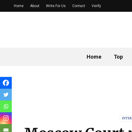
Home
About
Write For Us
Contact
Verify
Home
Top
INTE