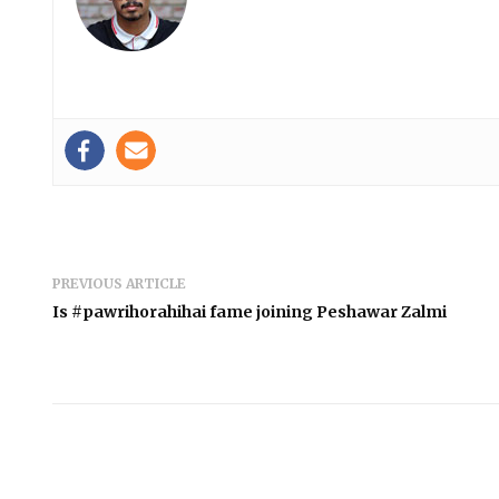
PREVIOUS ARTICLE
Is #pawrihorahihai fame joining Peshawar Zalmi