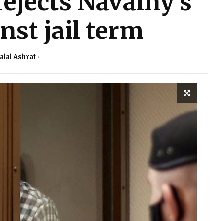
ejects Navalny’s
nst jail term
alal Ashraf