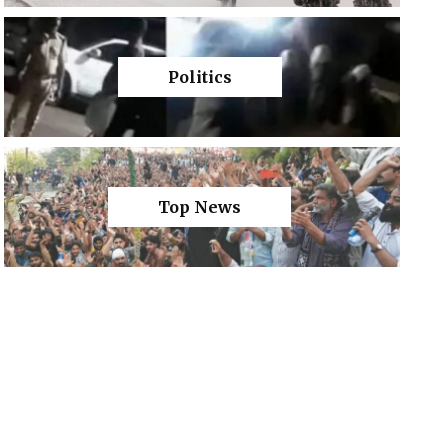
Politics
Top News