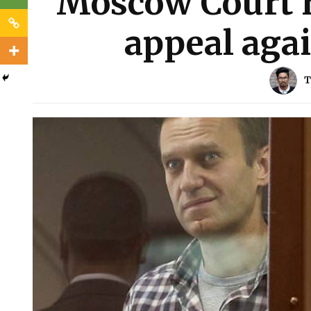
Moscow Court r
appeal agai
T