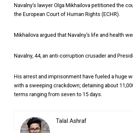
Navalny’s lawyer Olga Mikhailova petitioned the co
the European Court of Human Rights (ECHR).
Mikhailova argued that Navalny’s life and health wer
Navalny, 44, an anti-corruption crusader and Preside
His arrest and imprisonment have fueled a huge w
with a sweeping crackdown; detaining about 11,000
terms ranging from seven to 15 days.
Talal Ashraf