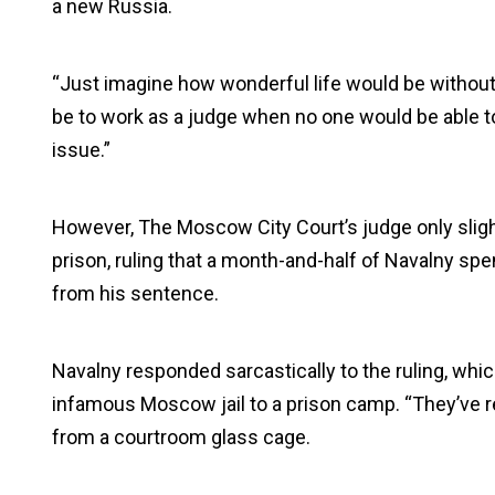
a new Russia.
“Just imagine how wonderful life would be without 
be to work as a judge when no one would be able to
issue.”
However, The Moscow City Court’s judge only slight
prison, ruling that a month-and-half of Navalny spe
from his sentence.
Navalny responded sarcastically to the ruling, whi
infamous Moscow jail to a prison camp. “They’ve r
from a courtroom glass cage.