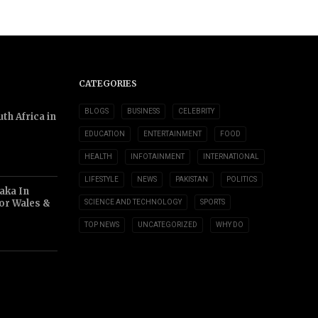
CATEGORIES
BLOGS
BUSINESS
CELEBRITY
th Africa in
EDUCATION
ENTERTAINMENT
FOOD
HEALTH
INFOTAINMENT
INTERNATIONAL
LIFESTYLE
NEWS
PAKISTAN
POLITICS
aka In
or Wales &
SCIENCE AND TECHNOLOGY
SPORTS
TOP NEWS
UNCATEGORIZED
WHY DO