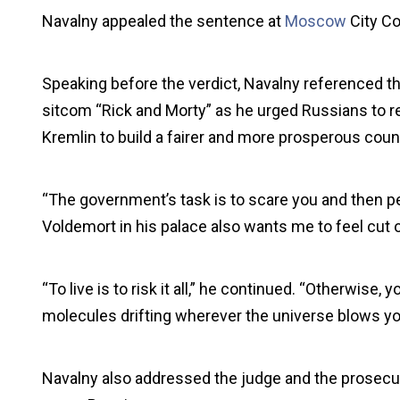
Navalny appealed the sentence at
Moscow
City Co
Speaking before the verdict, Navalny referenced th
sitcom “Rick and Morty” as he urged Russians to re
Kremlin to build a fairer and more prosperous coun
“The government’s task is to scare you and then pe
Voldemort in his palace also wants me to feel cut of
“To live is to risk it all,” he continued. “Otherwise
molecules drifting wherever the universe blows yo
Navalny also addressed the judge and the prosecuto