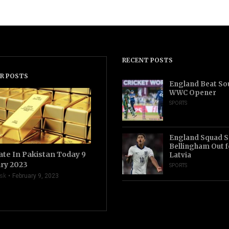
RECENT POSTS
R POSTS
England Beat Sou
WWC Opener
SPORTS
England Squad S
Bellingham Out f
ate In Pakistan Today 9
Latvia
ry 2023
SPORTS
sk
February 9, 2023