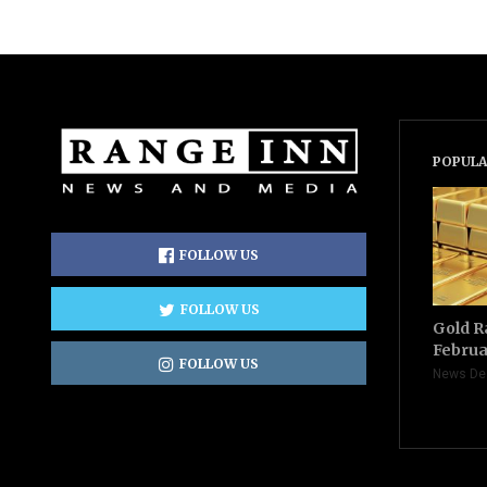
POPULA
FOLLOW US
FOLLOW US
Gold R
Februa
FOLLOW US
News De