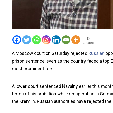
0
Shares
A Moscow court on Saturday rejected
Russian
opp
prison sentence, even as the country faced a top Eu
most prominent foe.
A lower court sentenced Navalny earlier this month
terms of his probation while recuperating in Germ
the Kremlin. Russian authorities have rejected the