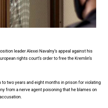
osition leader Alexei Navalny’s appeal against his
ropean rights court’s order to free the Kremlin’s
 to two years and eight months in prison for violating
any from a nerve agent poisoning that he blames on
 accusation.