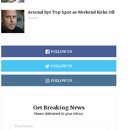
Arsenal Eye Top Spot as Weekend Kicks Off
SPORTS
FOLLOW US
FOLLOW US
FOLLOW US
Get Breaking News
News delivered to your inbox.