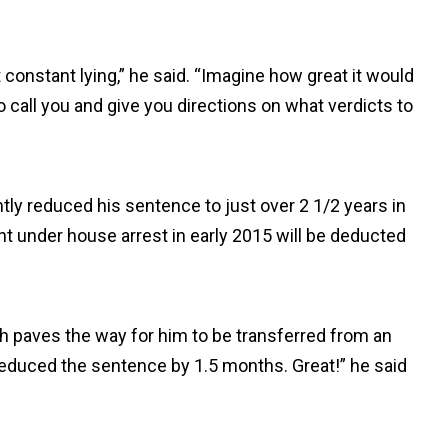
constant lying,” he said. “Imagine how great it would
 call you and give you directions on what verdicts to
ly reduced his sentence to just over 2 1/2 years in
nt under house arrest in early 2015 will be deducted
ch paves the way for him to be transferred from an
educed the sentence by 1.5 months. Great!” he said