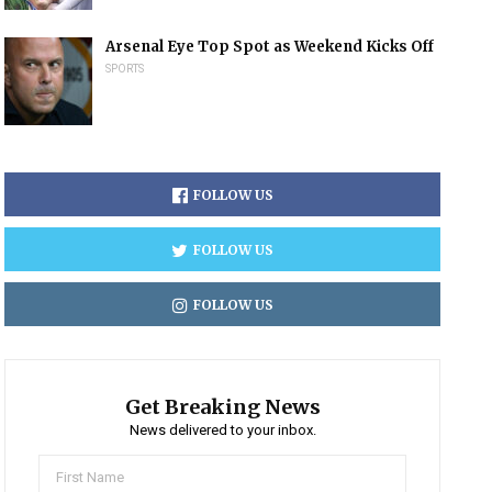
Arsenal Eye Top Spot as Weekend Kicks Off
SPORTS
FOLLOW US
FOLLOW US
FOLLOW US
Get Breaking News
News delivered to your inbox.