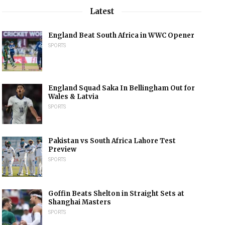
Latest
England Beat South Africa in WWC Opener
SPORTS
England Squad Saka In Bellingham Out for
Wales & Latvia
SPORTS
Pakistan vs South Africa Lahore Test
Preview
SPORTS
Goffin Beats Shelton in Straight Sets at
Shanghai Masters
SPORTS