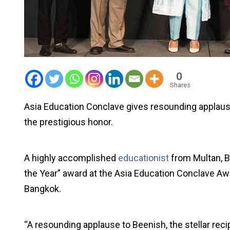
0
Shares
Asia Education Conclave gives resounding applause 
the prestigious honor.
A highly accomplished
educationist
from Multan, B
the Year” award at the Asia Education Conclave Awa
Bangkok.
“A resounding applause to Beenish, the stellar recip