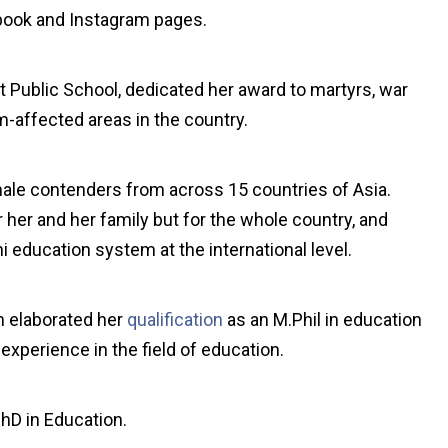
ebook and Instagram pages.
 Public School, dedicated her award to martyrs, war
m-affected areas in the country.
ale contenders from across 15 countries of Asia.
r her and her family but for the whole country, and
ni education system at the international level.
m elaborated her
qualification
as an M.Phil in education
xperience in the field of education.
PhD in Education.