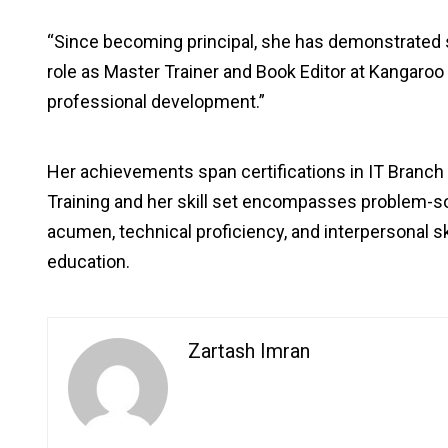
“Since becoming principal, she has demonstrated
role as Master Trainer and Book Editor at Kangaro
professional development.”
Her achievements span certifications in IT Branc
Training and her skill set encompasses problem-so
acumen, technical proficiency, and interpersonal ski
education.
Zartash Imran