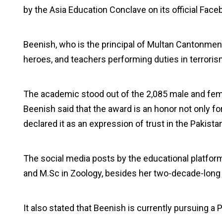
by the Asia Education Conclave on its official Fac
Beenish, who is the principal of Multan Cantonment
heroes, and teachers performing duties in terroris
The academic stood out of the 2,085 male and fem
Beenish said that the award is an honor not only fo
declared it as an expression of trust in the Pakista
The social media posts by the educational platfor
and M.Sc in Zoology, besides her two-decade-long e
It also stated that Beenish is currently pursuing a 