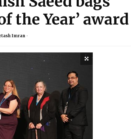
ish Saeed bags
 of the Year’ award
rtash Imran