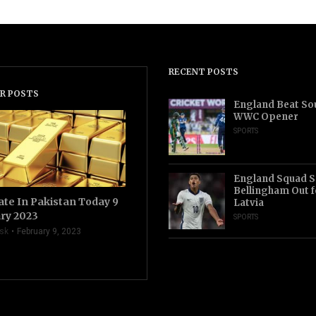
RECENT POSTS
R POSTS
England Beat Sou
WWC Opener
SPORTS
England Squad S
Bellingham Out f
ate In Pakistan Today 9
Latvia
ry 2023
SPORTS
sk
February 9, 2023