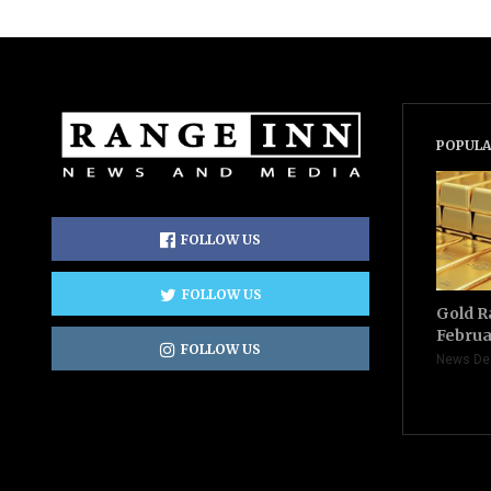
POPULA
FOLLOW US
FOLLOW US
Gold R
Februa
FOLLOW US
News De