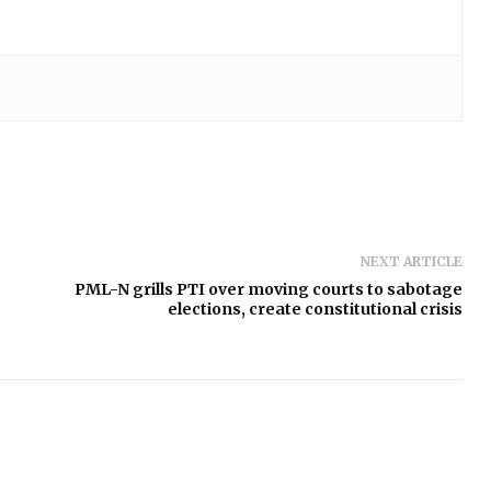
NEXT ARTICLE
PML-N grills PTI over moving courts to sabotage
elections, create constitutional crisis