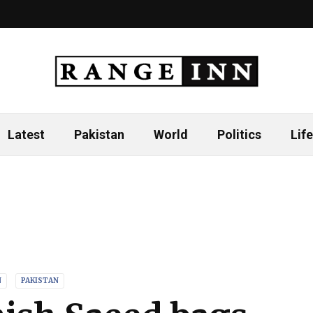
Latest
Pakistan
World
Politics
Life
N
PAKISTAN