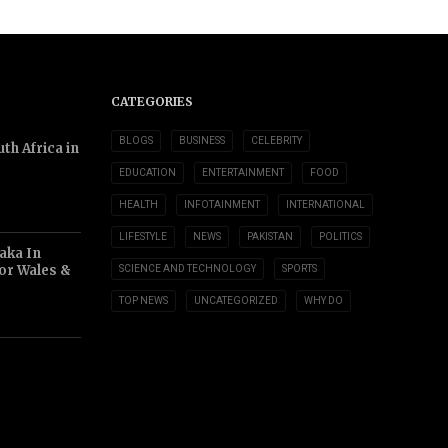
CATEGORIES
BLOGS
BUSINESS
CELEBRITY
th Africa in
EDUCATION
ENTERTAINMENT
FOOD
HEALTH
INFOTAINMENT
INTERNATIONAL
LIFESTYLE
NEWS
PAKISTAN
POLITICS
aka In
or Wales &
SCIENCE AND TECHNOLOGY
SPORTS
TOP NEWS
UNCATEGORIZED
WHY DO