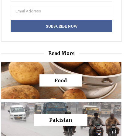
Read More
Food
Pakistan