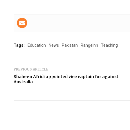
Tags:
Education
News
Pakistan
RangeInn
Teaching
PREVIOUS ARTICLE
Shaheen Afridi appointed vice captain for against
Australia