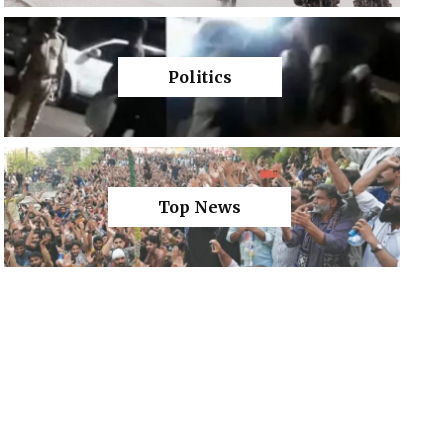
Politics
Top News