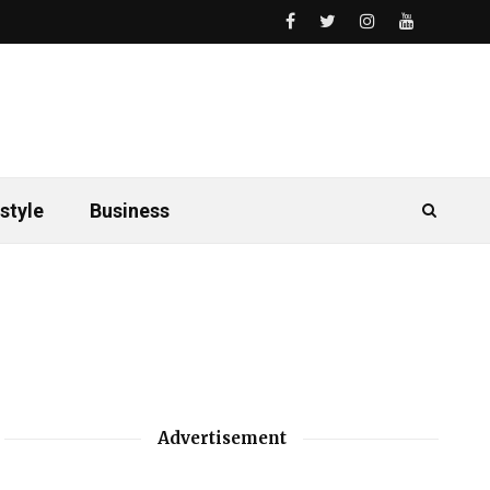
style
Business
Advertisement