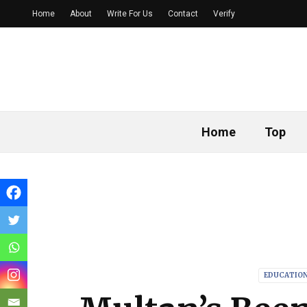
Home
About
Write For Us
Contact
Verify
Home
Top
EDUCATIO