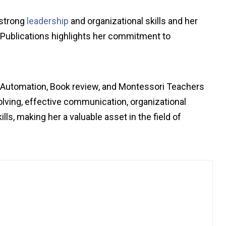
 strong
leadership
and organizational skills and her
o Publications highlights her commitment to
h Automation, Book review, and Montessori Teachers
lving, effective communication, organizational
lls, making her a valuable asset in the field of