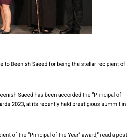
to Beenish Saeed for being the stellar recipient of
eenish Saeed has been accorded the “Principal of
rds 2023, at its recently held prestigious summit in
ient of the “Principal of the Year” award,” read a post