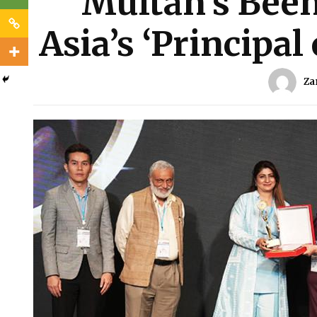
Multan’s Been
Asia’s ‘Principal
Za