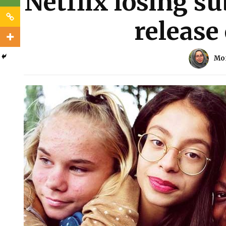
Netflix losing su
release 
Mo