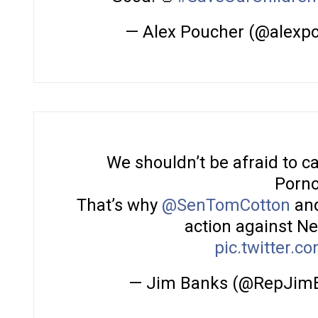
— Alex Poucher (@alexp
We shouldn’t be afraid to call
Porno
That’s why
@SenTomCotton
and
action against Net
pic.twitter.
— Jim Banks (@RepJim