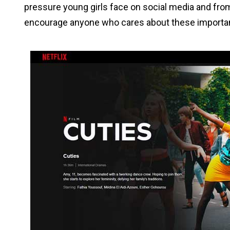
pressure young girls face on social media and fro
encourage anyone who cares about these importan