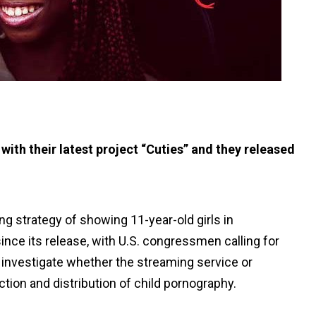
 with their latest project “Cuties” and they released
ing strategy of showing 11-year-old girls in
ince its release, with U.S. congressmen calling for
o investigate whether the streaming service or
tion and distribution of child pornography.