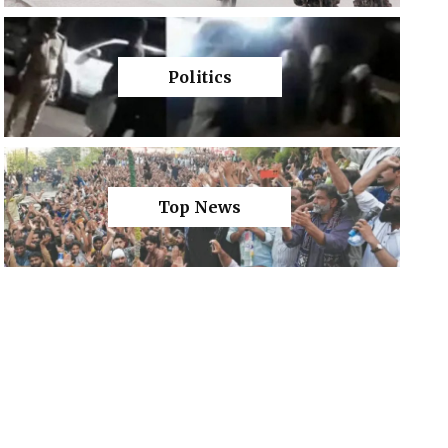
Politics
Top News