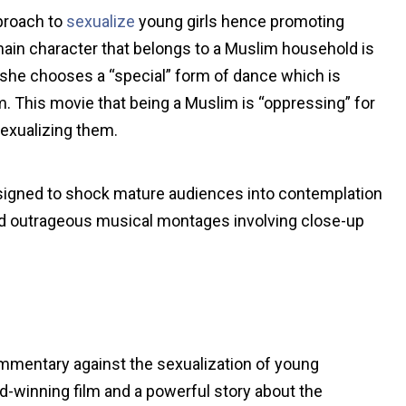
pproach to
sexualize
young girls hence promoting
 main character that belongs to a Muslim household is
 she chooses a “special” form of dance which is
m. This movie that being a Muslim is “oppressing” for
exualizing them.
designed to shock mature audiences into contemplation
lved outrageous musical montages involving close-up
 commentary against the sexualization of young
ard-winning film and a powerful story about the