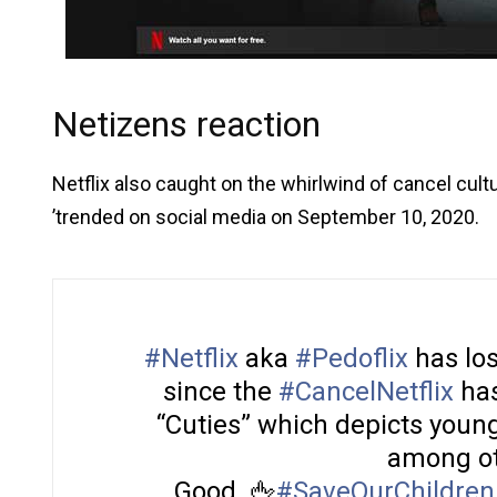
Netizens reaction
Netflix also caught on the whirlwind of cancel cult
’trended on social media on September 10, 2020.
#Netflix
aka
#Pedoflix
has los
since the
#CancelNetflix
has
“Cuties” which depicts young
among ot
Good. 🖕
#SaveOurChildren