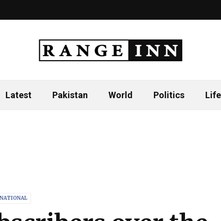
Latest
Pakistan
World
Politics
Life
RNATIONAL