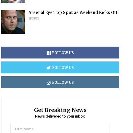
Arsenal Eye Top Spot as Weekend Kicks Off
SPORTS
FOLLOW US
FOLLOW US
FOLLOW US
Get Breaking News
News delivered to your inbox.