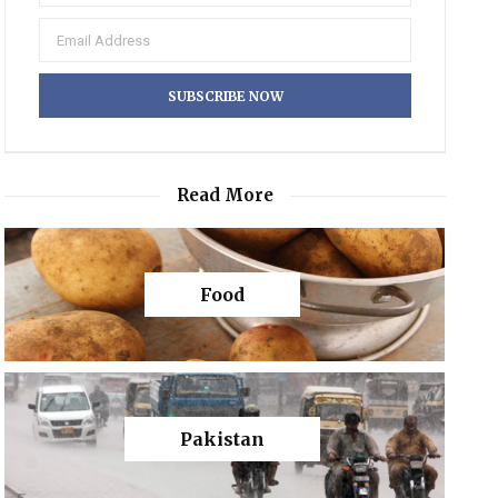
Read More
Food
Pakistan