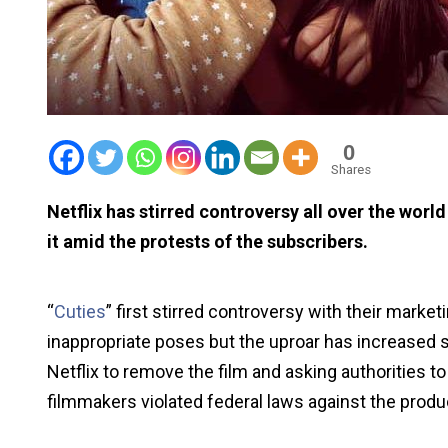
0
Shares
Netflix has stirred controversy all over the world
it amid the protests of the subscribers.
“
Cuties
” first stirred controversy with their market
inappropriate poses but the uproar has increased s
Netflix to remove the film and asking authorities t
filmmakers violated federal laws against the produc