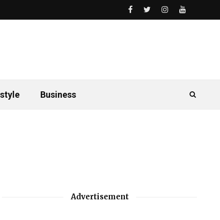
style
Business
Advertisement