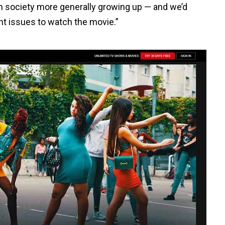
m society more generally growing up — and we’d
t issues to watch the movie.”