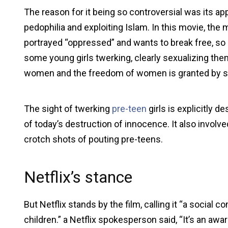
The reason for it being so controversial was its a
pedophilia and exploiting Islam. In this movie, the
portrayed “oppressed” and wants to break free, so
some young girls twerking, clearly sexualizing the
women and the freedom of women is granted by s
The sight of twerking
pre-teen
girls is explicitly 
of today’s destruction of innocence. It also invo
crotch shots of pouting pre-teens.
Netflix’s stance
But Netflix stands by the film, calling it “a social
children.” a Netflix spokesperson said, “It’s an aw