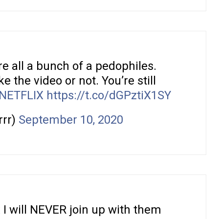
re all a bunch of a pedophiles.
e the video or not. You’re still
NETFLIX
https://t.co/dGPztiX1SY
rrr)
September 10, 2020
x
I will NEVER join up with them