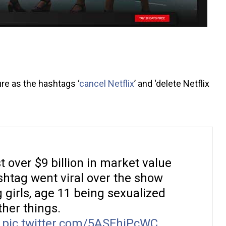
ure as the hashtags ‘
cancel Netflix
’ and ‘delete Netflix
t over $9 billion in market value
htag went viral over the show
 girls, age 11 being sexualized
her things.
pic.twitter.com/5ASFhjPcWC