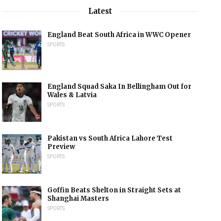
Latest
England Beat South Africa in WWC Opener
SPORTS
England Squad Saka In Bellingham Out for
Wales & Latvia
SPORTS
Pakistan vs South Africa Lahore Test
Preview
SPORTS
Goffin Beats Shelton in Straight Sets at
Shanghai Masters
SPORTS