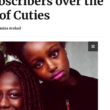
bscribers over the
of Cuties
mina Arshad