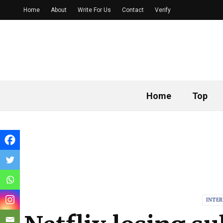
Home
About
Write For Us
Contact
Verify
Home
Top
INTE