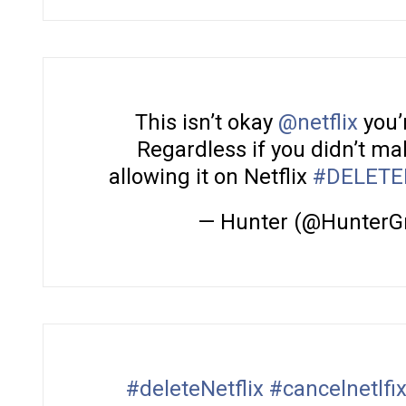
This isn’t okay
@netflix
you’
Regardless if you didn’t mak
allowing it on Netflix
#DELETE
— Hunter (@HunterG
#deleteNetflix
#cancelnetlfi