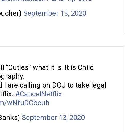
oucher)
September 13, 2020
 “Cuties” what it is. It is Child
graphy.
 I are calling on DOJ to take legal
flix.
#CancelNetflix
com/wNfuDCbeuh
Banks)
September 13, 2020