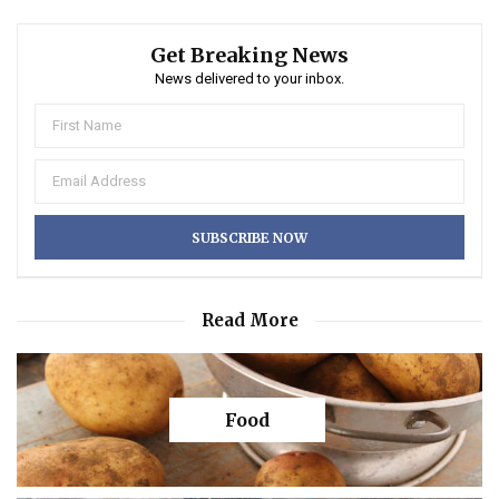
Get Breaking News
News delivered to your inbox.
Read More
Food