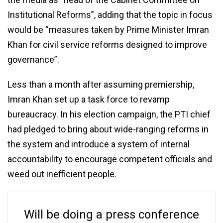
Institutional Reforms”, adding that the topic in focus
would be “measures taken by Prime Minister Imran
Khan for civil service reforms designed to improve
governance”.
Less than a month after assuming premiership,
Imran Khan set up a task force to revamp
bureaucracy. In his election campaign, the PTI chief
had pledged to bring about wide-ranging reforms in
the system and introduce a system of internal
accountability to encourage competent officials and
weed out inefficient people.
Will be doing a press conference