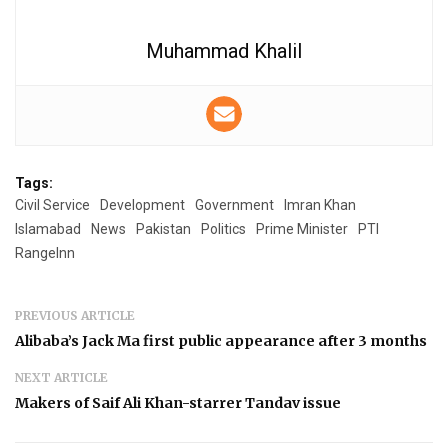
Muhammad Khalil
Tags:
Civil Service
Development
Government
Imran Khan
Islamabad
News
Pakistan
Politics
Prime Minister
PTI
RangeInn
PREVIOUS ARTICLE
Alibaba’s Jack Ma first public appearance after 3 months
NEXT ARTICLE
Makers of Saif Ali Khan-starrer Tandav issue