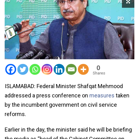
0
Shares
ISLAMABAD: Federal Minister Shafqat Mehmood
addressed a press conference on
measures
taken
by the incumbent government on civil service
reforms.
Earlier in the day, the minister said he will be briefing
the media as “head of the Cabinet Committee on