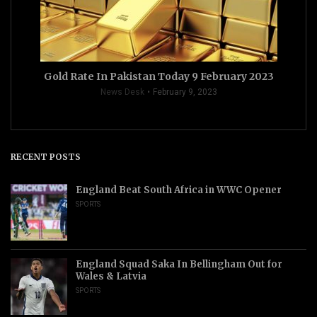
Gold Rate In Pakistan Today 9 February 2023
News Desk
February 9, 2023
RECENT POSTS
England Beat South Africa in WWC Opener
SPORTS
England Squad Saka In Bellingham Out for
Wales & Latvia
SPORTS