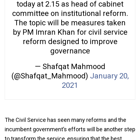
today at 2.15 as head of cabinet
committee on institutional reform.
The topic will be measures taken
by PM Imran Khan for civil service
reform designed to improve
governance
— Shafqat Mahmood
(@Shafqat_Mahmood)
January 20,
2021
The Civil Service has seen many reforms and the
incumbent government’s efforts will be another step
to transform the service, ensuring that the best