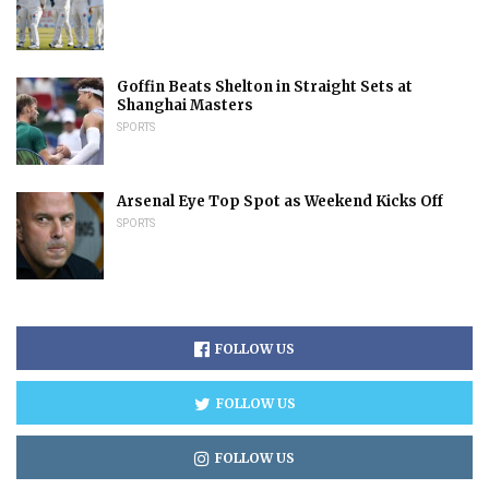
Goffin Beats Shelton in Straight Sets at
Shanghai Masters
SPORTS
Arsenal Eye Top Spot as Weekend Kicks Off
SPORTS
FOLLOW US
FOLLOW US
FOLLOW US