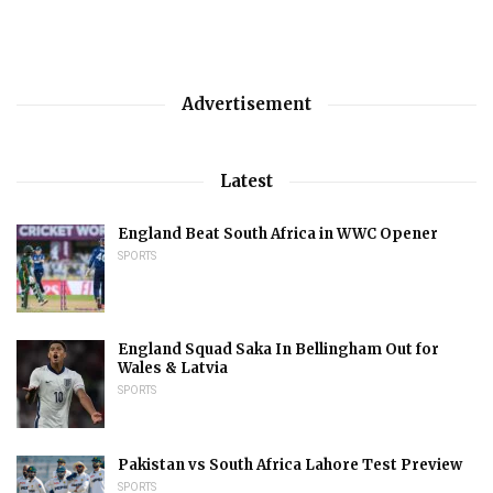
Advertisement
Latest
England Beat South Africa in WWC Opener
SPORTS
England Squad Saka In Bellingham Out for
Wales & Latvia
SPORTS
Pakistan vs South Africa Lahore Test Preview
SPORTS