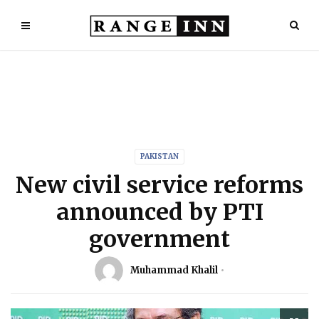
PAKISTAN
New civil service reforms
announced by PTI
government
Muhammad Khalil