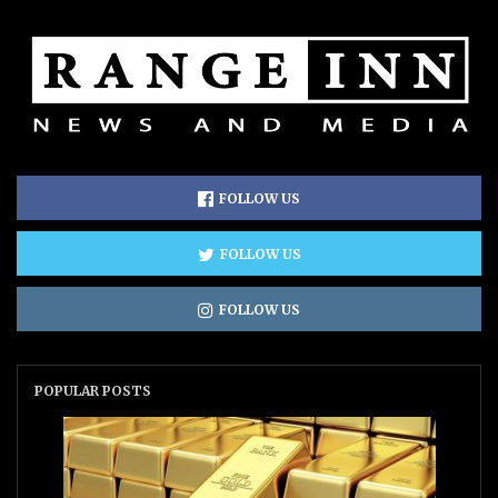
FOLLOW US
FOLLOW US
FOLLOW US
POPULAR POSTS