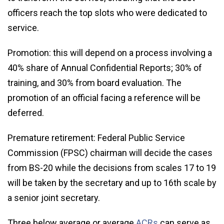
officers reach the top slots who were dedicated to
service.
Promotion: this will depend on a process involving a
40% share of Annual Confidential Reports; 30% of
training, and 30% from board evaluation. The
promotion of an official facing a reference will be
deferred.
Premature retirement: Federal Public Service
Commission (FPSC) chairman will decide the cases
from BS-20 while the decisions from scales 17 to 19
will be taken by the secretary and up to 16th scale by
a senior joint secretary.
Three below average or average
ACRs
can serve as