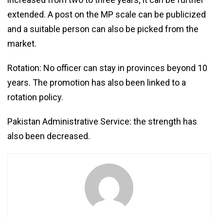
extended. A post on the MP scale can be publicized
and a suitable person can also be picked from the
market.
Rotation: No officer can stay in provinces beyond 10
years. The promotion has also been linked to a
rotation policy.
Pakistan Administrative Service: the strength has
also been decreased.