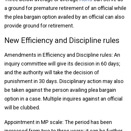
a ground for premature retirement of an official while
the plea bargain option availed by an official can also
provide ground for retirement.
New Efficiency and Discipline rules
Amendments in Efficiency and Discipline rules: An
inquiry committee will give its decision in 60 days;
and the authority will take the decision of
punishment in 30 days. Disciplinary action may also
be taken against the person availing plea bargain
option in a case. Multiple inquires against an official
will be clubbed.
Appointment in MP scale: The period has been
increased from two to three years; it can be further