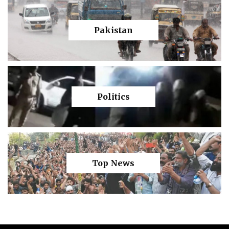
Pakistan
Politics
Top News