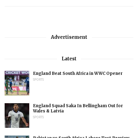
Advertisement
Latest
England Beat South Africa in WWC Opener
SPORTS
England Squad Saka In Bellingham Out for
Wales & Latvia
SPORTS