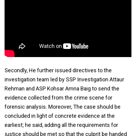
Secondly, He further issued directives to the
investigation team led by SSP Investigation Attaur
Rehman and ASP Kohsar Amna Baig to send the
evidence collected from the crime scene for
forensic analysis. Moreover, The case should be
concluded in light of concrete evidence at the
earliest; he said, adding all the requirements for
justice should be met so that the culprit be handed