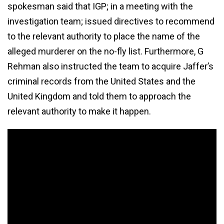
spokesman said that IGP; in a meeting with the
investigation team; issued directives to recommend
to the relevant authority to place the name of the
alleged murderer on the no-fly list. Furthermore, G
Rehman also instructed the team to acquire Jaffer’s
criminal records from the United States and the
United Kingdom and told them to approach the
relevant authority to make it happen.