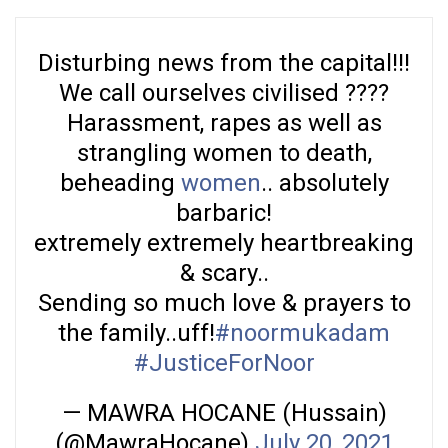
Disturbing news from the capital!!!
We call ourselves civilised ????
Harassment, rapes as well as
strangling women to death,
beheading
women
.. absolutely
barbaric!
extremely extremely heartbreaking
& scary..
Sending so much love & prayers to
the family..uff!
#noormukadam
#JusticeForNoor
— MAWRA HOCANE (Hussain)
(@MawraHocane)
July 20, 2021