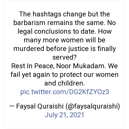
The hashtags change but the
barbarism remains the same. No
legal conclusions to date. How
many more women will be
murdered before justice is finally
served?
Rest In Peace, Noor Mukadam. We
fail yet again to protect our women
and children.
pic.twitter.com/DG2KfZYOz3
— Faysal Quraishi (@faysalquraishi)
July 21, 2021