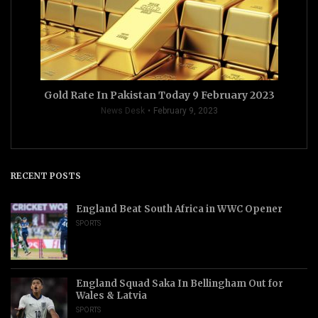
Gold Rate In Pakistan Today 9 February 2023
News Desk
February 9, 2023
RECENT POSTS
England Beat South Africa in WWC Opener
SPORTS
England Squad Saka In Bellingham Out for
Wales & Latvia
SPORTS