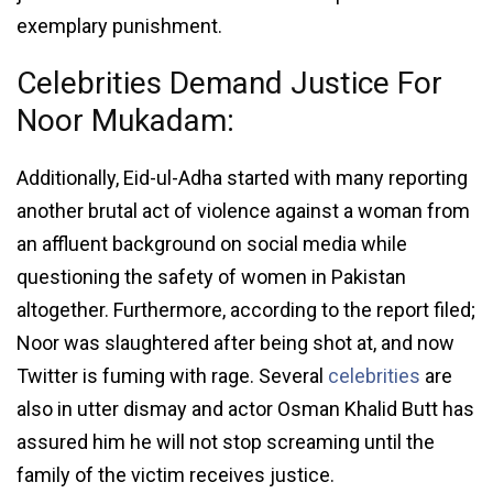
exemplary punishment.
Celebrities Demand Justice For
Noor Mukadam:
Additionally, Eid-ul-Adha started with many reporting
another brutal act of violence against a woman from
an affluent background on social media while
questioning the safety of women in Pakistan
altogether. Furthermore, according to the report filed;
Noor was slaughtered after being shot at, and now
Twitter is fuming with rage. Several
celebrities
are
also in utter dismay and actor Osman Khalid Butt has
assured him he will not stop screaming until the
family of the victim receives justice.