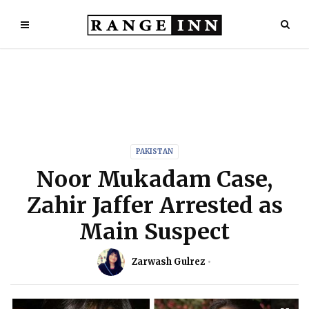
PAKISTAN
Noor Mukadam Case,
Zahir Jaffer Arrested as
Main Suspect
Zarwash Gulrez