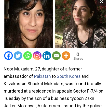
0
Shares
Noor Mukadam, 27, daughter of a former
ambassador of
Pakistan
to
South Korea
and
Kazakhstan Shaukat Mukadam; was found brutally
murdered at a residence in upscale Sector F-7/4 on
Tuesday by the son of a business tycoon Zakir
Jaffer. Moreover, A statement issued by the police