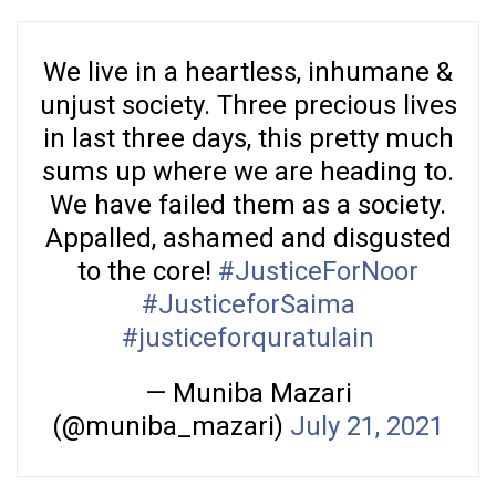
We live in a heartless, inhumane &
unjust society. Three precious lives
in last three days, this pretty much
sums up where we are heading to.
We have failed them as a society.
Appalled, ashamed and disgusted
to the core!
#JusticeForNoor
#JusticeforSaima
#justiceforquratulain
— Muniba Mazari
(@muniba_mazari)
July 21, 2021