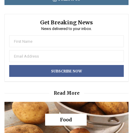
Get Breaking News
News delivered to your inbox.
Read More
Food