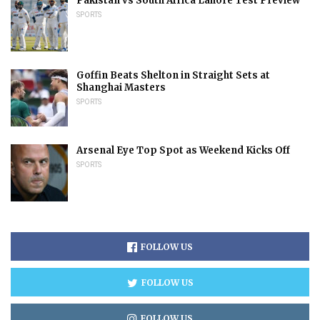
Pakistan vs South Africa Lahore Test Preview
SPORTS
Goffin Beats Shelton in Straight Sets at
Shanghai Masters
SPORTS
Arsenal Eye Top Spot as Weekend Kicks Off
SPORTS
FOLLOW US
FOLLOW US
FOLLOW US