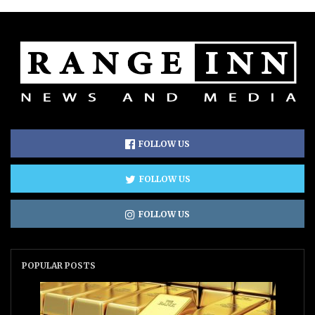
FOLLOW US
FOLLOW US
FOLLOW US
POPULAR POSTS