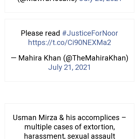
Please read
#JusticeForNoor
https://t.co/Ci90NEXMa2
— Mahira Khan (@TheMahiraKhan)
July 21, 2021
Usman Mirza & his accomplices –
multiple cases of extortion,
harassment, sexual assault