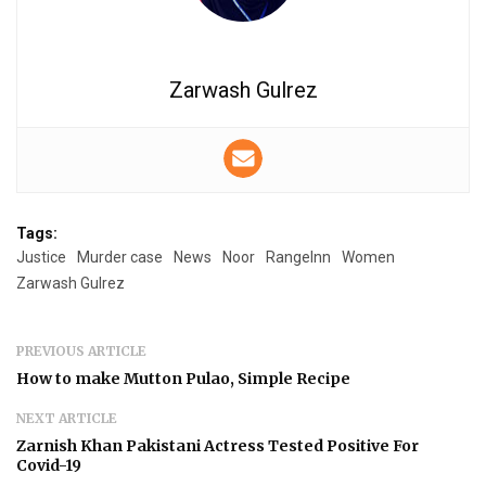
Zarwash Gulrez
Tags:
Justice
Murder case
News
Noor
RangeInn
Women
Zarwash Gulrez
PREVIOUS ARTICLE
How to make Mutton Pulao, Simple Recipe
NEXT ARTICLE
Zarnish Khan Pakistani Actress Tested Positive For
Covid-19