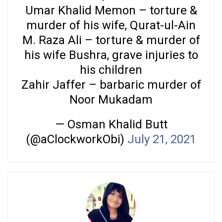
Umar Khalid Memon – torture &
murder of his wife, Qurat-ul-Ain
M. Raza Ali – torture & murder of
his wife Bushra, grave injuries to
his children
Zahir Jaffer – barbaric murder of
Noor Mukadam
— Osman Khalid Butt
(@aClockworkObi)
July 21, 2021