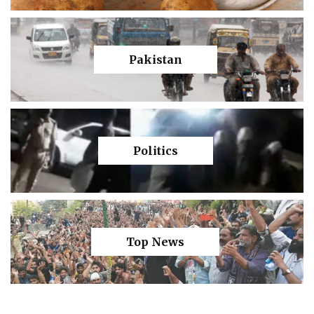
Pakistan
Politics
Top News