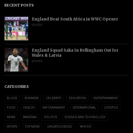
RECENT POSTS
England Beat South Africa in WWC Opener
SPORTS
England Squad Saka In Bellingham Out for
Wales & Latvia
SPORTS
CATEGORIES
BLOGS
BUSINESS
CELEBRITY
EDUCATION
ENTERTAINMENT
FOOD
HEALTH
INFOTAINMENT
INTERNATIONAL
LIFESTYLE
NEWS
PAKISTAN
POLITICS
SCIENCE AND TECHNOLOGY
SPORTS
TOP NEWS
UNCATEGORIZED
WHY DO