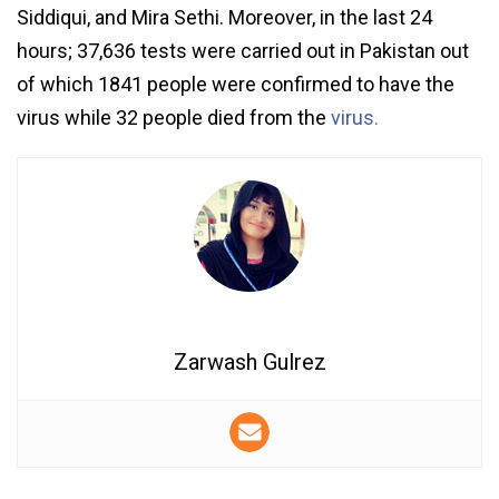
Siddiqui, and Mira Sethi. Moreover, in the last 24
hours; 37,636 tests were carried out in Pakistan out
of which 1841 people were confirmed to have the
virus while 32 people died from the
virus.
Zarwash Gulrez