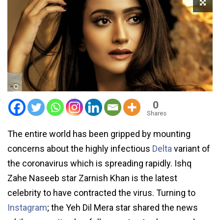
0
Shares
The entire world has been gripped by mounting
concerns about the highly infectious
Delta
variant of
the coronavirus which is spreading rapidly. Ishq
Zahe Naseeb star Zarnish Khan is the latest
celebrity to have contracted the virus. Turning to
Instagram
; the Yeh Dil Mera star shared the news