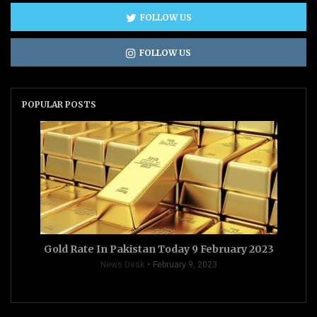
FOLLOW US
FOLLOW US
POPULAR POSTS
Gold Rate In Pakistan Today 9 February 2023
News Desk
February 9, 2023