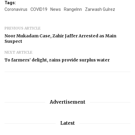
Tags:
Coronavirus
COVID19
News
RangeInn
Zarwash Gulrez
PREVIOUS ARTICLE
Noor Mukadam Case, Zahir Jaffer Arrested as Main
Suspect
NEXT ARTICLE
To farmers’ delight, rains provide surplus water
Advertisement
Latest