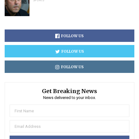
SPORTS
FOLLOW US
FOLLOW US
FOLLOW US
Get Breaking News
News delivered to your inbox.