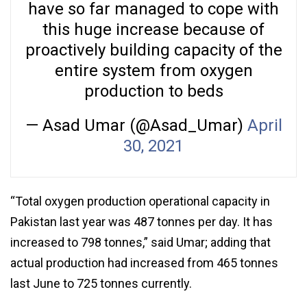
have so far managed to cope with
this huge increase because of
proactively building capacity of the
entire system from oxygen
production to beds
— Asad Umar (@Asad_Umar)
April
30, 2021
“Total oxygen production operational capacity in
Pakistan last year was 487 tonnes per day. It has
increased to 798 tonnes,” said Umar; adding that
actual production had increased from 465 tonnes
last June to 725 tonnes currently.