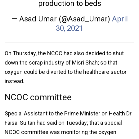
production to beds
— Asad Umar (@Asad_Umar)
April
30, 2021
On Thursday, the NCOC had also decided to shut
down the scrap industry of Misri Shah; so that
oxygen could be diverted to the healthcare sector
instead.
NCOC committee
Special Assistant to the Prime Minister on Health Dr
Faisal Sultan had said on Tuesday; that a special
NCOC committee was monitoring the oxygen