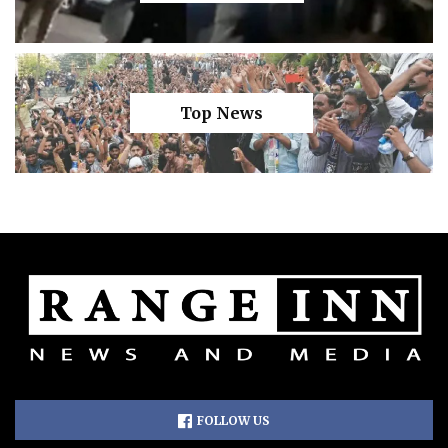
Top News
FOLLOW US