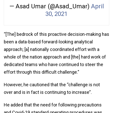
— Asad Umar (@Asad_Umar)
April
30, 2021
“[The] bedrock of this proactive decision-making has
been a data-based forward-looking analytical
approach; [a] nationally coordinated effort with a
whole of the nation approach and [the] hard work of
dedicated teams who have continued to steer the
effort through this difficult challenge.”
However, he cautioned that the “challenge is not
over and is in fact is continuing to increase”.
He added that the need for following precautions
and Covid-19 standard operating procedures was