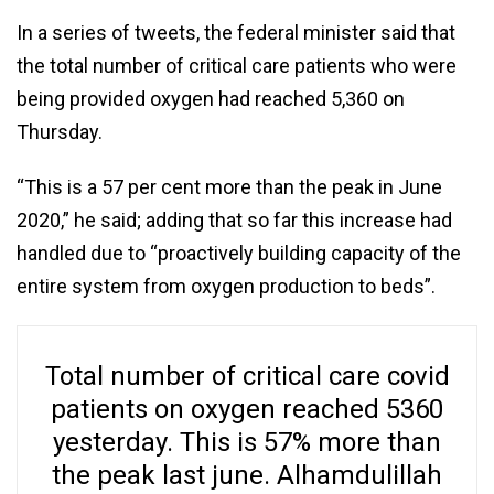
In a series of tweets, the federal minister said that
the total number of critical care patients who were
being provided oxygen had reached 5,360 on
Thursday.
“This is a 57 per cent more than the peak in June
2020,” he said; adding that so far this increase had
handled due to “proactively building capacity of the
entire system from oxygen production to beds”.
Total number of critical care covid
patients on oxygen reached 5360
yesterday. This is 57% more than
the peak last june. Alhamdulillah