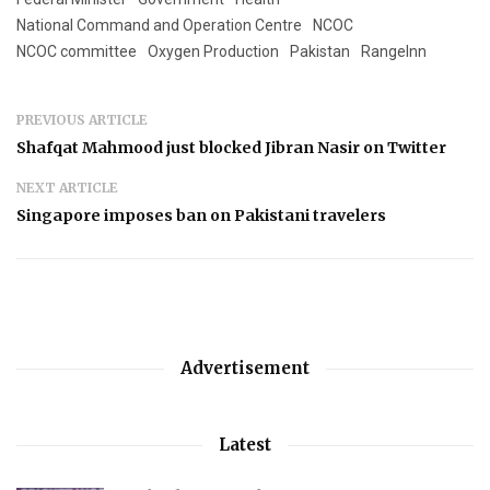
National Command and Operation Centre
NCOC
NCOC committee
Oxygen Production
Pakistan
RangeInn
PREVIOUS ARTICLE
Shafqat Mahmood just blocked Jibran Nasir on Twitter
NEXT ARTICLE
Singapore imposes ban on Pakistani travelers
Advertisement
Latest