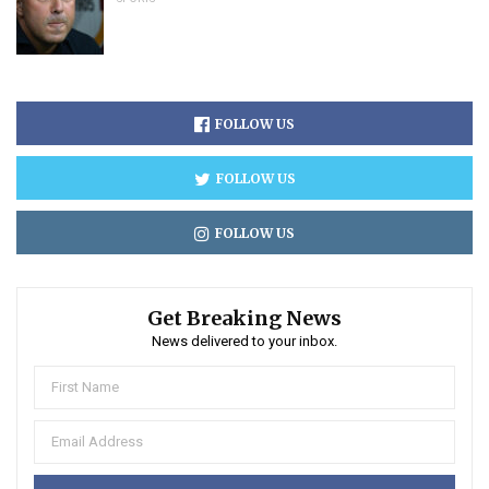
FOLLOW US
FOLLOW US
FOLLOW US
Get Breaking News
News delivered to your inbox.