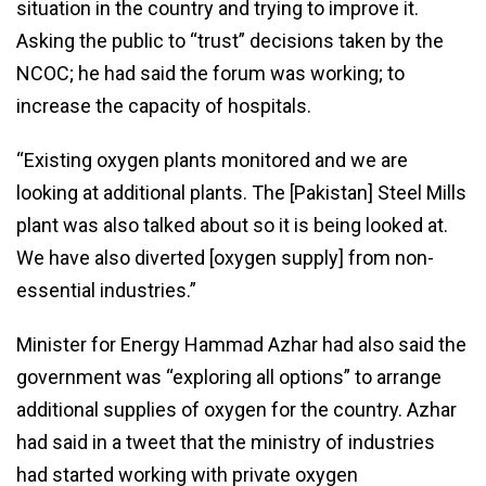
situation in the country and trying to improve it.
Asking the public to “trust” decisions taken by the
NCOC; he had said the forum was working; to
increase the capacity of hospitals.
“Existing oxygen plants monitored and we are
looking at additional plants. The [Pakistan] Steel Mills
plant was also talked about so it is being looked at.
We have also diverted [oxygen supply] from non-
essential industries.”
Minister for Energy Hammad Azhar had also said the
government was “exploring all options” to arrange
additional supplies of oxygen for the country. Azhar
had said in a tweet that the ministry of industries
had started working with private oxygen