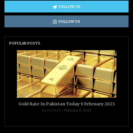
FOLLOW US
FOLLOW US
POPULAR POSTS
Gold Rate In Pakistan Today 9 February 2023
News Desk
February 9, 2023