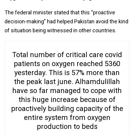
The federal minister stated that this “proactive
decision-making” had helped Pakistan avoid the kind
of situation being witnessed in other countries.
Total number of critical care covid
patients on oxygen reached 5360
yesterday. This is 57% more than
the peak last june. Alhamdulillah
have so far managed to cope with
this huge increase because of
proactively building capacity of the
entire system from oxygen
production to beds