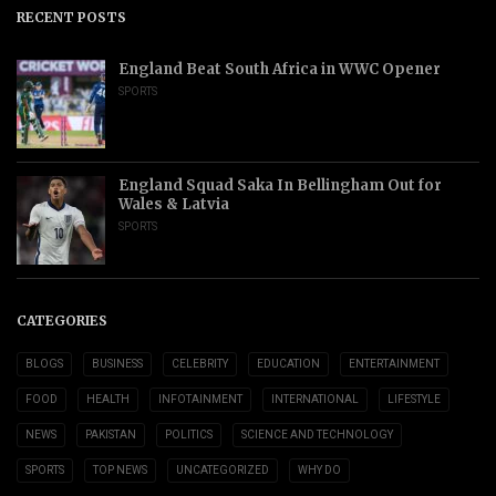
RECENT POSTS
England Beat South Africa in WWC Opener
SPORTS
England Squad Saka In Bellingham Out for
Wales & Latvia
SPORTS
CATEGORIES
BLOGS
BUSINESS
CELEBRITY
EDUCATION
ENTERTAINMENT
FOOD
HEALTH
INFOTAINMENT
INTERNATIONAL
LIFESTYLE
NEWS
PAKISTAN
POLITICS
SCIENCE AND TECHNOLOGY
SPORTS
TOP NEWS
UNCATEGORIZED
WHY DO