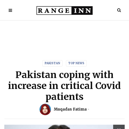
PAKISTAN
TOP NEWS
Pakistan coping with
increase in critical Covid
patients
Muqadas Fatima