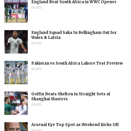
England Beat South Africa in WWC Opener
SPORTS
England Squad Saka In Bellingham Out for
Wales & Latvia
SPORTS
Pakistan vs South Africa Lahore Test Preview
SPORTS
Goffin Beats Shelton in Straight Sets at
Shanghai Masters
SPORTS
Arsenal Eye Top Spot as Weekend Kicks Off
SPORTS