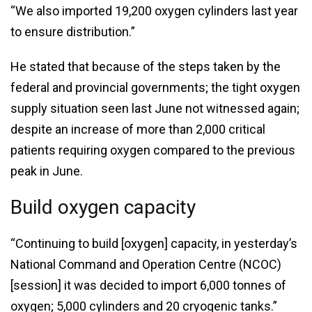
“We also imported 19,200 oxygen cylinders last year
to ensure distribution.”
He stated that because of the steps taken by the
federal and provincial governments; the tight oxygen
supply situation seen last June not witnessed again;
despite an increase of more than 2,000 critical
patients requiring oxygen compared to the previous
peak in June.
Build oxygen capacity
“Continuing to build [oxygen] capacity, in yesterday’s
National Command and Operation Centre (NCOC)
[session] it was decided to import 6,000 tonnes of
oxygen; 5,000 cylinders and 20 cryogenic tanks.”