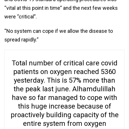
“vital at this point in time” and the next few weeks
were “critical”.
“No system can cope if we allow the disease to
spread rapidly.”
Total number of critical care covid
patients on oxygen reached 5360
yesterday. This is 57% more than
the peak last june. Alhamdulillah
have so far managed to cope with
this huge increase because of
proactively building capacity of the
entire system from oxygen