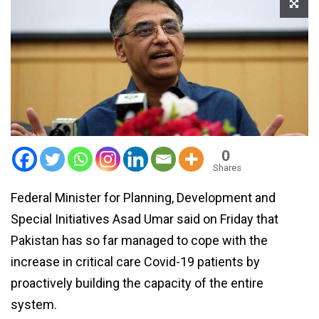
0
Shares
Federal Minister for Planning, Development and
Special Initiatives Asad Umar said on Friday that
Pakistan has so far managed to cope with the
increase in critical care Covid-19 patients by
proactively building the capacity of the entire
system.