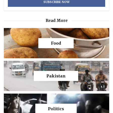
Read More
Food
Pakistan
Politics