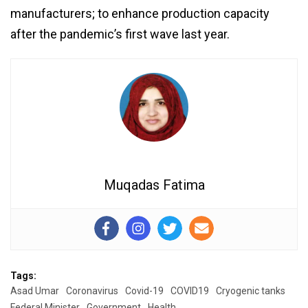
manufacturers; to enhance production capacity
after the pandemic’s first wave last year.
Muqadas Fatima
Tags:
Asad Umar
Coronavirus
Covid-19
COVID19
Cryogenic tanks
Federal Minister
Government
Health