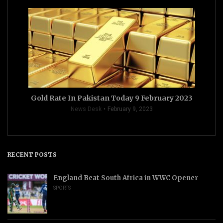
Gold Rate In Pakistan Today 9 February 2023
News Desk
February 9, 2023
RECENT POSTS
England Beat South Africa in WWC Opener
SPORTS