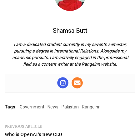
Shamsa Butt
I am a dedicated student currently in my seventh semester,
pursuing a degree in International Relations. Alongside my
academic pursuits, I am actively engaged in the professional
field as a content writer at the Rangeinn website.
Tags:
Government
News
Pakistan
RangeInn
PREVIOUS ARTICLE
Who is OpenAI’s new CEO