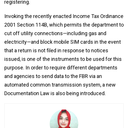
registering.
Invoking the recently enacted Income Tax Ordinance
2001 Section 114B, which permits the department to
cut off utility connections—including gas and
electricity—and block mobile SIM cards in the event
that a return is not filed in response to notices
issued, is one of the instruments to be used for this
purpose. In order to require different departments
and agencies to send data to the FBR via an
automated common transmission system, a new
Documentation Law is also being introduced.