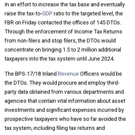
In an effort to increase the tax base and eventually
raise the tax-to-
GDP
ratio to the targeted level, the
FBR on Friday contacted the offices of 145 DTOs.
Through the enforcement of Income Tax Returns
from non-filers and stop filers, the DTOs would
concentrate on bringing 1.5 to 2 million additional
taxpayers into the tax system until June 2024.
The BPS-17/18 Inland
Revenue
Officers would be
the DTOs. They would procure and employ third-
party data obtained from various departments and
agencies that contain vital information about asset
investments and significant expenses incurred by
prospective taxpayers who have so far avoided the
tax system, including filing tax returns and