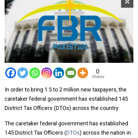
0
Shares
In order to bring 1.5 to 2 million new taxpayers, the
caretaker federal government has established 145
District Tax Officers (DTOs) across the country
The caretaker federal government has established
145 District Tax Officers (
DTOs
) across the nation in