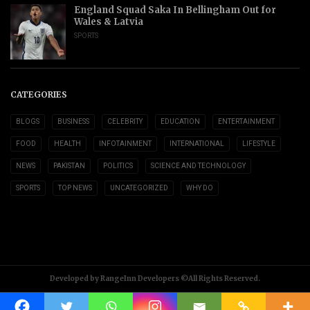
England Squad Saka In Bellingham Out for
Wales & Latvia
SPORTS
CATEGORIES
BLOGS
BUSINESS
CELEBRITY
EDUCATION
ENTERTAINMENT
FOOD
HEALTH
INFOTAINMENT
INTERNATIONAL
LIFESTYLE
NEWS
PAKISTAN
POLITICS
SCIENCE AND TECHNOLOGY
SPORTS
TOP NEWS
UNCATEGORIZED
WHY DO
Developed by RangeInn Developers ©All Rights Reserved.