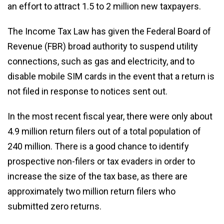
an effort to attract 1.5 to 2 million new taxpayers.
The Income Tax Law has given the Federal Board of
Revenue (FBR) broad authority to suspend utility
connections, such as gas and electricity, and to
disable mobile SIM cards in the event that a return is
not filed in response to notices sent out.
In the most recent fiscal year, there were only about
4.9 million return filers out of a total population of
240 million. There is a good chance to identify
prospective non-filers or tax evaders in order to
increase the size of the tax base, as there are
approximately two million return filers who
submitted zero returns.