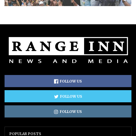
FOLLOW US
FOLLOW US
FOLLOW US
POPULAR POSTS