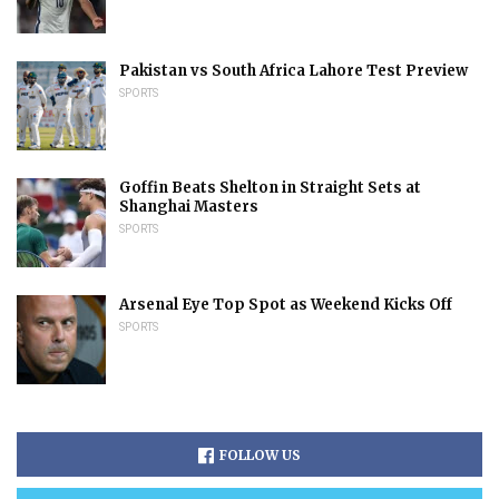
Pakistan vs South Africa Lahore Test Preview
SPORTS
Goffin Beats Shelton in Straight Sets at
Shanghai Masters
SPORTS
Arsenal Eye Top Spot as Weekend Kicks Off
SPORTS
FOLLOW US