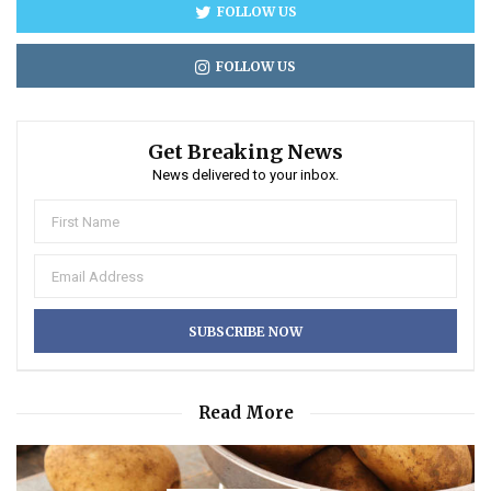
FOLLOW US
FOLLOW US
Get Breaking News
News delivered to your inbox.
Read More