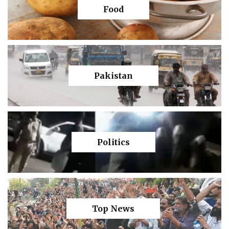
Food
Pakistan
Politics
Top News