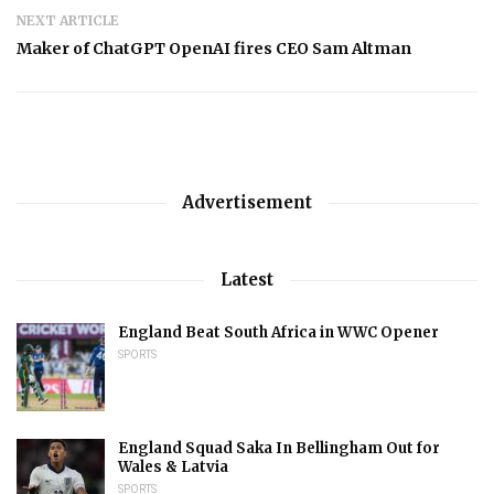
NEXT ARTICLE
Maker of ChatGPT OpenAI fires CEO Sam Altman
Advertisement
Latest
England Beat South Africa in WWC Opener
SPORTS
England Squad Saka In Bellingham Out for
Wales & Latvia
SPORTS