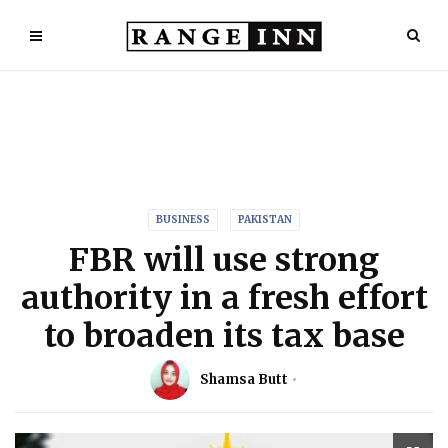
BUSINESS
PAKISTAN
FBR will use strong
authority in a fresh effort
to broaden its tax base
Shamsa Butt