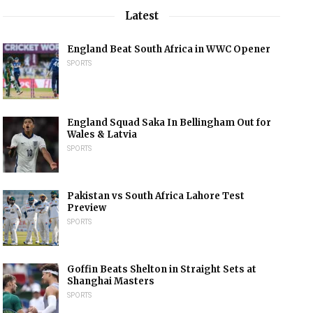
Latest
England Beat South Africa in WWC Opener
SPORTS
England Squad Saka In Bellingham Out for
Wales & Latvia
SPORTS
Pakistan vs South Africa Lahore Test
Preview
SPORTS
Goffin Beats Shelton in Straight Sets at
Shanghai Masters
SPORTS