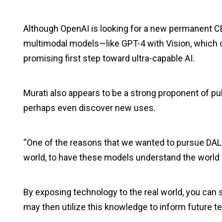
Although OpenAI is looking for a new permanent CE
multimodal models—like GPT-4 with Vision, which 
promising first step toward ultra-capable AI.
Murati also appears to be a strong proponent of pub
perhaps even discover new uses.
“One of the reasons that we wanted to pursue DALL
world, to have these models understand the world 
By exposing technology to the real world, you can s
may then utilize this knowledge to inform future 