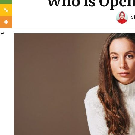
Who is Open
S