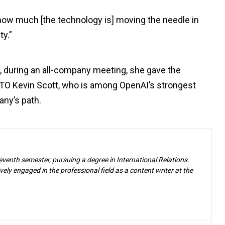
 how much [the technology is] moving the needle in
ty.”
ay, during an all-company meeting, she gave the
TO Kevin Scott, who is among OpenAI’s strongest
any’s path.
eventh semester, pursuing a degree in International Relations.
ely engaged in the professional field as a content writer at the