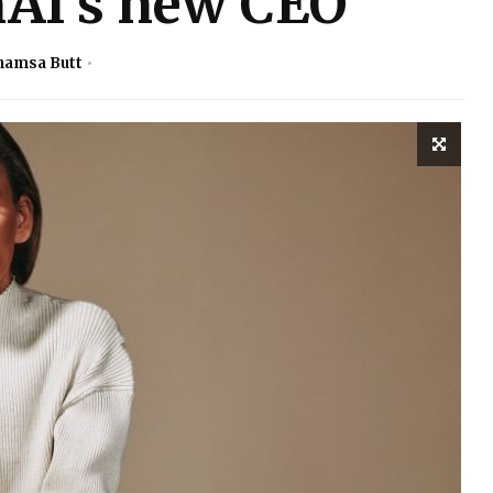
AI’s new CEO
hamsa Butt