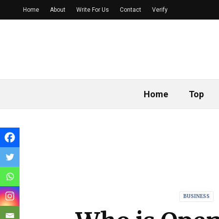
Home
About
Write For Us
Contact
Verify
Home
Top
BUSINESS