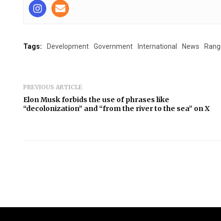
Tags:
Development
Government
International
News
Rang
PREVIOUS ARTICLE
Elon Musk forbids the use of phrases like
“decolonization” and “from the river to the sea” on X