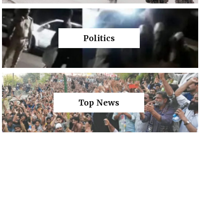
Politics
Top News