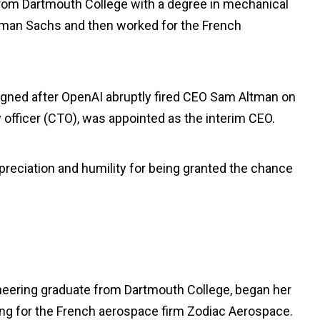
rom Dartmouth College with a degree in mechanical
oldman Sachs and then worked for the French
igned after OpenAI abruptly fired CEO Sam Altman on
 officer (CTO), was appointed as the interim CEO.
reciation and humility for being granted the chance
neering graduate from Dartmouth College, began her
ing for the French aerospace firm Zodiac Aerospace.