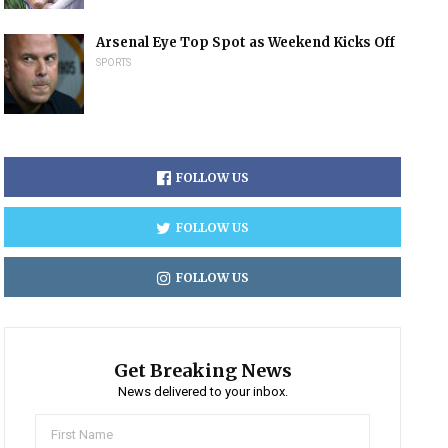
Arsenal Eye Top Spot as Weekend Kicks Off
SPORTS
FOLLOW US
FOLLOW US
FOLLOW US
Get Breaking News
News delivered to your inbox.