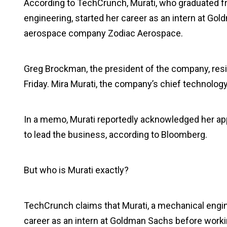
According to TechCrunch, Murati, who graduated f
engineering, started her career as an intern at G
aerospace company Zodiac Aerospace.
Greg Brockman, the president of the company, res
Friday. Mira Murati, the company’s chief technology
In a memo, Murati reportedly acknowledged her app
to lead the business, according to Bloomberg.
But who is Murati exactly?
TechCrunch claims that Murati, a mechanical engi
career as an intern at Goldman Sachs before work