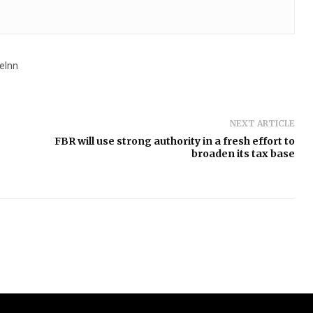
eInn
NEXT ARTICLE
FBR will use strong authority in a fresh effort to
broaden its tax base