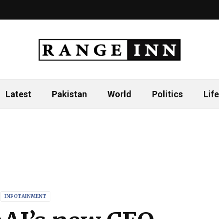
Latest
Pakistan
World
Politics
Life
INFOTAINMENT