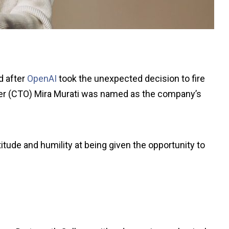
d after
OpenAI
took the unexpected decision to fire
cer (CTO) Mira Murati was named as the company’s
tude and humility at being given the opportunity to