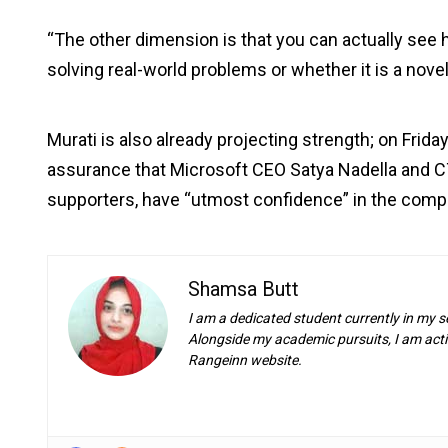
“The other dimension is that you can actually see
solving real-world problems or whether it is a novel
Murati is also already projecting strength; on Frid
assurance that Microsoft CEO Satya Nadella and C
supporters, have “utmost confidence” in the comp
Shamsa Butt
I am a dedicated student currently in my s
Alongside my academic pursuits, I am activ
Rangeinn website.