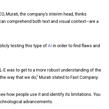
O, Murati, the company’s interim head, thinks
can comprehend both text and visual context—are a
licly testing this type of
AI
in order to find flaws and
-E was to get to a more robust understanding of the
the way that we do,” Murati stated to Fast Company.
ee how people use it and identify its limitations. You
technological advancements.