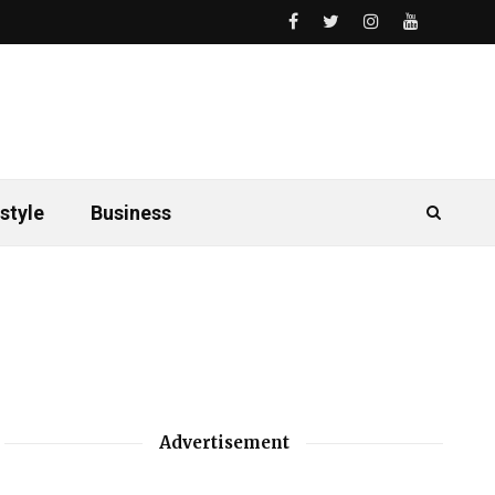
style
Business
Advertisement