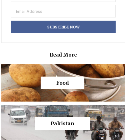
Read More
Food
Pakistan