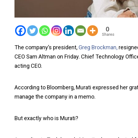
0
Shares
The company’s president,
Greg Brockman,
resigne
CEO Sam Altman on Friday. Chief Technology Offi
acting CEO.
According to Bloomberg, Murati expressed her grati
manage the company in a memo.
But exactly who is Murati?