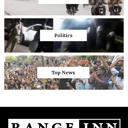
Politics
Top News