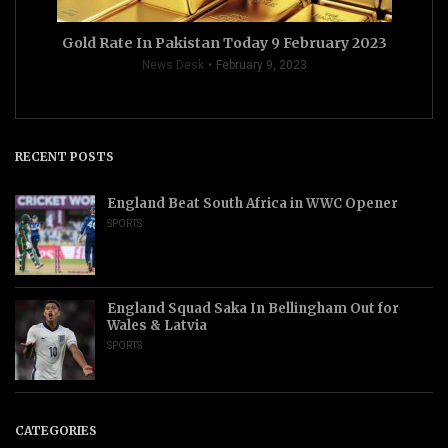
Gold Rate In Pakistan Today 9 February 2023
News Desk
February 9, 2023
RECENT POSTS
England Beat South Africa in WWC Opener
SPORTS
England Squad Saka In Bellingham Out for
Wales & Latvia
SPORTS
CATEGORIES