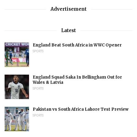
Advertisement
Latest
England Beat South Africa in WWC Opener
SPORTS
England Squad Saka In Bellingham Out for
Wales & Latvia
SPORTS
Pakistan vs South Africa Lahore Test Preview
SPORTS