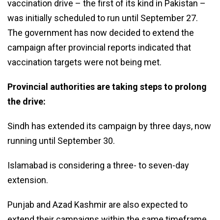
vaccination drive – the first of its kind in Pakistan –
was initially scheduled to run until September 27.
The government has now decided to extend the
campaign after provincial reports indicated that
vaccination targets were not being met.
Provincial authorities are taking steps to prolong
the drive:
Sindh has extended its campaign by three days, now
running until September 30.
Islamabad is considering a three- to seven-day
extension.
Punjab and Azad Kashmir are also expected to
extend their campaigns within the same timeframe.