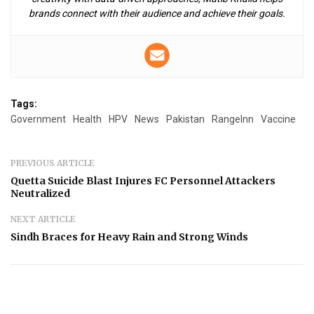
brands connect with their audience and achieve their goals.
Tags:
Government
Health
HPV
News
Pakistan
RangeInn
Vaccine
PREVIOUS ARTICLE
Quetta Suicide Blast Injures FC Personnel Attackers
Neutralized
NEXT ARTICLE
Sindh Braces for Heavy Rain and Strong Winds