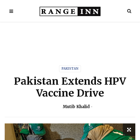
PAKISTAN
Pakistan Extends HPV
Vaccine Drive
Mutib Khalid