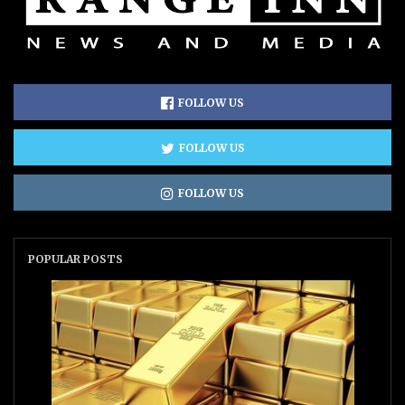
FOLLOW US
FOLLOW US
FOLLOW US
POPULAR POSTS