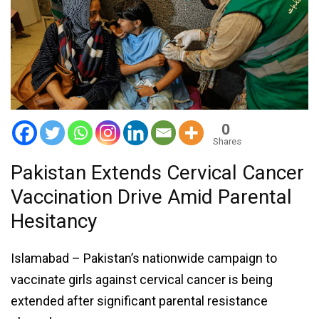
0
Shares
Pakistan Extends Cervical Cancer
Vaccination Drive Amid Parental
Hesitancy
Islamabad – Pakistan’s nationwide campaign to
vaccinate girls against cervical cancer is being
extended after significant parental resistance