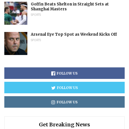
Goffin Beats Shelton in Straight Sets at
Shanghai Masters
SPORTS
Arsenal Eye Top Spot as Weekend Kicks Off
SPORTS
FOLLOW US
FOLLOW US
FOLLOW US
Get Breaking News