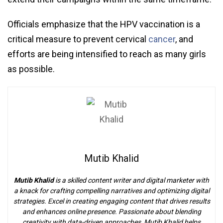
Officials emphasize that the HPV vaccination is a
critical measure to prevent cervical
cancer
, and
efforts are being intensified to reach as many girls
as possible.
Mutib Khalid
Mutib Khalid
is a skilled content writer and digital marketer with
a knack for crafting compelling narratives and optimizing digital
strategies. Excel in creating engaging content that drives results
and enhances online presence. Passionate about blending
creativity with data-driven approaches, Mutib Khalid helps