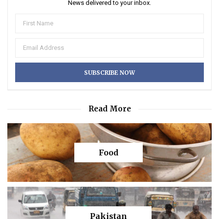
News delivered to your inbox.
Read More
Food
Pakistan