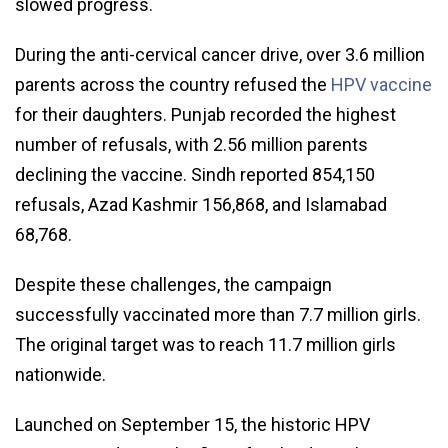
slowed progress.
During the anti-cervical cancer drive, over 3.6 million
parents across the country refused the
HPV vaccine
for their daughters. Punjab recorded the highest
number of refusals, with 2.56 million parents
declining the vaccine. Sindh reported 854,150
refusals, Azad Kashmir 156,868, and Islamabad
68,768.
Despite these challenges, the campaign
successfully vaccinated more than 7.7 million girls.
The original target was to reach 11.7 million girls
nationwide.
Launched on September 15, the historic HPV