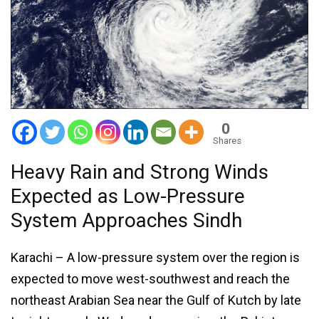
0
Shares
Heavy Rain and Strong Winds
Expected as Low-Pressure
System Approaches Sindh
Karachi – A low-pressure system over the region is
expected to move west-southwest and reach the
northeast Arabian Sea near the Gulf of Kutch by late