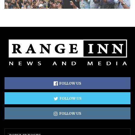
FOLLOW US
FOLLOW US
FOLLOW US