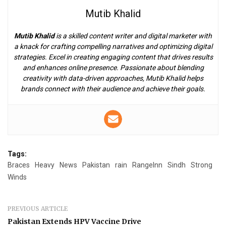
Mutib Khalid
Mutib Khalid
is a skilled content writer and digital marketer with
a knack for crafting compelling narratives and optimizing digital
strategies. Excel in creating engaging content that drives results
and enhances online presence. Passionate about blending
creativity with data-driven approaches, Mutib Khalid helps
brands connect with their audience and achieve their goals.
Tags:
Braces
Heavy
News
Pakistan
rain
RangeInn
Sindh
Strong
Winds
PREVIOUS ARTICLE
Pakistan Extends HPV Vaccine Drive