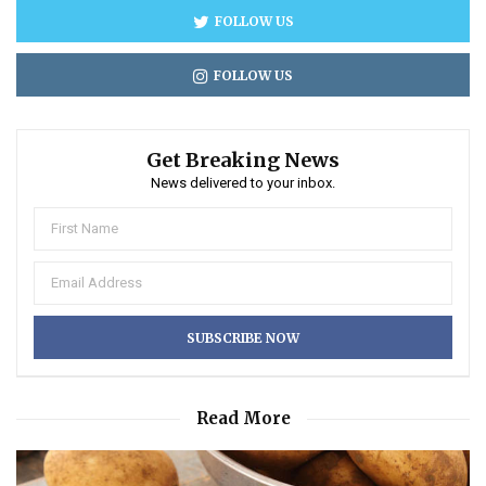
FOLLOW US
FOLLOW US
Get Breaking News
News delivered to your inbox.
Read More