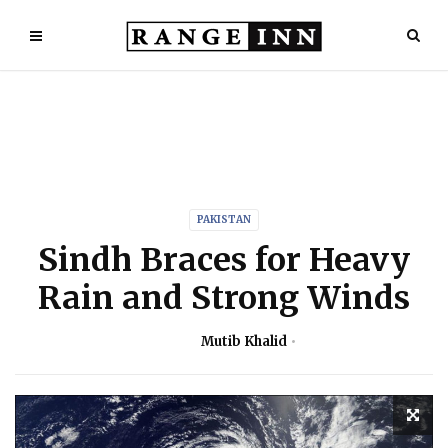
PAKISTAN
Sindh Braces for Heavy
Rain and Strong Winds
Mutib Khalid