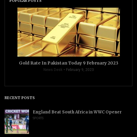
POPULAR POSTS
Gold Rate In Pakistan Today 9 February 2023
News Desk
February 9, 2023
RECENT POSTS
England Beat South Africa in WWC Opener
SPORTS