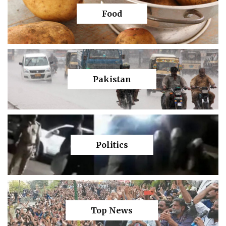
Food
Pakistan
Politics
Top News