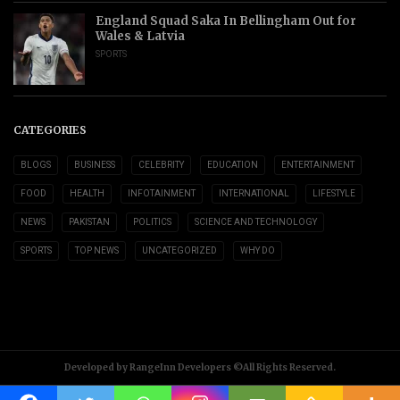
England Squad Saka In Bellingham Out for
Wales & Latvia
SPORTS
CATEGORIES
BLOGS
BUSINESS
CELEBRITY
EDUCATION
ENTERTAINMENT
FOOD
HEALTH
INFOTAINMENT
INTERNATIONAL
LIFESTYLE
NEWS
PAKISTAN
POLITICS
SCIENCE AND TECHNOLOGY
SPORTS
TOP NEWS
UNCATEGORIZED
WHY DO
Developed by RangeInn Developers ©All Rights Reserved.