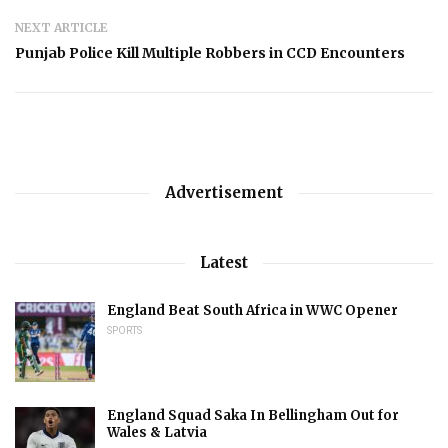
NEXT ARTICLE
Punjab Police Kill Multiple Robbers in CCD Encounters
Advertisement
Latest
England Beat South Africa in WWC Opener
SPORTS
England Squad Saka In Bellingham Out for
Wales & Latvia