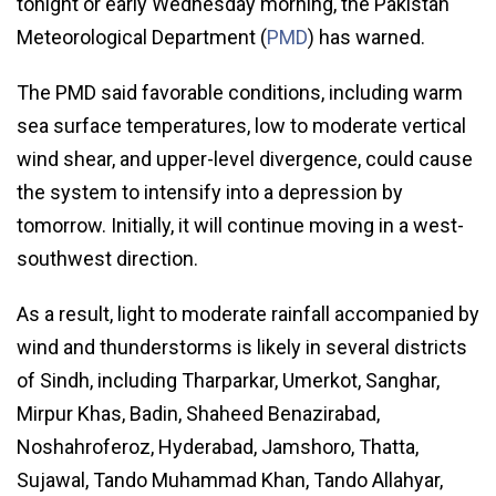
tonight or early Wednesday morning, the Pakistan
Meteorological Department (
PMD
) has warned.
The PMD said favorable conditions, including warm
sea surface temperatures, low to moderate vertical
wind shear, and upper-level divergence, could cause
the system to intensify into a depression by
tomorrow. Initially, it will continue moving in a west-
southwest direction.
As a result, light to moderate rainfall accompanied by
wind and thunderstorms is likely in several districts
of Sindh, including Tharparkar, Umerkot, Sanghar,
Mirpur Khas, Badin, Shaheed Benazirabad,
Noshahroferoz, Hyderabad, Jamshoro, Thatta,
Sujawal, Tando Muhammad Khan, Tando Allahyar,