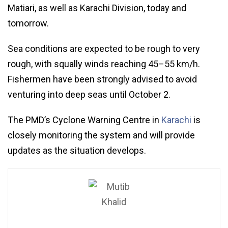
Matiari, as well as Karachi Division, today and
tomorrow.
Sea conditions are expected to be rough to very
rough, with squally winds reaching 45–55 km/h.
Fishermen have been strongly advised to avoid
venturing into deep seas until October 2.
The PMD’s Cyclone Warning Centre in
Karachi
is
closely monitoring the system and will provide
updates as the situation develops.