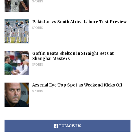
SPORTS
Pakistan vs South Africa Lahore Test Preview
SPORTS
Goffin Beats Shelton in Straight Sets at
Shanghai Masters
SPORTS
Arsenal Eye Top Spot as Weekend Kicks Off
SPORTS
FOLLOW US