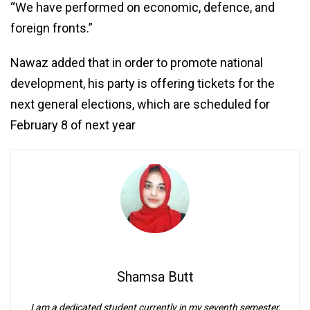
“We have performed on economic, defence, and
foreign fronts.”
Nawaz added that in order to promote national
development, his party is offering tickets for the
next general elections, which are scheduled for
February 8 of next year
Shamsa Butt
I am a dedicated student currently in my seventh semester,