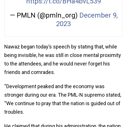
https://t.co/BHa4bvL539
— PMLN (@pmln_org)
December 9,
2023
Nawaz began today’s speech by stating that, while
being invisible, he was still in close mental proximity
to the attendees, and he would never forget his
friends and comrades.
“Development peaked and the economy was
stronger during our era. The PML-N supremo stated,
“We continue to pray that the nation is guided out of
troubles.
He claimed that during his administration, the nation