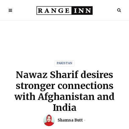
PAKISTAN
Nawaz Sharif desires
stronger connections
with Afghanistan and
India
Shamsa Butt