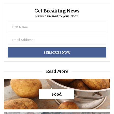
Get Breaking News
News delivered to your inbox.
Read More
Food