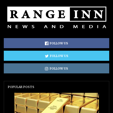
FOLLOW US
FOLLOW US
FOLLOW US
POPULAR POSTS