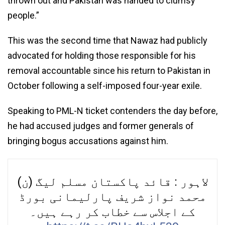
thrown out and Pakistan was handed to clumsy
people.”
This was the second time that Nawaz had publicly
advocated for holding those responsible for his
removal accountable since his return to Pakistan in
October following a self-imposed four-year exile.
Speaking to PML-N ticket contenders the day before,
he had accused judges and former generals of
bringing bogus accusations against him.
لاہور : قائد پاکستان مسلم لیگ (ن)
محمد نواز شریف پارلیمانی بورڈ
کے اجلاس سے خطاب کر رہے ہیں۔