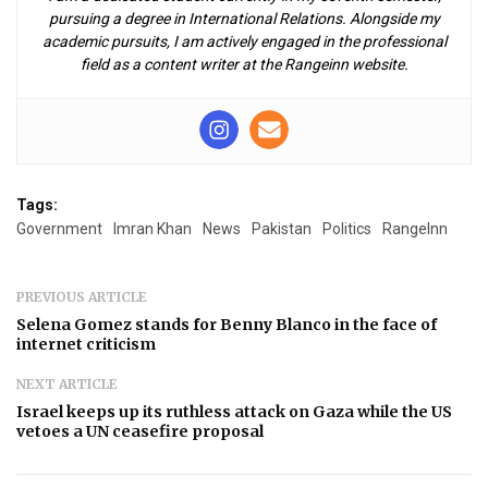
pursuing a degree in International Relations. Alongside my
academic pursuits, I am actively engaged in the professional
field as a content writer at the Rangeinn website.
Tags:
Government
Imran Khan
News
Pakistan
Politics
RangeInn
PREVIOUS ARTICLE
Selena Gomez stands for Benny Blanco in the face of
internet criticism
NEXT ARTICLE
Israel keeps up its ruthless attack on Gaza while the US
vetoes a UN ceasefire proposal