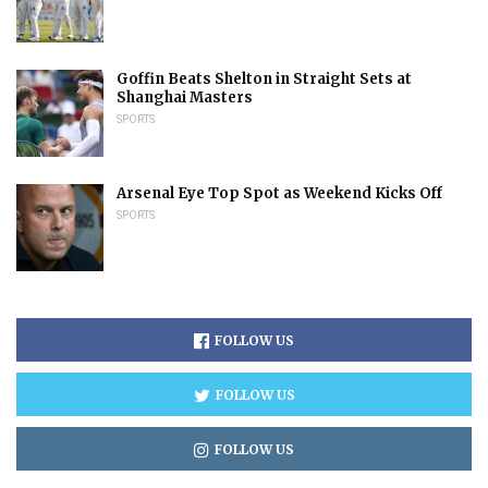
Goffin Beats Shelton in Straight Sets at
Shanghai Masters
SPORTS
Arsenal Eye Top Spot as Weekend Kicks Off
SPORTS
FOLLOW US
FOLLOW US
FOLLOW US