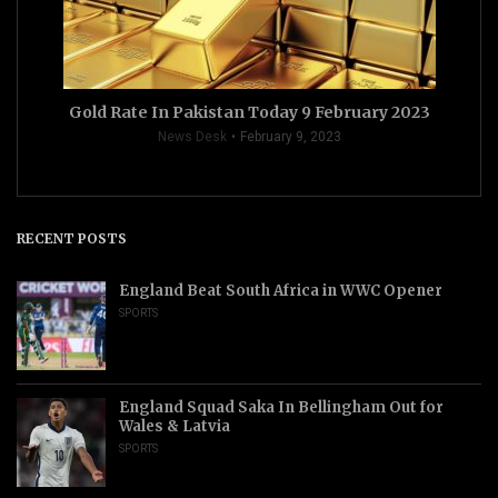
Gold Rate In Pakistan Today 9 February 2023
News Desk
February 9, 2023
RECENT POSTS
England Beat South Africa in WWC Opener
SPORTS
England Squad Saka In Bellingham Out for
Wales & Latvia
SPORTS