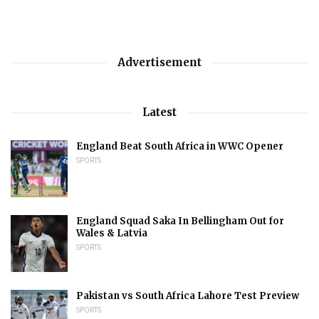
Advertisement
Latest
England Beat South Africa in WWC Opener
SPORTS
England Squad Saka In Bellingham Out for
Wales & Latvia
SPORTS
Pakistan vs South Africa Lahore Test Preview
SPORTS