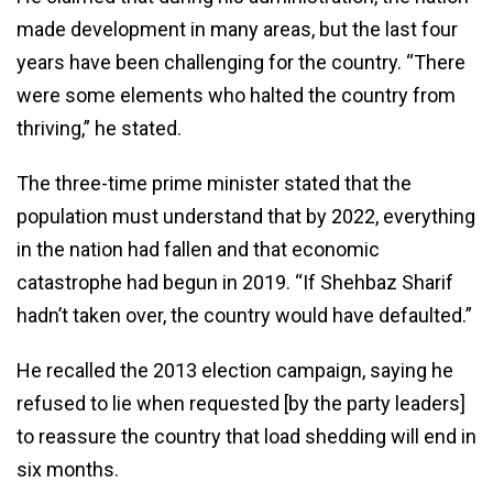
made development in many areas, but the last four
years have been challenging for the country. “There
were some elements who halted the country from
thriving,” he stated.
The three-time prime minister stated that the
population must understand that by 2022, everything
in the nation had fallen and that economic
catastrophe had begun in 2019. “If Shehbaz Sharif
hadn’t taken over, the country would have defaulted.”
He recalled the 2013 election campaign, saying he
refused to lie when requested [by the party leaders]
to reassure the country that load shedding will end in
six months.