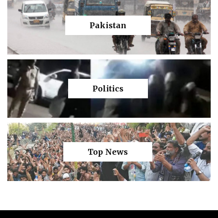
Pakistan
Politics
Top News