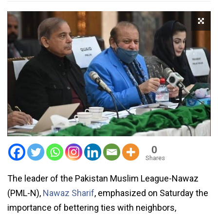
0
Shares
The leader of the Pakistan Muslim League-Nawaz
(PML-N),
Nawaz Sharif
, emphasized on Saturday the
importance of bettering ties with neighbors,