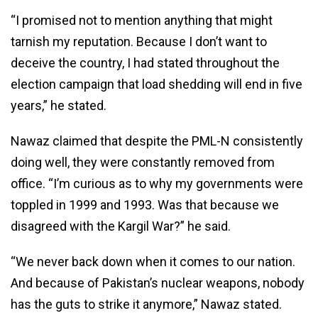
“I promised not to mention anything that might
tarnish my reputation. Because I don’t want to
deceive the country, I had stated throughout the
election campaign that load shedding will end in five
years,” he stated.
Nawaz claimed that despite the PML-N consistently
doing well, they were constantly removed from
office. “I’m curious as to why my governments were
toppled in 1999 and 1993. Was that because we
disagreed with the Kargil War?” he said.
“We never back down when it comes to our nation.
And because of Pakistan’s nuclear weapons, nobody
has the guts to strike it anymore,” Nawaz stated.