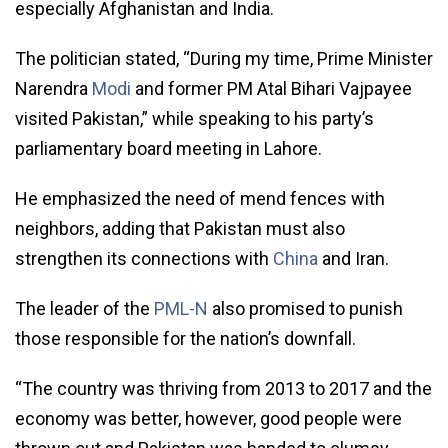
especially Afghanistan and India.
The politician stated, “During my time, Prime Minister
Narendra
Modi
and former PM Atal Bihari Vajpayee
visited Pakistan,” while speaking to his party’s
parliamentary board meeting in Lahore.
He emphasized the need of mend fences with
neighbors, adding that Pakistan must also
strengthen its connections with
China
and Iran.
The leader of the
PML-N
also promised to punish
those responsible for the nation’s downfall.
“The country was thriving from 2013 to 2017 and the
economy was better, however, good people were