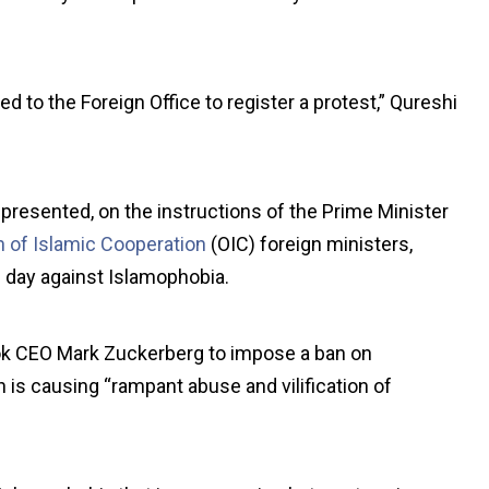
o the Foreign Office to register a protest,” Qureshi
presented, on the instructions of the Prime Minister
n of Islamic Cooperation
(OIC) foreign ministers,
l day against Islamophobia.
k CEO Mark Zuckerberg to impose a ban on
is causing “rampant abuse and vilification of