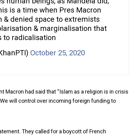
tes human beings, as Mandela did,
his is a time when Pres Macron
h & denied space to extremists
olarisation & marginalisation that
s to radicalisation
KhanPTI)
October 25, 2020
t Macron had said that “Islam as a religion is in crisis
. We will control over incoming foreign funding to
ement. They called for a boycott of French