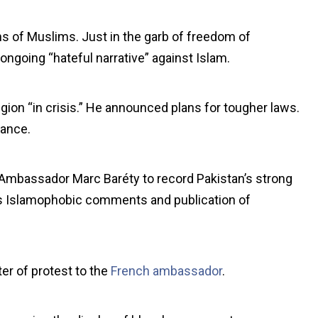
ons of Muslims. Just in the garb of freedom of
 ongoing “hateful narrative” against Islam.
igion “in crisis.” He announced plans for tougher laws.
rance.
mbassador Marc Baréty to record Pakistan’s strong
s Islamophobic comments and publication of
er of protest to the
French ambassador
.