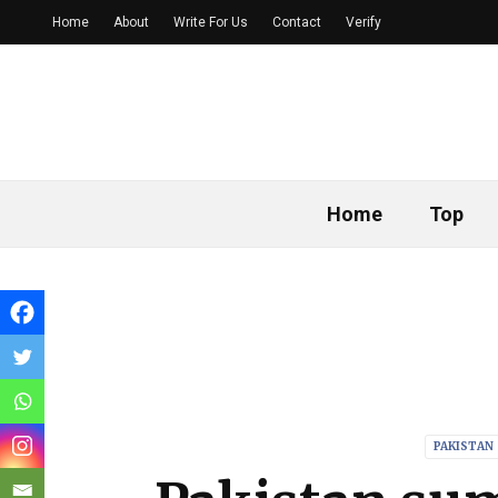
Home
About
Write For Us
Contact
Verify
Home
Top
PAKISTAN