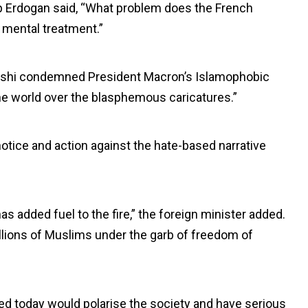
p Erdogan said, “What problem does the French
mental treatment.”
reshi condemned President Macron’s Islamophobic
he world over the blasphemous caricatures.”
otice and action against the hate-based narrative
s added fuel to the fire,” the foreign minister added.
llions of Muslims under the garb of freedom of
d today would polarise the society and have serious