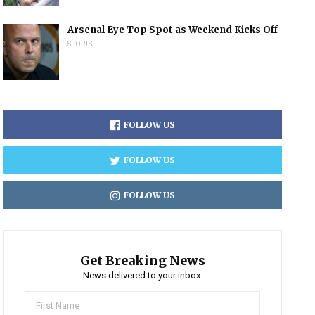
Arsenal Eye Top Spot as Weekend Kicks Off
SPORTS
FOLLOW US
FOLLOW US
FOLLOW US
Get Breaking News
News delivered to your inbox.