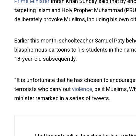
Prime Minister
Imran Khan Sunday said that by en
targeting Islam and Holy Prophet Muhammad (PBU
deliberately provoke Muslims, including his own ci
Earlier this month, schoolteacher Samuel Paty be
blasphemous cartoons to his students in the name 
18-year-old subsequently.
“It is unfortunate that he has chosen to encourage
terrorists who carry out
violence
, be it Muslims, W
minister remarked in a series of tweets.