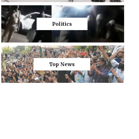
Politics
Top News