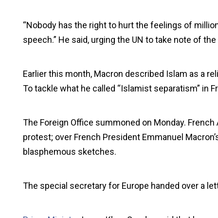
“Nobody has the right to hurt the feelings of milli
speech.” He said, urging the UN to take note of the
Earlier this month, Macron described Islam as a rel
To tackle what he called “Islamist separatism” in F
The Foreign Office summoned on Monday. French A
protest; over French President Emmanuel Macron’
blasphemous sketches.
The special secretary for Europe handed over a lett