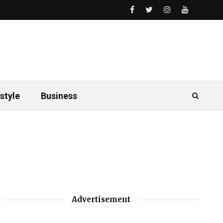
style
Business
Advertisement