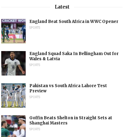
Latest
England Beat South Africa in WWC Opener
SPORTS
England Squad Saka In Bellingham Out for
Wales & Latvia
SPORTS
Pakistan vs South Africa Lahore Test
Preview
SPORTS
Goffin Beats Shelton in Straight Sets at
Shanghai Masters
SPORTS