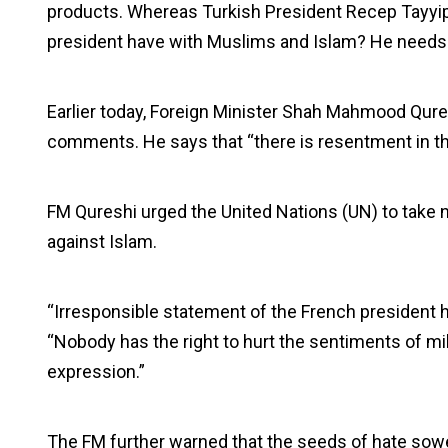
products. Whereas Turkish President Recep Tayyi
president have with Muslims and Islam? He needs 
Earlier today, Foreign Minister Shah Mahmood Qu
comments. He says that “there is resentment in t
FM Qureshi urged the United Nations (UN) to take n
against Islam.
“Irresponsible statement of the French president ha
“Nobody has the right to hurt the sentiments of mi
expression.”
The FM further warned that the seeds of hate sowe