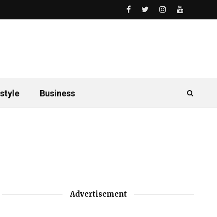
style
Business
Advertisement