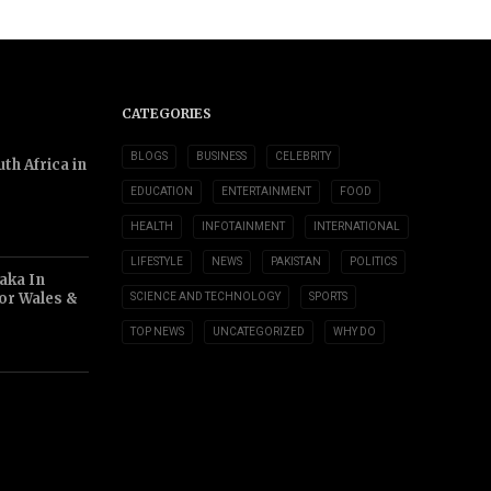
CATEGORIES
BLOGS
BUSINESS
CELEBRITY
th Africa in
EDUCATION
ENTERTAINMENT
FOOD
HEALTH
INFOTAINMENT
INTERNATIONAL
LIFESTYLE
NEWS
PAKISTAN
POLITICS
aka In
or Wales &
SCIENCE AND TECHNOLOGY
SPORTS
TOP NEWS
UNCATEGORIZED
WHY DO