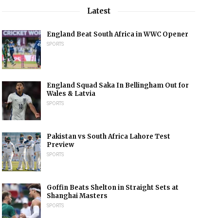
Latest
England Beat South Africa in WWC Opener
SPORTS
England Squad Saka In Bellingham Out for
Wales & Latvia
SPORTS
Pakistan vs South Africa Lahore Test
Preview
SPORTS
Goffin Beats Shelton in Straight Sets at
Shanghai Masters
SPORTS