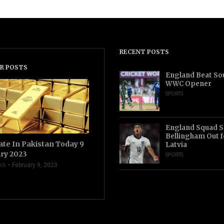
RECENT POSTS
R POSTS
England Beat Sou
WWC Opener
SPORTS
England Squad S
Bellingham Out f
ate In Pakistan Today 9
Latvia
ry 2023
SPORTS
sk
February 9, 2023