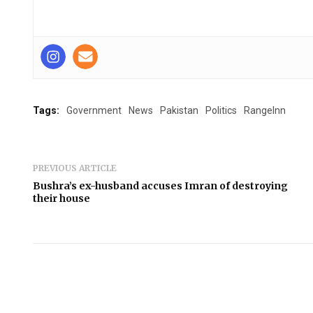
Tags:
Government
News
Pakistan
Politics
RangeInn
PREVIOUS ARTICLE
Bushra’s ex-husband accuses Imran of destroying
their house