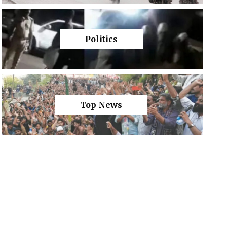
Politics
Top News