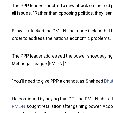
The PPP leader launched a new attack on the “old po
all issues. “Rather than opposing politics, they le
Bilawal attacked the PML-N and made it clear that h
order to address the nation’s economic problems.
The PPP leader addressed the power show, saying, 
Mehangai League [PML-N].”
“You’ll need to give PPP a chance, as Shaheed
Bhu
He continued by saying that PTI and PML-N share t
PML-N
sought retaliation after gaining power. Acco