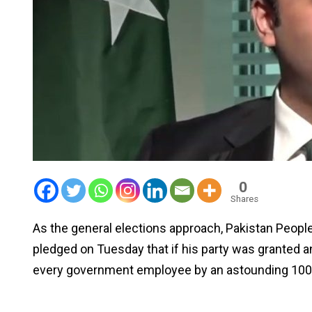
0
Shares
As the general elections approach, Pakistan People
pledged on Tuesday that if his party was granted a
every government employee by an astounding 100