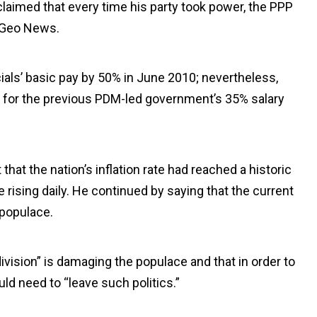
 claimed that every time his party took power, the PPP
o Geo News.
ials’ basic pay by 50% in June 2010; nevertheless,
ble for the previous PDM-led government’s 35% salary
that the nation’s inflation rate had reached a historic
ising daily. He continued by saying that the current
 populace.
division” is damaging the populace and that in order to
ld need to “leave such politics.”