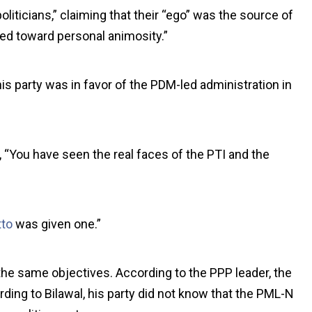
liticians,” claiming that their “ego” was the source of
aned toward personal animosity.”
is party was in favor of the PDM-led administration in
“You have seen the real faces of the PTI and the
tto
was given one.”
he same objectives. According to the PPP leader, the
rding to Bilawal, his party did not know that the PML-N