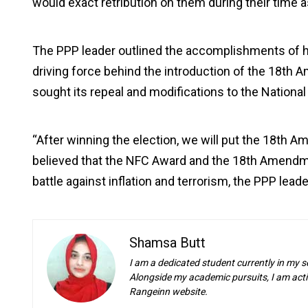
would exact retribution on them during their time as
The PPP leader outlined the accomplishments of his 
driving force behind the introduction of the 18th A
sought its repeal and modifications to the Nation
“After winning the election, we will put the 18th 
believed that the NFC Award and the 18th Amendm
battle against inflation and terrorism, the PPP lea
Shamsa Butt
I am a dedicated student currently in my s
Alongside my academic pursuits, I am activ
Rangeinn website.