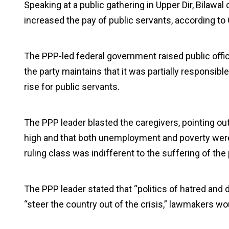
Speaking at a public gathering in Upper Dir, Bilawal
increased the pay of public servants, according t
The PPP-led federal government raised public offic
the party maintains that it was partially responsi
rise for public servants.
The PPP leader blasted the caregivers, pointing out 
high and that both unemployment and poverty were r
ruling class was indifferent to the suffering of the
The PPP leader stated that “politics of hatred and 
“steer the country out of the crisis,” lawmakers wou