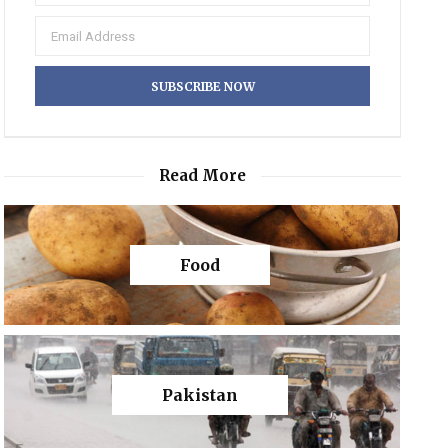
Read More
Food
Pakistan