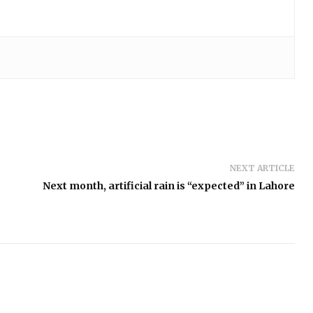
NEXT ARTICLE
Next month, artificial rain is “expected” in Lahore