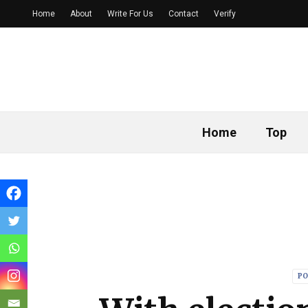
Home
About
Write For Us
Contact
Verify
Home
Top
PO