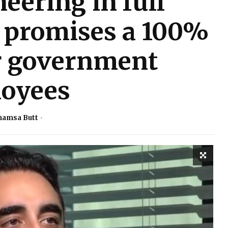
eering in full
l promises a 100%
or government
oyees
hamsa Butt