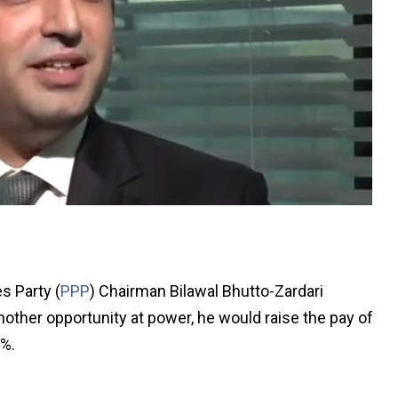
s Party (
PPP
) Chairman Bilawal Bhutto-Zardari
nother opportunity at power, he would raise the pay of
%.