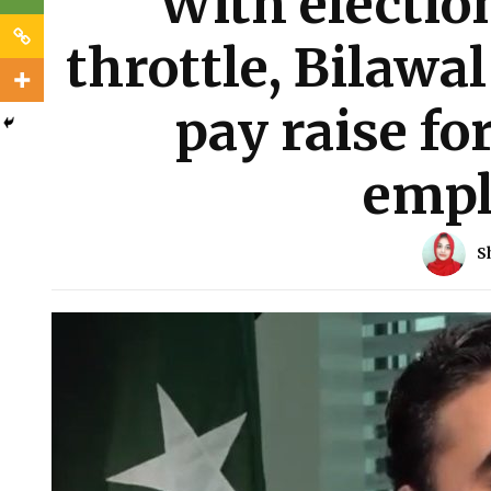
With election
throttle, Bilawa
pay raise f
empl
S