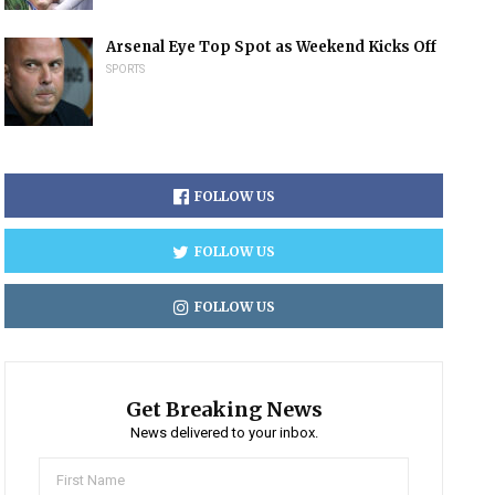
Arsenal Eye Top Spot as Weekend Kicks Off
SPORTS
FOLLOW US
FOLLOW US
FOLLOW US
Get Breaking News
News delivered to your inbox.