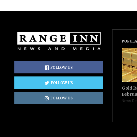
POPULA
FOLLOW US
FOLLOW US
Gold R
Februa
FOLLOW US
News De