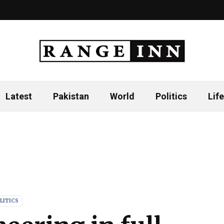
Latest
Pakistan
World
Politics
Life
LITICS