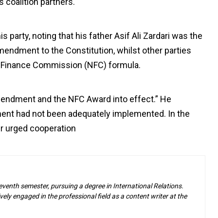
 coalition partners.
party, noting that his father Asif Ali Zardari was the
mendment to the Constitution, whilst other parties
al Finance Commission (NFC) formula.
Amendment and the NFC Award into effect.” He
ent had not been adequately implemented. In the
der urged cooperation
eventh semester, pursuing a degree in International Relations.
ely engaged in the professional field as a content writer at the