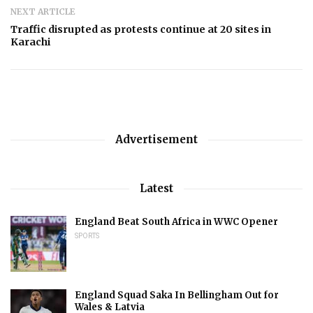
NEXT ARTICLE
Traffic disrupted as protests continue at 20 sites in
Karachi
Advertisement
Latest
England Beat South Africa in WWC Opener
SPORTS
England Squad Saka In Bellingham Out for
Wales & Latvia