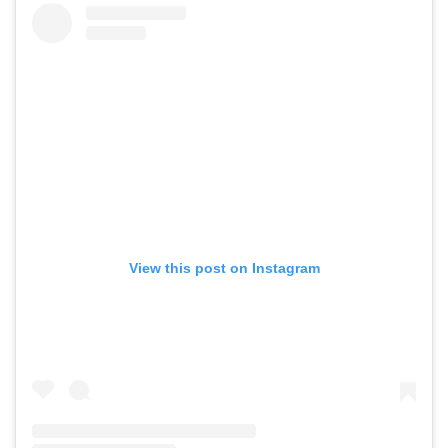
View this post on Instagram