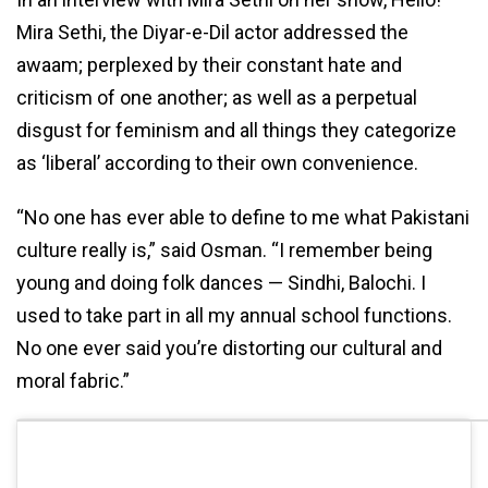
Mira Sethi, the Diyar-e-Dil actor addressed the
awaam; perplexed by their constant hate and
criticism of one another; as well as a perpetual
disgust for feminism and all things they categorize
as ‘liberal’ according to their own convenience.
“No one has ever able to define to me what Pakistani
culture really is,” said Osman. “I remember being
young and doing folk dances — Sindhi, Balochi. I
used to take part in all my annual school functions.
No one ever said you’re distorting our cultural and
moral fabric.”