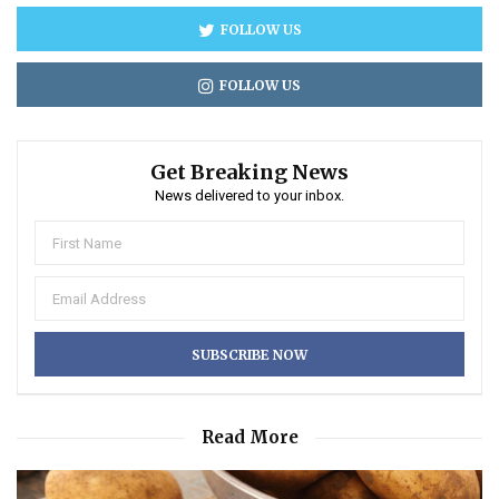
FOLLOW US
FOLLOW US
Get Breaking News
News delivered to your inbox.
Read More