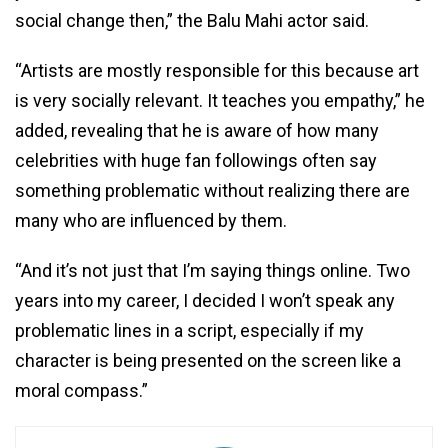
social change then,” the Balu Mahi actor said.
“Artists are mostly responsible for this because art
is very socially relevant. It teaches you empathy,” he
added, revealing that he is aware of how many
celebrities with huge fan followings often say
something problematic without realizing there are
many who are influenced by them.
“And it’s not just that I’m saying things online. Two
years into my career, I decided I won’t speak any
problematic lines in a script, especially if my
character is being presented on the screen like a
moral compass.”