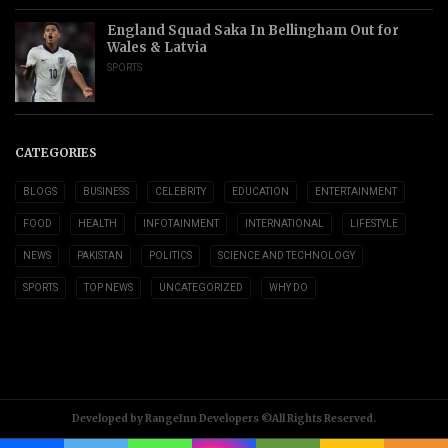
England Squad Saka In Bellingham Out for
Wales & Latvia
SPORTS
CATEGORIES
BLOGS
BUSINESS
CELEBRITY
EDUCATION
ENTERTAINMENT
FOOD
HEALTH
INFOTAINMENT
INTERNATIONAL
LIFESTYLE
NEWS
PAKISTAN
POLITICS
SCIENCE AND TECHNOLOGY
SPORTS
TOP NEWS
UNCATEGORIZED
WHY DO
Developed by RangeInn Developers ©All Rights Reserved.