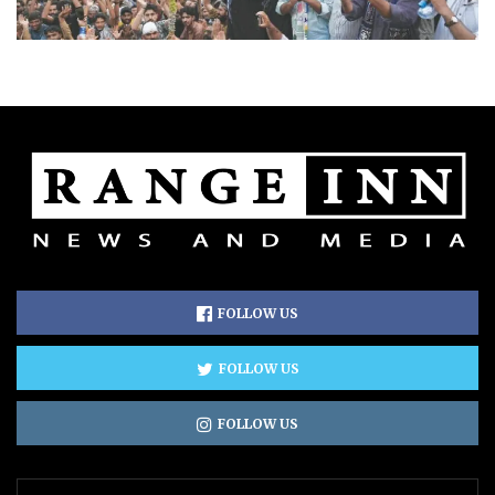
FOLLOW US
FOLLOW US
FOLLOW US