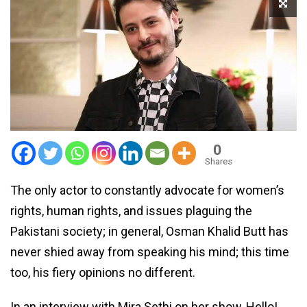
0
Shares
The only actor to constantly advocate for women’s
rights, human rights, and issues plaguing the
Pakistani society; in general, Osman Khalid Butt has
never shied away from speaking his mind; this time
too, his fiery opinions no different.
In an interview with Mira Sethi on her show, Hello!