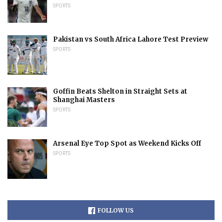
SPORTS
Pakistan vs South Africa Lahore Test Preview
SPORTS
Goffin Beats Shelton in Straight Sets at
Shanghai Masters
SPORTS
Arsenal Eye Top Spot as Weekend Kicks Off
SPORTS
FOLLOW US