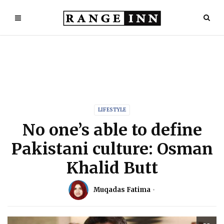
LIFESTYLE
No one’s able to define
Pakistani culture: Osman
Khalid Butt
Muqadas Fatima