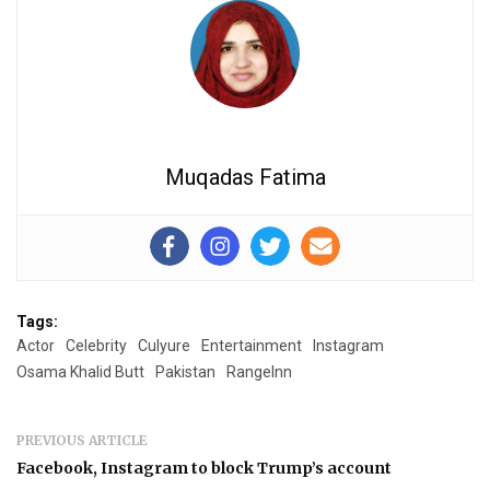
Muqadas Fatima
Tags:
Actor
Celebrity
Culyure
Entertainment
Instagram
Osama Khalid Butt
Pakistan
RangeInn
PREVIOUS ARTICLE
Facebook, Instagram to block Trump’s account