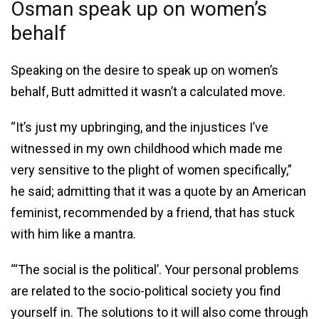
Osman speak up on women’s
behalf
Speaking on the desire to speak up on women’s
behalf, Butt admitted it wasn’t a calculated move.
“It’s just my upbringing, and the injustices I’ve
witnessed in my own childhood which made me
very sensitive to the plight of women specifically,”
he said; admitting that it was a quote by an American
feminist, recommended by a friend, that has stuck
with him like a mantra.
“‘The social is the political’. Your personal problems
are related to the socio-political society you find
yourself in. The solutions to it will also come through