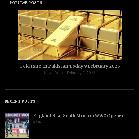
POPULAR POSTS
Gold Rate In Pakistan Today 9 February 2023
News Desk
February 9, 2023
RECENT POSTS
England Beat South Africa in WWC Opener
SPORTS