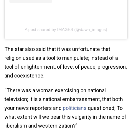
A post shared by IMAGES (@dawn_images)
The star also said that it was unfortunate that
religion used as a tool to manipulate; instead of a
tool of enlightenment, of love, of peace, progression,
and coexistence.
“There was a woman exercising on national
television; it is a national embarrassment, that both
your news reporters and
politicians
questioned; To
what extent will we bear this vulgarity in the name of
liberalism and westernization?”