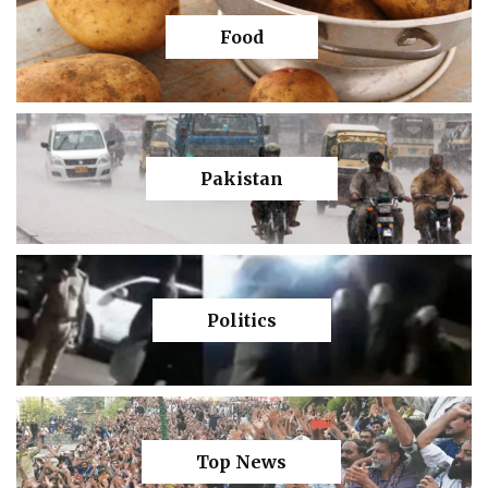
Food
Pakistan
Politics
Top News