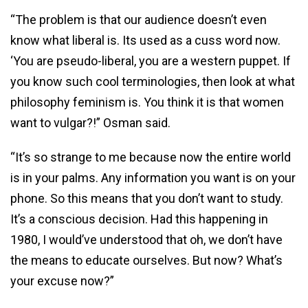
“The problem is that our audience doesn’t even
know what liberal is. Its used as a cuss word now.
‘You are pseudo-liberal, you are a western puppet. If
you know such cool terminologies, then look at what
philosophy feminism is. You think it is that women
want to vulgar?!” Osman said.
“It’s so strange to me because now the entire world
is in your palms. Any information you want is on your
phone. So this means that you don’t want to study.
It’s a conscious decision. Had this happening in
1980, I would’ve understood that oh, we don’t have
the means to educate ourselves. But now? What’s
your excuse now?”