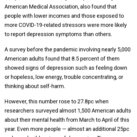
American Medical Association, also found that
people with lower incomes and those exposed to
more COVID-19-related stressors were more likely
to report depression symptoms than others.
A survey before the pandemic involving nearly 5,000
American adults found that 8.5 percent of them
showed signs of depression such as feeling down
or hopeless, low energy, trouble concentrating, or
thinking about self-harm.
However, this number rose to 27.8pc when
researchers surveyed almost 1,500 American adults
about their mental health from March to April of this
year. Even more people — almost an additional 25pc