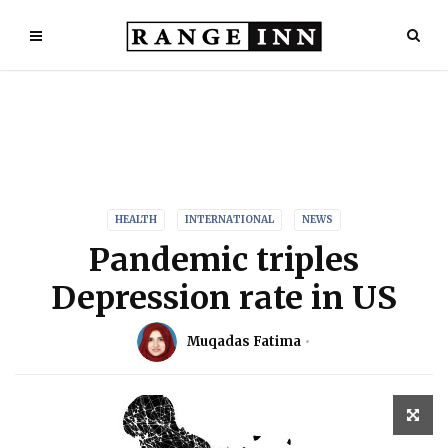
HEALTH
INTERNATIONAL
NEWS
Pandemic triples
Depression rate in US
Muqadas Fatima