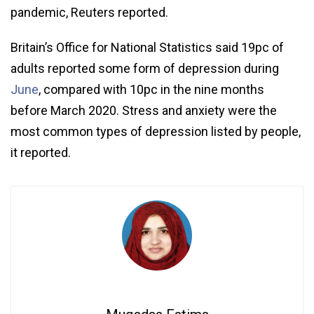
pandemic, Reuters reported.
Britain’s Office for National Statistics said 19pc of
adults reported some form of depression during
June
, compared with 10pc in the nine months
before March 2020. Stress and anxiety were the
most common types of depression listed by people,
it reported.