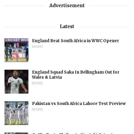
Advertisement
Latest
England Beat South Africa in WWC Opener
SPORTS
England Squad Saka In Bellingham Out for
Wales & Latvia
SPORTS
Pakistan vs South Africa Lahore Test Preview
SPORTS