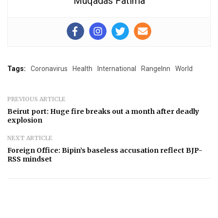
Muqadas Fatima
Tags:
Coronavirus
Health
International
RangeInn
World
PREVIOUS ARTICLE
Beirut port: Huge fire breaks out a month after deadly
explosion
NEXT ARTICLE
Foreign Office: Bipin’s baseless accusation reflect BJP-
RSS mindset