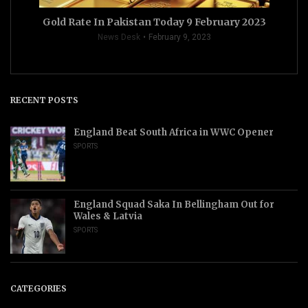
Gold Rate In Pakistan Today 9 February 2023
News Desk
February 9, 2023
RECENT POSTS
England Beat South Africa in WWC Opener
SPORTS
England Squad Saka In Bellingham Out for
Wales & Latvia
SPORTS
CATEGORIES