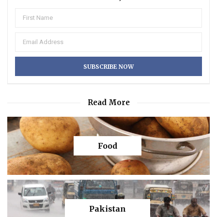
Read More
Food
Pakistan