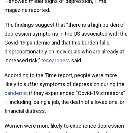
—showed milder signs of depression, Time
magazine reported.
The findings suggest that “there is a high burden of
depression symptoms in the US associated with the
Covid-19 pandemic and that this burden falls
disproportionately on individuals who are already at
increased risk,”
researchers
said.
According to the Time report, people were more
likely to suffer symptoms of depression during the
pandemic
if they experienced “Covid-19 stressors”
— including losing a job, the death of a loved one, or
financial distress.
Women were more likely to experience depression