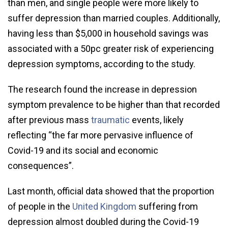
than men, and single people were more likely to
suffer depression than married couples. Additionally,
having less than $5,000 in household savings was
associated with a 50pc greater risk of experiencing
depression symptoms, according to the study.
The research found the increase in depression
symptom prevalence to be higher than that recorded
after previous mass
traumatic
events, likely
reflecting “the far more pervasive influence of
Covid-19 and its social and economic
consequences”.
Last month, official data showed that the proportion
of people in the
United Kingdom
suffering from
depression almost doubled during the Covid-19