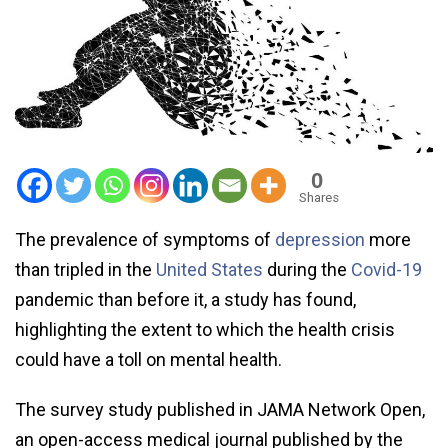
0
Shares
The prevalence of symptoms of
depression
more
than tripled in the
United States
during the
Covid-19
pandemic than before it, a study has found,
highlighting the extent to which the health crisis
could have a toll on mental health.
The survey study published in JAMA Network Open,
an open-access medical journal published by the