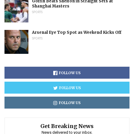
Goffin Beats Shelton in Straight Sets at
Shanghai Masters
SPORTS
Arsenal Eye Top Spot as Weekend Kicks Off
SPORTS
FOLLOW US
FOLLOW US
FOLLOW US
Get Breaking News
News delivered to your inbox.