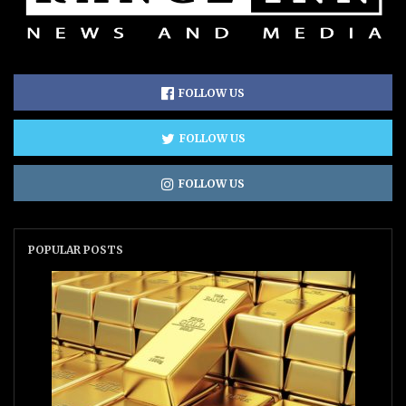
FOLLOW US
FOLLOW US
FOLLOW US
POPULAR POSTS