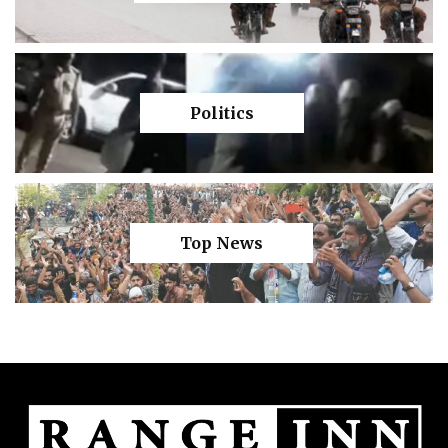
Politics
Top News