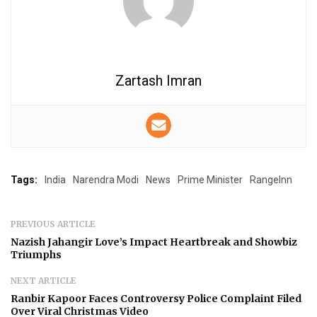
Zartash Imran
Tags:
India
Narendra Modi
News
Prime Minister
RangeInn
PREVIOUS ARTICLE
Nazish Jahangir Love’s Impact Heartbreak and Showbiz
Triumphs
NEXT ARTICLE
Ranbir Kapoor Faces Controversy Police Complaint Filed
Over Viral Christmas Video