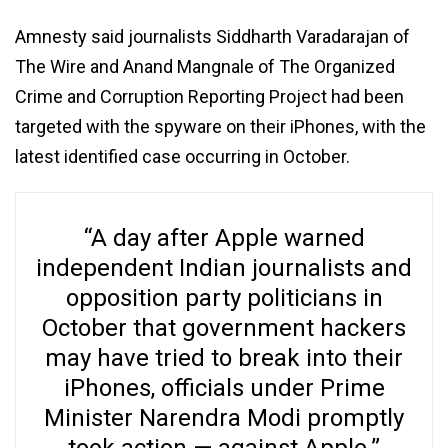
Amnesty said journalists Siddharth Varadarajan of
The Wire and Anand Mangnale of The Organized
Crime and Corruption Reporting Project had been
targeted with the spyware on their iPhones, with the
latest identified case occurring in October.
“A day after Apple warned
independent Indian journalists and
opposition party politicians in
October that government hackers
may have tried to break into their
iPhones, officials under Prime
Minister Narendra Modi promptly