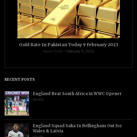
Gold Rate In Pakistan Today 9 February 2023
News Desk
February 9, 2023
RECENT POSTS
England Beat South Africa in WWC Opener
SPORTS
England Squad Saka In Bellingham Out for
Wales & Latvia