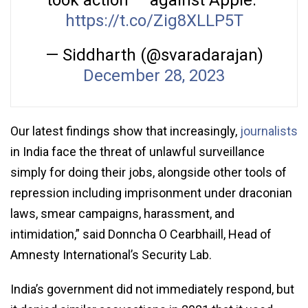
took action — against Apple.”
https://t.co/Zig8XLLP5T
— Siddharth (@svaradarajan)
December 28, 2023
Our latest findings show that increasingly,
journalists
in India face the threat of unlawful surveillance
simply for doing their jobs, alongside other tools of
repression including imprisonment under draconian
laws, smear campaigns, harassment, and
intimidation,” said Donncha O Cearbhaill, Head of
Amnesty International’s Security Lab.
India’s government did not immediately respond, but