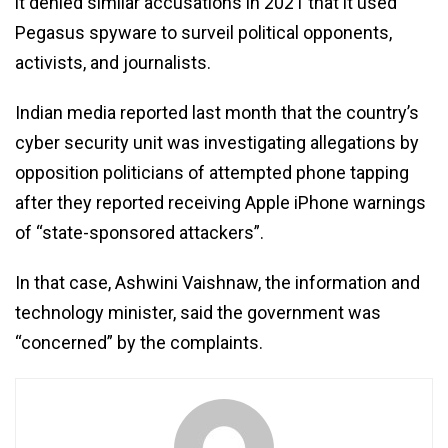
it denied similar accusations in 2021 that it used
Pegasus spyware to surveil political opponents,
activists, and journalists.
Indian media reported last month that the country’s
cyber security unit was investigating allegations by
opposition politicians of attempted phone tapping
after they reported receiving Apple iPhone warnings
of “state-sponsored attackers”.
In that case, Ashwini Vaishnaw, the information and
technology minister, said the government was
“concerned” by the complaints.