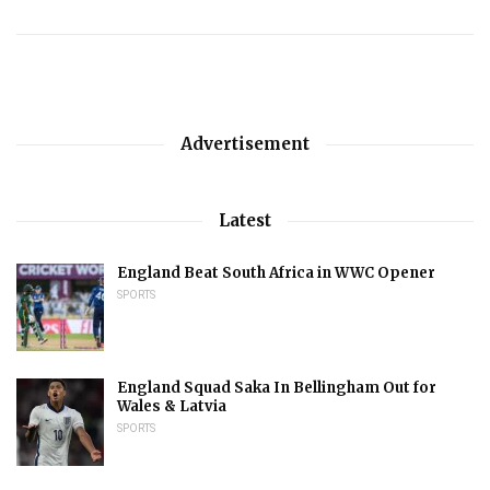
Advertisement
Latest
England Beat South Africa in WWC Opener
SPORTS
England Squad Saka In Bellingham Out for
Wales & Latvia
SPORTS