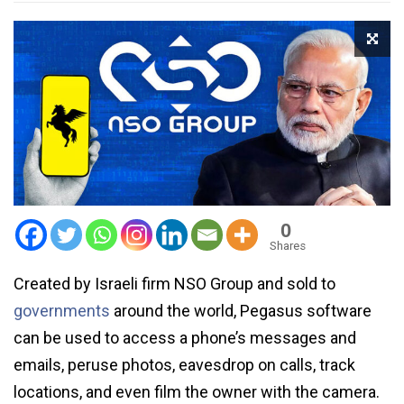
0
Shares
Created by Israeli firm NSO Group and sold to
governments
around the world, Pegasus software
can be used to access a phone’s messages and
emails, peruse photos, eavesdrop on calls, track
locations, and even film the owner with the camera.