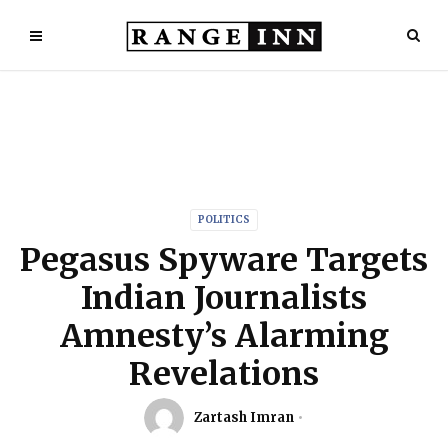
POLITICS
Pegasus Spyware Targets
Indian Journalists
Amnesty’s Alarming
Revelations
Zartash Imran