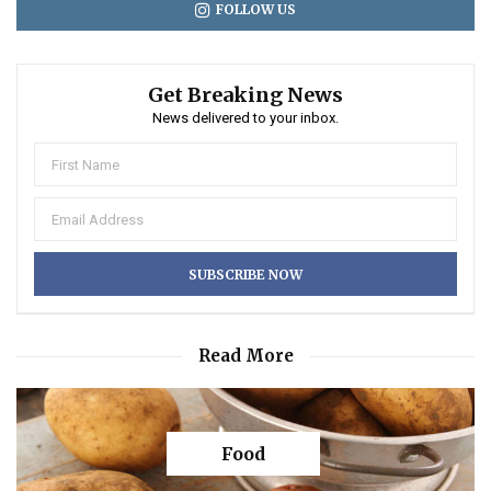
FOLLOW US
Get Breaking News
News delivered to your inbox.
Read More
Food