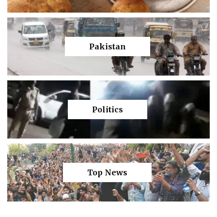
Pakistan
Politics
Top News