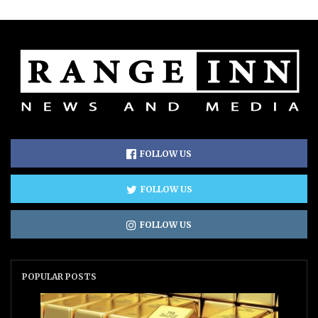
FOLLOW US
FOLLOW US
FOLLOW US
POPULAR POSTS