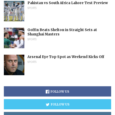
Pakistan vs South Africa Lahore Test Preview
SPORTS
Goffin Beats Shelton in Straight Sets at
Shanghai Masters
SPORTS
Arsenal Eye Top Spot as Weekend Kicks Off
SPORTS
FOLLOW US
FOLLOW US