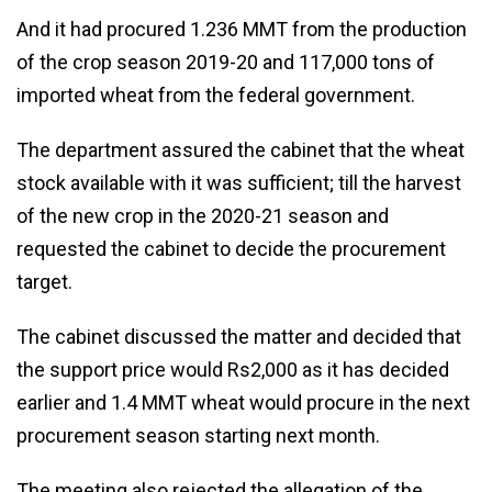
And it had procured 1.236 MMT from the production
of the crop season 2019-20 and 117,000 tons of
imported wheat from the federal government.
The department assured the cabinet that the wheat
stock available with it was sufficient; till the harvest
of the new crop in the 2020-21 season and
requested the cabinet to decide the procurement
target.
The cabinet discussed the matter and decided that
the support price would Rs2,000 as it has decided
earlier and 1.4 MMT wheat would procure in the next
procurement season starting next month.
The meeting also rejected the allegation of the