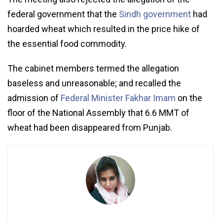
federal government that the
Sindh government
had
hoarded wheat which resulted in the price hike of
the essential food commodity.
The cabinet members termed the allegation
baseless and unreasonable; and recalled the
admission of
Federal Minister Fakhar Imam
on the
floor of the National Assembly that 6.6 MMT of
wheat had been disappeared from Punjab.