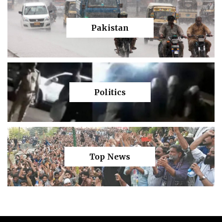
Pakistan
Politics
Top News