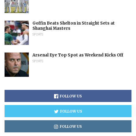
Goffin Beats Shelton in Straight Sets at
Shanghai Masters
SPORTS
Arsenal Eye Top Spot as Weekend Kicks Off
SPORTS
FOLLOW US
FOLLOW US
FOLLOW US