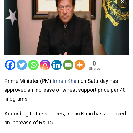
0
Shares
Prime Minister (PM)
Imran Kha
n on Saturday has
approved an increase of wheat support price per 40
kilograms.
According to the sources, Imran Khan has approved
an increase of Rs 150.