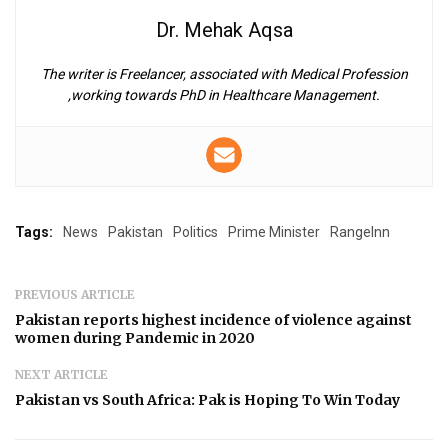
Dr. Mehak Aqsa
The writer is Freelancer, associated with Medical Profession
,working towards PhD in Healthcare Management.
Tags:
News
Pakistan
Politics
Prime Minister
RangeInn
PREVIOUS ARTICLE
Pakistan reports highest incidence of violence against
women during Pandemic in 2020
NEXT ARTICLE
Pakistan vs South Africa: Pak is Hoping To Win Today