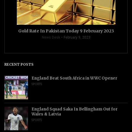
Gold Rate In Pakistan Today 9 February 2023
News Desk
February 9, 2023
RECENT POSTS
England Beat South Africa in WWC Opener
SPORTS
England Squad Saka In Bellingham Out for
Wales & Latvia
SPORTS