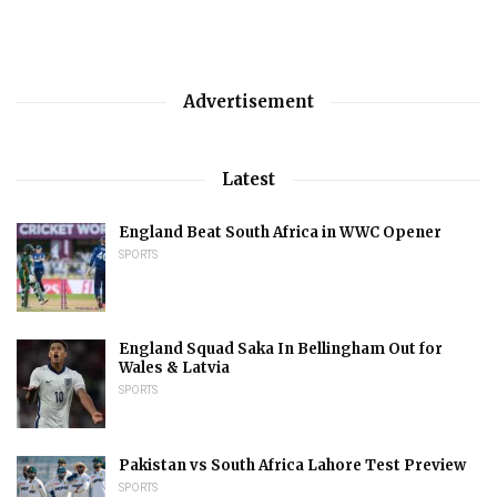
Advertisement
Latest
England Beat South Africa in WWC Opener
SPORTS
England Squad Saka In Bellingham Out for
Wales & Latvia
SPORTS
Pakistan vs South Africa Lahore Test Preview
SPORTS