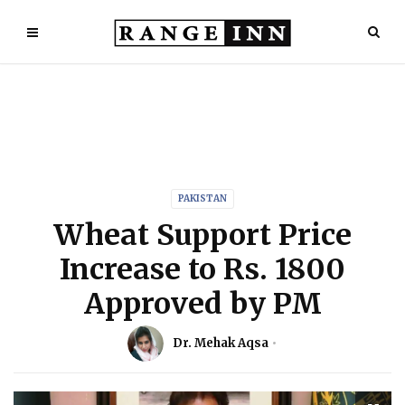
PAKISTAN
Wheat Support Price
Increase to Rs. 1800
Approved by PM
Dr. Mehak Aqsa