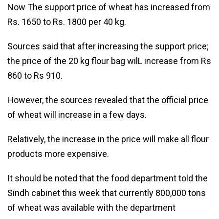
Now The support price of wheat has increased from
Rs. 1650 to Rs. 1800 per 40 kg.
Sources said that after increasing the support price;
the price of the 20 kg flour bag wilL increase from Rs
860 to Rs 910.
However, the sources revealed that the official price
of wheat will increase in a few days.
Relatively, the increase in the price will make all flour
products more expensive.
It should be noted that the food department told the
Sindh cabinet this week that currently 800,000 tons
of wheat was available with the department