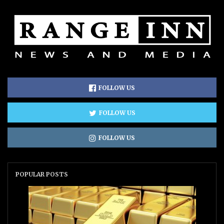
FOLLOW US
FOLLOW US
FOLLOW US
POPULAR POSTS