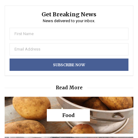
Get Breaking News
News delivered to your inbox.
Read More
Food