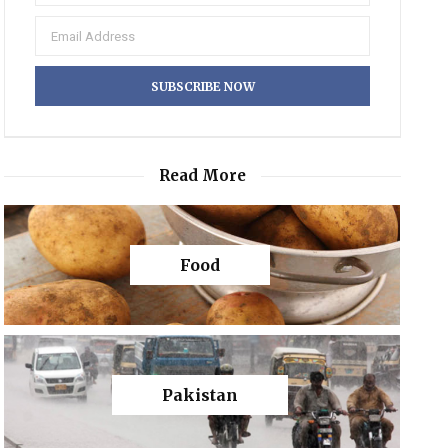
Read More
Food
Pakistan