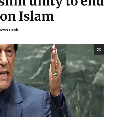
slim unity to end
 on Islam
News Desk