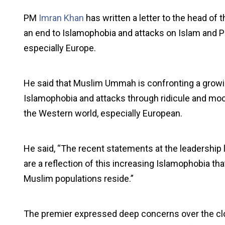
PM
Imran Khan
has written a letter to the head of t
an end to Islamophobia and attacks on Islam and
especially Europe.
He said that Muslim Ummah is confronting a growin
Islamophobia and attacks through ridicule and m
the Western world, especially European.
He said, “The recent statements at the leadership 
are a reflection of this increasing Islamophobia th
Muslim populations reside.”
The premier expressed deep concerns over the c