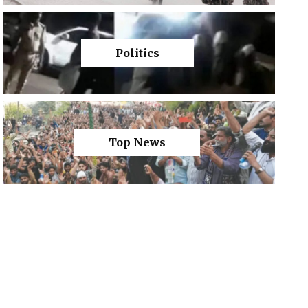
Politics
Top News