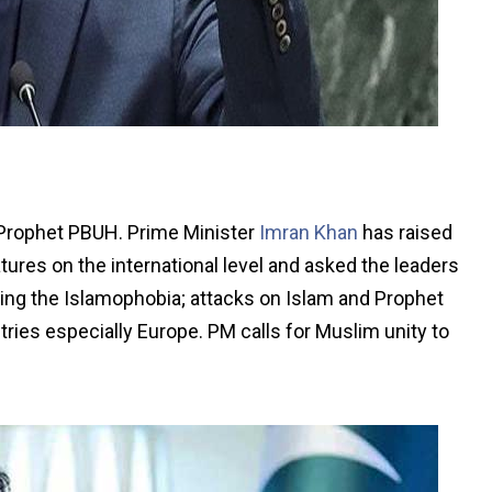
, Prophet PBUH. Prime Minister
Imran Khan
has raised
tures on the international level and asked the leaders
ering the Islamophobia; attacks on Islam and Prophet
s especially Europe. PM calls for Muslim unity to