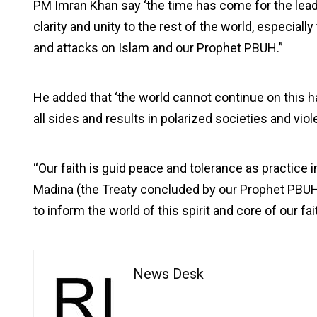
PM Imran Khan say ‘the time has come for the lea
clarity and unity to the rest of the world, especial
and attacks on Islam and our Prophet PBUH.”
He added that ‘the world cannot continue on this h
all sides and results in polarized societies and viol
“Our faith is guid peace and tolerance as practice 
Madina (the Treaty concluded by our Prophet PBUH 
to inform the world of this spirit and core of our fai
News Desk