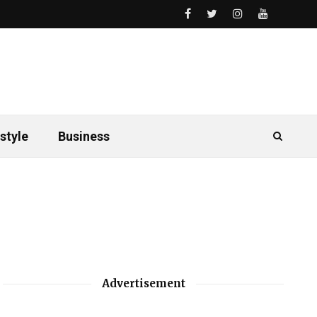
style
Business
Advertisement