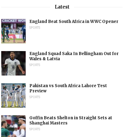
Latest
England Beat South Africa in WWC Opener
SPORTS
England Squad Saka In Bellingham Out for
Wales & Latvia
SPORTS
Pakistan vs South Africa Lahore Test
Preview
SPORTS
Goffin Beats Shelton in Straight Sets at
Shanghai Masters
SPORTS