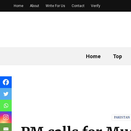
Home
About
Write For Us
Contact
Verify
Home
Top
PAKISTAN