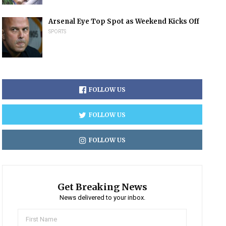
Arsenal Eye Top Spot as Weekend Kicks Off
SPORTS
FOLLOW US
FOLLOW US
FOLLOW US
Get Breaking News
News delivered to your inbox.