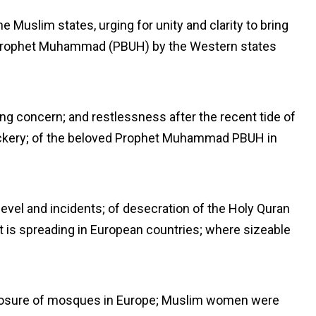
he Muslim states, urging for unity and clarity to bring
 Prophet Muhammad (PBUH) by the Western states
g concern; and restlessness after the recent tide of
ockery; of the beloved Prophet Muhammad PBUH in
level and incidents; of desecration of the Holy Quran
at is spreading in European countries; where sizeable
losure of mosques in Europe; Muslim women were