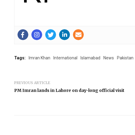
Tags:
Imran Khan
International
Islamabad
News
Pakistan
PREVIOUS ARTICLE
PM Imran lands in Lahore on day-long official visit