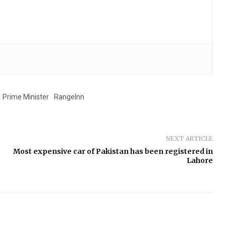
Prime Minister
RangeInn
NEXT ARTICLE
Most expensive car of Pakistan has been registered in
Lahore