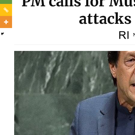
PM calls for Mu
attacks