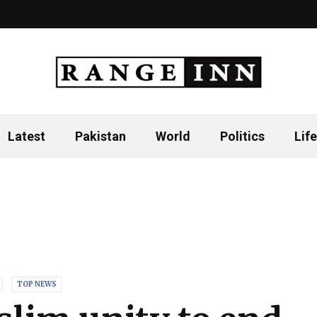
Latest
Pakistan
World
Politics
Life
TOP NEWS