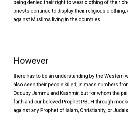
being denied their right to wear clothing of their 
priests continue to display their religious clothing
against Muslims living in the countries.
However
there has to be an understanding by the Western w
also seen their people killed; in mass numbers from 
Occupy Jammu and Kashmir, but for whom the pain
faith and our beloved Prophet PBUH through mocker
against any Prophet of Islam, Christianity, or Judai