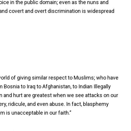
choice in the public domain; even as the nuns and
; and covert and overt discrimination is widespread
orld of giving similar respect to Muslims; who have
Bosnia to Iraq to Afghanistan, to Indian Illegally
 and hurt are greatest when we see attacks on our
y, ridicule, and even abuse. In fact, blasphemy
sm is unacceptable in our faith.”