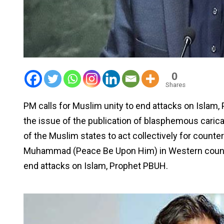
0
Shares
PM calls for Muslim unity to end attacks on Islam
the issue of the publication of blasphemous carica
of the Muslim states to act collectively for count
Muhammad (Peace Be Upon Him) in Western countrie
end attacks on Islam, Prophet PBUH.