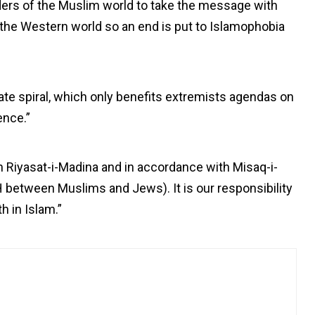
ders of the Muslim world to take the message with
ly the Western world so an end is put to Islamophobia
ate spiral, which only benefits extremists agendas on
ence.”
in Riyasat-i-Madina and in accordance with Misaq-i-
between Muslims and Jews). It is our responsibility
th in Islam.”