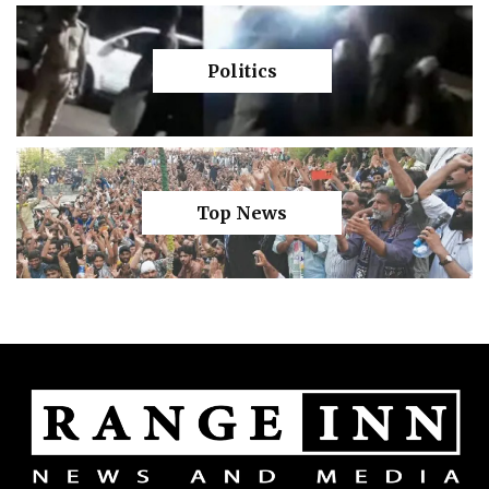
Politics
Top News