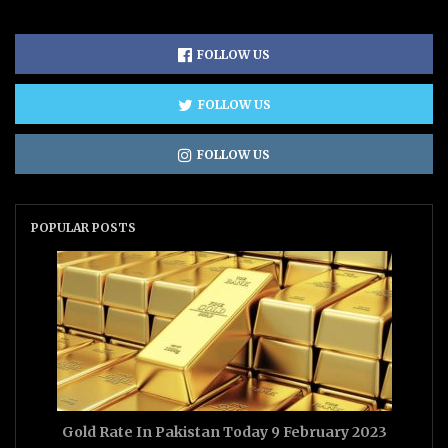
FOLLOW US
FOLLOW US
FOLLOW US
POPULAR POSTS
Gold Rate In Pakistan Today 9 February 2023