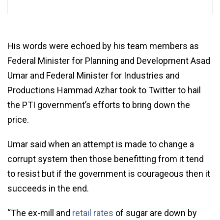
His words were echoed by his team members as
Federal Minister for Planning and Development Asad
Umar and Federal Minister for Industries and
Productions Hammad Azhar took to Twitter to hail
the PTI government’s efforts to bring down the
price.
Umar said when an attempt is made to change a
corrupt system then those benefitting from it tend
to resist but if the government is courageous then it
succeeds in the end.
“The ex-mill and
retail rates
of sugar are down by