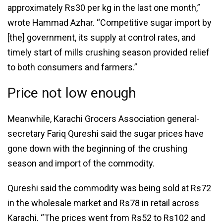
approximately Rs30 per kg in the last one month,”
wrote Hammad Azhar. “Competitive sugar import by
[the] government, its supply at control rates, and
timely start of mills crushing season provided relief
to both consumers and farmers.”
Price not low enough
Meanwhile, Karachi Grocers Association general-
secretary Fariq Qureshi said the sugar prices have
gone down with the beginning of the crushing
season and import of the commodity.
Qureshi said the commodity was being sold at Rs72
in the wholesale market and Rs78 in retail across
Karachi. “The prices went from Rs52 to Rs102 and