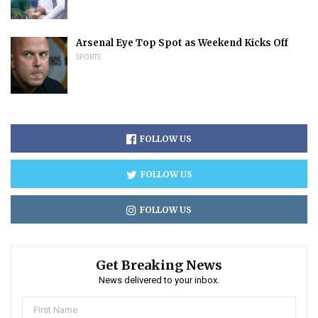
Arsenal Eye Top Spot as Weekend Kicks Off
SPORTS
FOLLOW US
FOLLOW US
FOLLOW US
Get Breaking News
News delivered to your inbox.