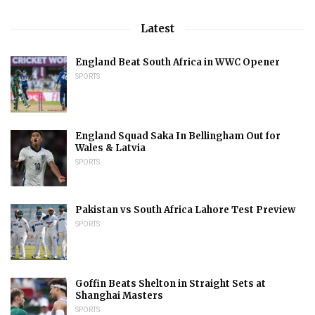
Latest
England Beat South Africa in WWC Opener
SPORTS
England Squad Saka In Bellingham Out for
Wales & Latvia
SPORTS
Pakistan vs South Africa Lahore Test Preview
SPORTS
Goffin Beats Shelton in Straight Sets at
Shanghai Masters
SPORTS