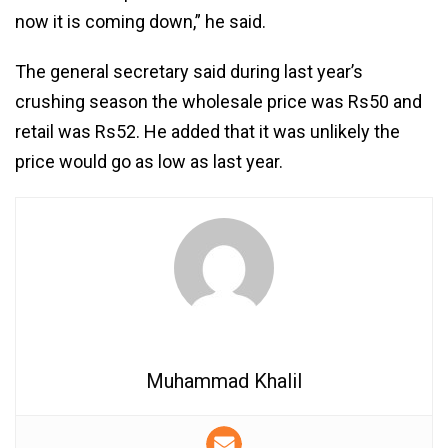
now it is coming down,” he said.
The general secretary said during last year’s
crushing season the wholesale price was Rs50 and
retail was Rs52. He added that it was unlikely the
price would go as low as last year.
Muhammad Khalil