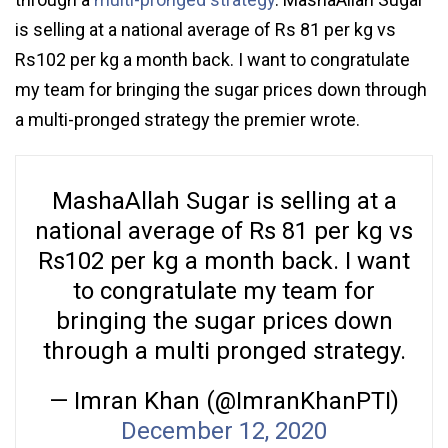
is selling at a national average of Rs 81 per kg vs
Rs102 per kg a month back. I want to congratulate
my team for bringing the sugar prices down through
a multi-pronged strategy the premier wrote.
MashaAllah Sugar is selling at a
national average of Rs 81 per kg vs
Rs102 per kg a month back. I want
to congratulate my team for
bringing the sugar prices down
through a multi pronged strategy.
— Imran Khan (@ImranKhanPTI)
December 12, 2020