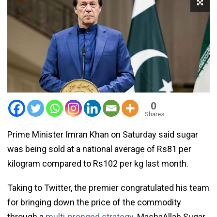
0
Shares
Prime Minister Imran Khan on Saturday said sugar
was being sold at a national average of Rs81 per
kilogram compared to Rs102 per kg last month.
Taking to Twitter, the premier congratulated his team
for bringing down the price of the commodity
through a
multi-pronged strategy
. MashaAllah Sugar