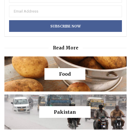
Read More
Food
Pakistan