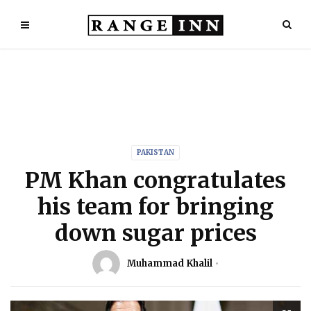
PAKISTAN
PM Khan congratulates
his team for bringing
down sugar prices
Muhammad Khalil