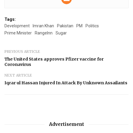
Tags:
Development
Imran Khan
Pakistan
PM
Politics
Prime Minister
RangeInn
Sugar
PREVIOUS ARTICLE
The United States approves Pfizer vaccine for
Coronavirus
NEXT ARTICLE
Iqrar ul Hassan Injured In Attack By Unknown Assailants
Advertisement