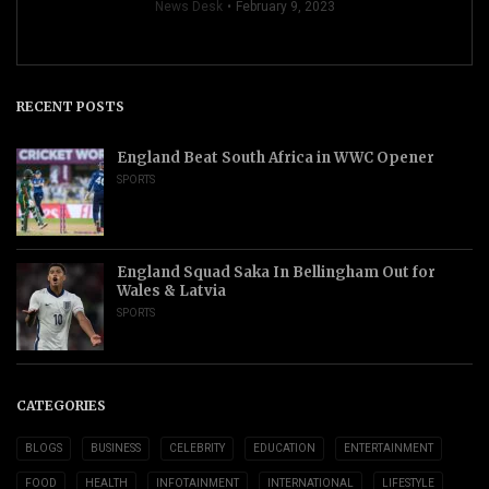
News Desk
February 9, 2023
RECENT POSTS
England Beat South Africa in WWC Opener
SPORTS
England Squad Saka In Bellingham Out for
Wales & Latvia
SPORTS
CATEGORIES
BLOGS
BUSINESS
CELEBRITY
EDUCATION
ENTERTAINMENT
FOOD
HEALTH
INFOTAINMENT
INTERNATIONAL
LIFESTYLE