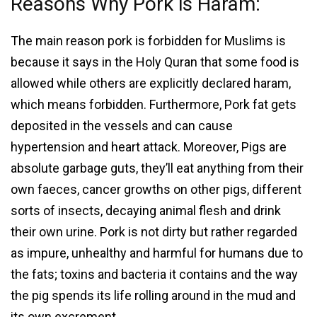
Reasons Why Pork is Haram:
The main reason pork is forbidden for Muslims is
because it says in the Holy Quran that some food is
allowed while others are explicitly declared haram,
which means forbidden. Furthermore, Pork fat gets
deposited in the vessels and can cause
hypertension and heart attack. Moreover, Pigs are
absolute garbage guts, they’ll eat anything from their
own faeces, cancer growths on other pigs, different
sorts of insects, decaying animal flesh and drink
their own urine. Pork is not dirty but rather regarded
as impure, unhealthy and harmful for humans due to
the fats; toxins and bacteria it contains and the way
the pig spends its life rolling around in the mud and
its own excrement.