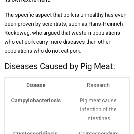
The specific aspect that pork is unhealthy has even
been proven by scientists; such as Hans-Heinrich
Reckeweg; who argued that western populations
who eat pork carry more diseases than other
populations who do not eat pork.
Diseases Caused by Pig Meat:
Disease
Research
Campylobacteriosis
Pig meat cause
infection of the
intestines
Cryptosporidiosis
Cryptosporidium