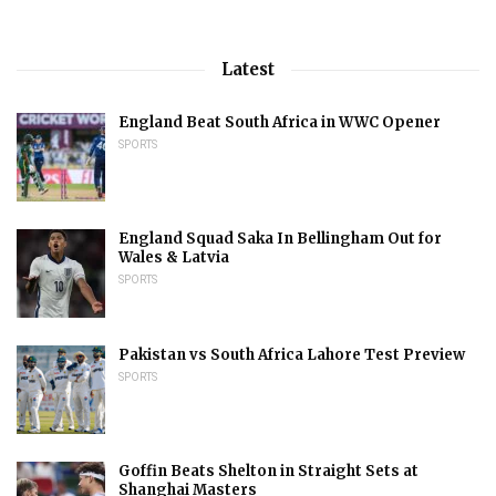
Latest
England Beat South Africa in WWC Opener
SPORTS
England Squad Saka In Bellingham Out for
Wales & Latvia
SPORTS
Pakistan vs South Africa Lahore Test Preview
SPORTS
Goffin Beats Shelton in Straight Sets at
Shanghai Masters