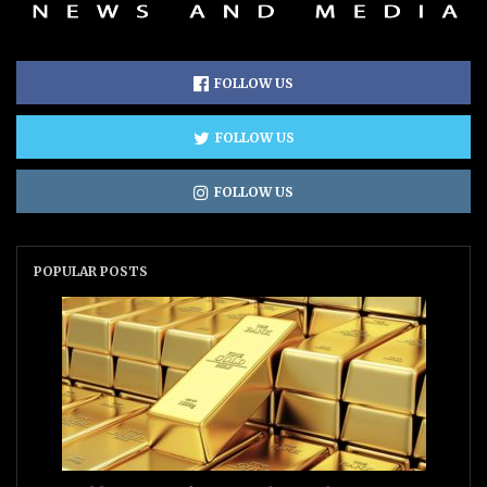
FOLLOW US
FOLLOW US
FOLLOW US
POPULAR POSTS