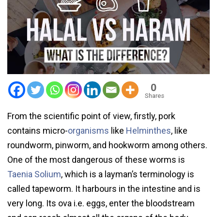
0
Shares
From the scientific point of view, firstly, pork
contains micro-
organisms
like
Helminthes
, like
roundworm, pinworm, and hookworm among others.
One of the most dangerous of these worms is
Taenia Solium
, which is a layman’s terminology is
called tapeworm. It harbours in the intestine and is
very long. Its ova i.e. eggs, enter the bloodstream