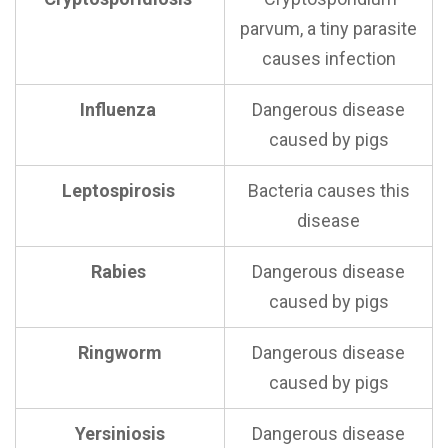
parvum, a tiny parasite
causes infection
Influenza
Dangerous disease
caused by pigs
Leptospirosis
Bacteria causes this
disease
Rabies
Dangerous disease
caused by pigs
Ringworm
Dangerous disease
caused by pigs
Yersiniosis
Dangerous disease