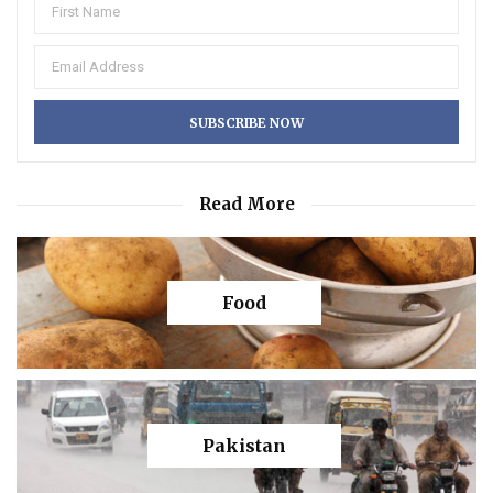
Read More
Food
Pakistan