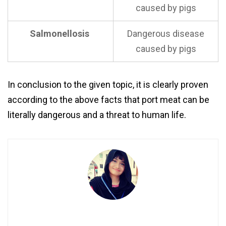
caused by pigs
Salmonellosis
Dangerous disease
caused by pigs
In conclusion to the given topic, it is clearly proven
according to the above facts that port meat can be
literally dangerous and a threat to human life.