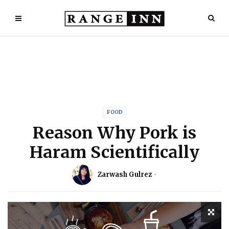
FOOD
Reason Why Pork is
Haram Scientifically
Zarwash Gulrez