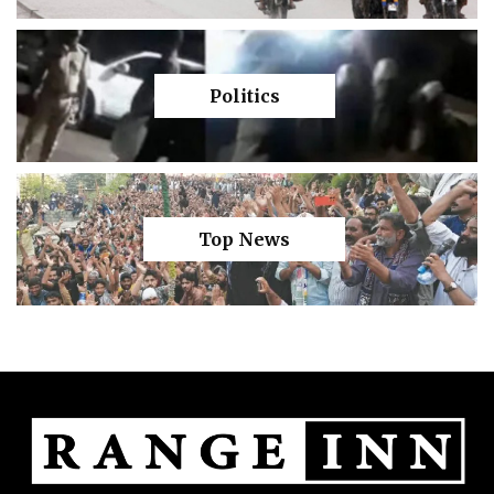
Politics
Top News