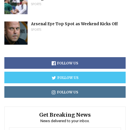
SPORTS
Arsenal Eye Top Spot as Weekend Kicks Off
SPORTS
FOLLOW US
FOLLOW US
FOLLOW US
Get Breaking News
News delivered to your inbox.