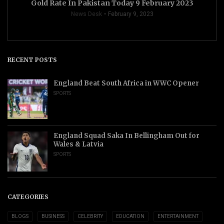
Gold Rate In Pakistan Today 9 February 2023
News Desk
February 9, 2023
RECENT POSTS
England Beat South Africa in WWC Opener
SPORTS
England Squad Saka In Bellingham Out for
Wales & Latvia
SPORTS
CATEGORIES
BLOGS
BUSINESS
CELEBRITY
EDUCATION
ENTERTAINMENT