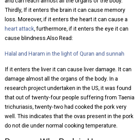
and can reach almost all the organs of the body.
Thirdly, If it enters the brain it can cause memory
loss. Moreover, if it enters the heart it can cause a
heart attack
, furthermore, if it enters the eye it can
cause blindness.Also Read:
Halal and Haram in the light of Quran and sunnah
If it enters the liver it can cause liver damage. It can
damage almost all the organs of the body. In a
research project undertaken in the US, it was found
that out of twenty-four people suffering from Taenia
trichuriasis, twenty-two had cooked the pork very
well. This indicates that the ovas present in the pork
do not die under normal cooking temperature.