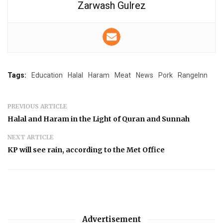
Zarwash Gulrez
Tags:
Education
Halal
Haram
Meat
News
Pork
RangeInn
PREVIOUS ARTICLE
Halal and Haram in the Light of Quran and Sunnah
NEXT ARTICLE
KP will see rain, according to the Met Office
Advertisement