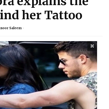
ra explains the
nd her Tattoo
noor Saleem