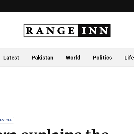
Latest
Pakistan
World
Politics
Life
FESTYLE