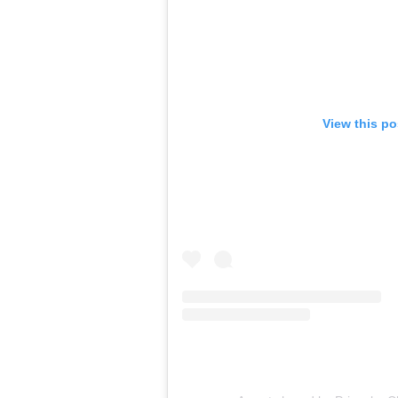
View this p