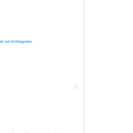
ost on Instagram