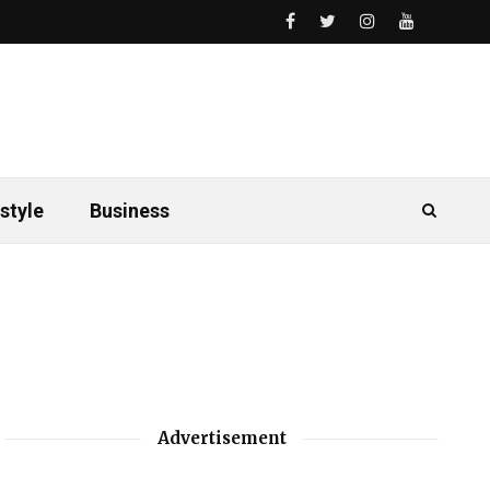
style
Business
Advertisement