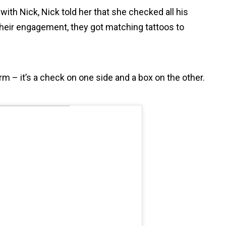
th Nick, Nick told her that she checked all his
 their engagement, they got matching tattoos to
rm – it’s a check on one side and a box on the other.