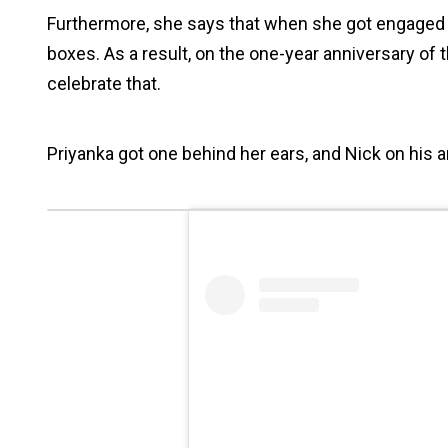
Furthermore, she says that when she got engaged wi
boxes. As a result, on the one-year anniversary of
celebrate that.
Priyanka got one behind her ears, and Nick on his a