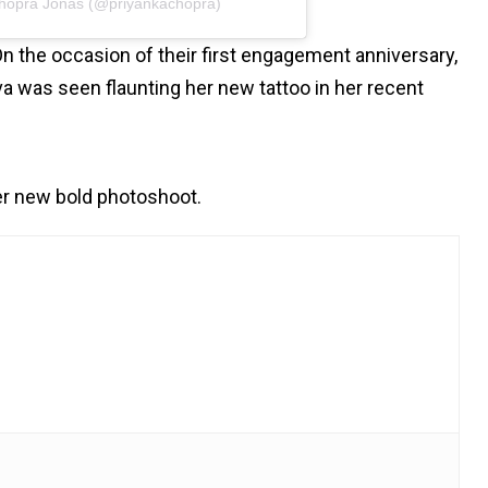
Chopra Jonas (@priyankachopra)
 the occasion of their first engagement anniversary,
iva was seen flaunting her new tattoo in her recent
er new bold photoshoot.