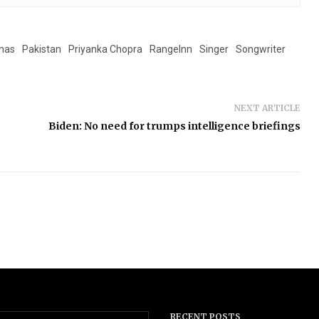
onas
Pakistan
Priyanka Chopra
RangeInn
Singer
Songwriter
NEXT ARTICLE
Biden: No need for trumps intelligence briefings
RECENT POSTS