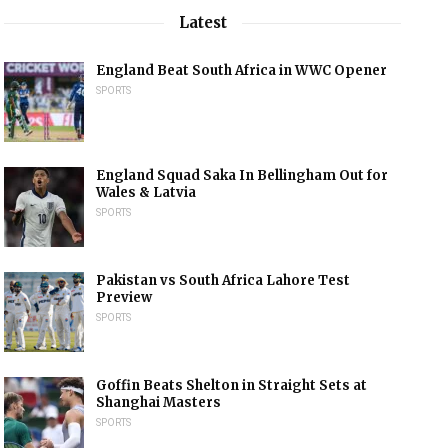
Latest
England Beat South Africa in WWC Opener
SPORTS
England Squad Saka In Bellingham Out for
Wales & Latvia
SPORTS
Pakistan vs South Africa Lahore Test
Preview
SPORTS
Goffin Beats Shelton in Straight Sets at
Shanghai Masters
SPORTS