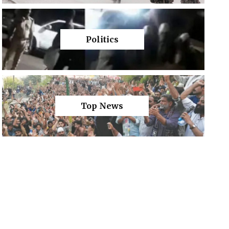
Politics
Top News