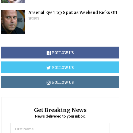
Arsenal Eye Top Spot as Weekend Kicks Off
SPORTS
FOLLOW US
FOLLOW US
FOLLOW US
Get Breaking News
News delivered to your inbox.