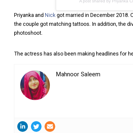
A post shared by Priyanka 
Priyanka and
Nick
got married in December 2018. On
the couple got matching tattoos. In addition, the d
photoshoot.
The actress has also been making headlines for h
Mahnoor Saleem