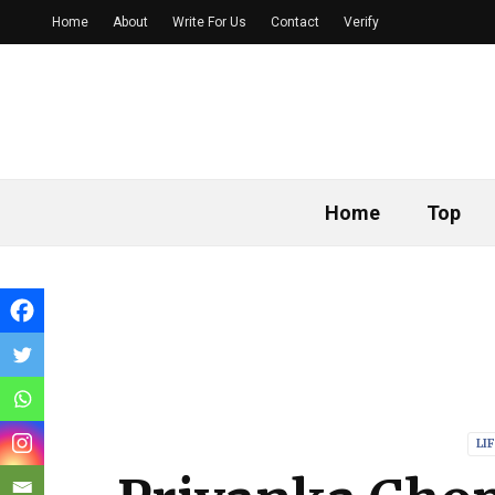
Home
About
Write For Us
Contact
Verify
Home
Top
LI