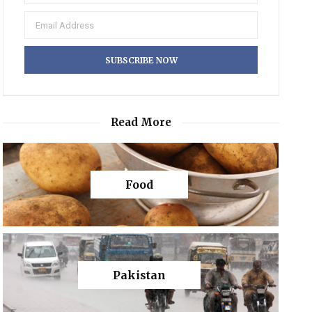
Read More
Food
Pakistan