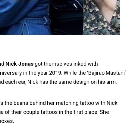
nd
Nick Jonas
got themselves inked with
iversary in the year 2019. While the ‘Bajirao Mastani’
nd each ear, Nick has the same design on his arm.
ills the beans behind her matching tattoo with Nick
of their couple tattoos in the first place. She
boxes.