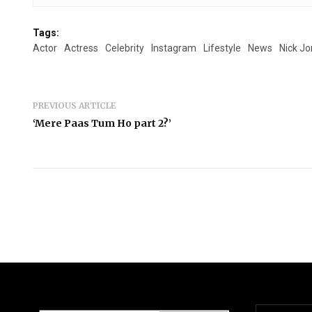
Tags:
Actor
Actress
Celebrity
Instagram
Lifestyle
News
Nick J
PREVIOUS ARTICLE
‘Mere Paas Tum Ho part 2?’