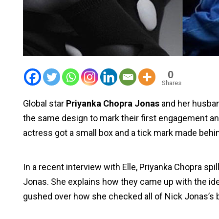
0
Shares
Global star
Priyanka Chopra Jonas
and her husba
the same design to mark their first engagement ann
actress got a small box and a tick mark made behi
In a recent interview with Elle, Priyanka Chopra sp
Jonas. She explains how they came up with the idea 
gushed over how she checked all of Nick Jonas’s 