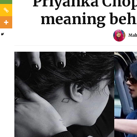
Priyanka Chop
meaning behi
Mah