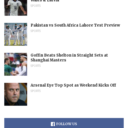
Wales & Latvia
SPORTS
Pakistan vs South Africa Lahore Test Preview
SPORTS
Goffin Beats Shelton in Straight Sets at
Shanghai Masters
SPORTS
Arsenal Eye Top Spot as Weekend Kicks Off
SPORTS
FOLLOW US