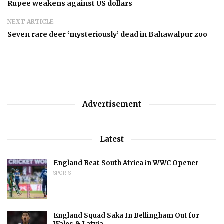
Rupee weakens against US dollars
NEXT ARTICLE
Seven rare deer ‘mysteriously’ dead in Bahawalpur zoo
Advertisement
Latest
England Beat South Africa in WWC Opener
SPORTS
England Squad Saka In Bellingham Out for