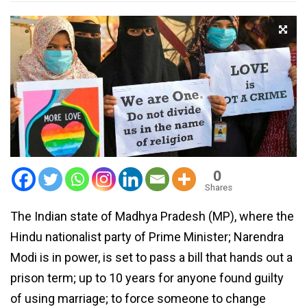
0
Shares
The Indian state of Madhya Pradesh (MP), where the
Hindu nationalist party of Prime Minister; Narendra
Modi is in power, is set to pass a bill that hands out a
prison term; up to 10 years for anyone found guilty
of using marriage; to force someone to change