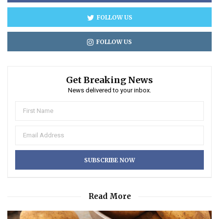
FOLLOW US
FOLLOW US
Get Breaking News
News delivered to your inbox.
Read More