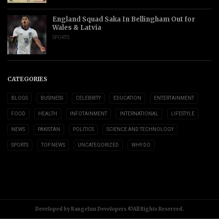
England Squad Saka In Bellingham Out for
Wales & Latvia
SPORTS
CATEGORIES
BLOGS
BUSINESS
CELEBRITY
EDUCATION
ENTERTAINMENT
FOOD
HEALTH
INFOTAINMENT
INTERNATIONAL
LIFESTYLE
NEWS
PAKISTAN
POLITICS
SCIENCE AND TECHNOLOGY
SPORTS
TOP NEWS
UNCATEGORIZED
WHY DO
Developed by RangeInn Developers ©All Rights Reserved.