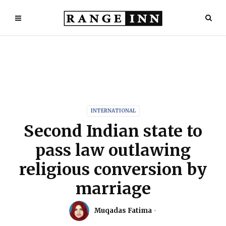
INTERNATIONAL
Second Indian state to
pass law outlawing
religious conversion by
marriage
Muqadas Fatima