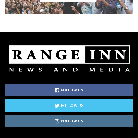
FOLLOW US
FOLLOW US
FOLLOW US