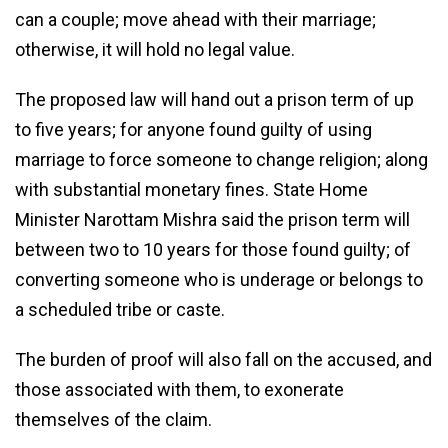
can a couple; move ahead with their marriage;
otherwise, it will hold no legal value.
The proposed law will hand out a prison term of up
to five years; for anyone found guilty of using
marriage to force someone to change religion; along
with substantial monetary fines. State Home
Minister Narottam Mishra said the prison term will
between two to 10 years for those found guilty; of
converting someone who is underage or belongs to
a scheduled tribe or caste.
The burden of proof will also fall on the accused, and
those associated with them, to exonerate
themselves of the claim.