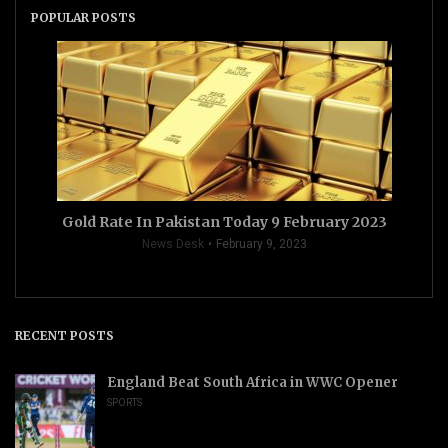
POPULAR POSTS
Gold Rate In Pakistan Today 9 February 2023
News Desk
February 9, 2023
RECENT POSTS
England Beat South Africa in WWC Opener
SPORTS