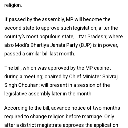
religion.
If passed by the assembly, MP will become the
second state to approve such legislation; after the
country’s most populous state, Uttar Pradesh; where
also Modi’s Bhartiya Janata Party (BJP) is in power,
passed a similar bill last month.
The bill, which was approved by the MP cabinet
during a meeting; chaired by Chief Minister Shivraj
Singh Chouhan; will present in a session of the
legislative assembly later in the month.
According to the bill, advance notice of two months
required to change religion before marriage. Only
after a district magistrate approves the application