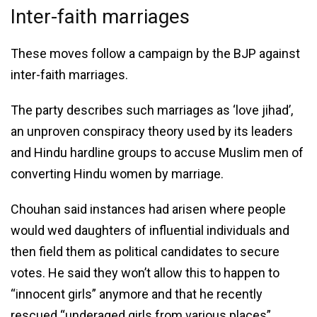
Inter-faith marriages
These moves follow a campaign by the BJP against
inter-faith marriages.
The party describes such marriages as ‘love jihad’,
an unproven conspiracy theory used by its leaders
and Hindu hardline groups to accuse Muslim men of
converting Hindu women by marriage.
Chouhan said instances had arisen where people
would wed daughters of influential individuals and
then field them as political candidates to secure
votes. He said they won’t allow this to happen to
“innocent girls” anymore and that he recently
rescued “underaged girls from various places”.