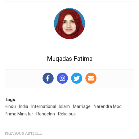
Muqadas Fatima
Tags:
Hindu
India
International
Islam
Marriage
Narendra Modi
Prime Minister
RangeInn
Religious
PREVIOUS ARTICLE