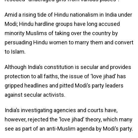
Amid a rising tide of Hindu nationalism in India under
Modi; Hindu hardline groups have long accused
minority Muslims of taking over the country by
persuading Hindu women to marry them and convert
to Islam.
Although India’s constitution is secular and provides
protection to all faiths, the issue of ‘love jihad’ has
gripped headlines and pitted Modi’s party leaders
against secular activists.
India’s investigating agencies and courts have,
however, rejected the ‘love jihad’ theory, which many
see as part of an anti-Muslim agenda by Modi’s party.