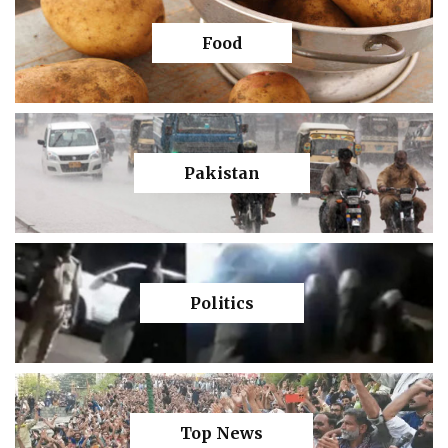
Food
Pakistan
Politics
Top News