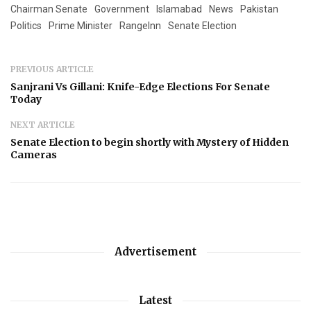
Chairman Senate
Government
Islamabad
News
Pakistan
Politics
Prime Minister
RangeInn
Senate Election
PREVIOUS ARTICLE
Sanjrani Vs Gillani: Knife-Edge Elections For Senate
Today
NEXT ARTICLE
Senate Election to begin shortly with Mystery of Hidden
Cameras
Advertisement
Latest