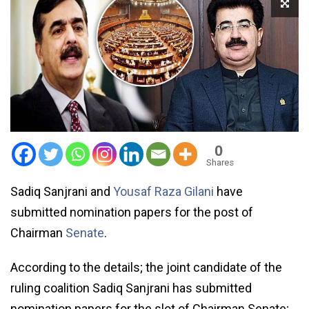
0
Shares
Sadiq Sanjrani and
Yousaf Raza Gilani
have
submitted nomination papers for the post of
Chairman
Senate
.
According to the details; the joint candidate of the
ruling coalition Sadiq Sanjrani has submitted
nomination papers for the slot of Chairman Senate;