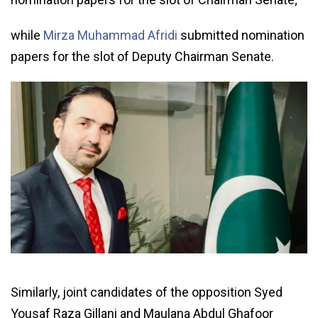
while
Mirza Muhammad Afridi
submitted nomination
papers for the slot of Deputy Chairman Senate.
Similarly, joint candidates of the opposition Syed
Yousaf Raza Gillani and Maulana Abdul Ghafoor