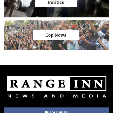
Politics
Top News
FOLLOW US