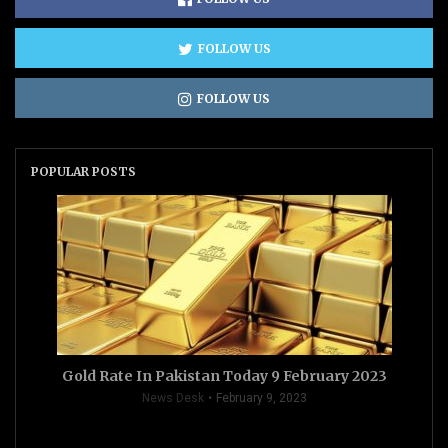
FOLLOW US
FOLLOW US
POPULAR POSTS
Gold Rate In Pakistan Today 9 February 2023
News Desk
February 9, 2023