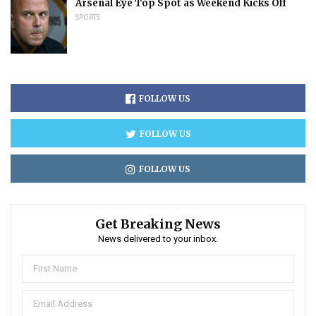
Arsenal Eye Top Spot as Weekend Kicks Off
SPORTS
FOLLOW US
FOLLOW US
FOLLOW US
Get Breaking News
News delivered to your inbox.