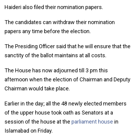
Haideri also filed their nomination papers.
The candidates can withdraw their nomination
papers any time before the election.
The Presiding Officer said that he will ensure that the
sanctity of the ballot maintains at all costs.
The House has now adjourned till 3 pm this
afternoon when the election of Chairman and Deputy
Chairman would take place.
Earlier in the day; all the 48 newly elected members
of the upper house took oath as Senators at a
session of the house at the
parliament house
in
Islamabad on Friday.