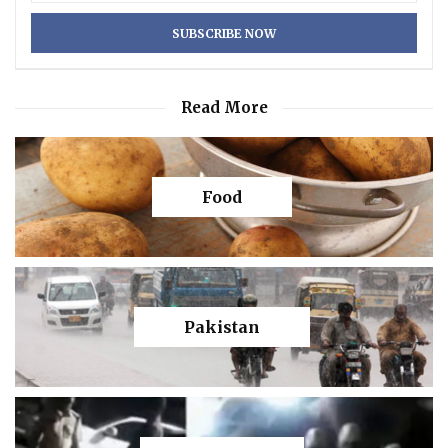
Read More
Food
Pakistan