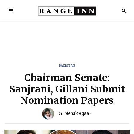
PAKISTAN
Chairman Senate:
Sanjrani, Gillani Submit
Nomination Papers
Dr. Mehak Aqsa