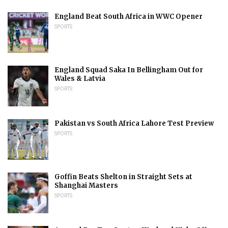
England Beat South Africa in WWC Opener
SPORTS
England Squad Saka In Bellingham Out for
Wales & Latvia
SPORTS
Pakistan vs South Africa Lahore Test Preview
SPORTS
Goffin Beats Shelton in Straight Sets at
Shanghai Masters
SPORTS