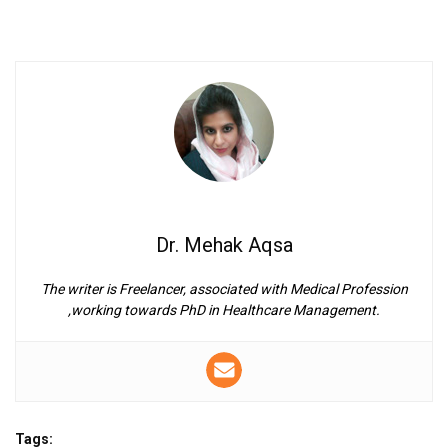
Dr. Mehak Aqsa
The writer is Freelancer, associated with Medical Profession
,working towards PhD in Healthcare Management.
Tags: