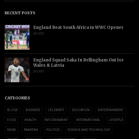
RECENT POSTS
England Beat South Africa in WWC Opener
SPORTS
England Squad Saka In Bellingham Out for
Wales & Latvia
SPORTS
CATEGORIES
BLOGS
BUSINESS
CELEBRITY
EDUCATION
ENTERTAINMENT
FOOD
HEALTH
INFOTAINMENT
INTERNATIONAL
LIFESTYLE
NEWS
PAKISTAN
POLITICS
SCIENCE AND TECHNOLOGY