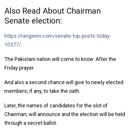
Also Read About Chairman
Senate election:
https://rangeinn.com/senate-top-posts-today-
10377/
The Pakistani nation will come to know After the
Friday prayer.
And also a second chance will give to newly elected
members; if any, to take the oath.
Later, the names of candidates for the slot of
Chairman; will announce and the election will be held
through a secret ballot.