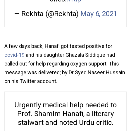
— Rekhta (@Rekhta)
May 6, 2021
A few days back; Hanafi got tested positive for
covid-19
and his daughter Ghazala Siddique had
called out for help regarding oxygen support. This
message was delivered; by Dr Syed Naseer Hussain
on his Twitter account.
Urgently medical help needed to
Prof. Shamim Hanafi, a literary
stalwart and noted Urdu critic.