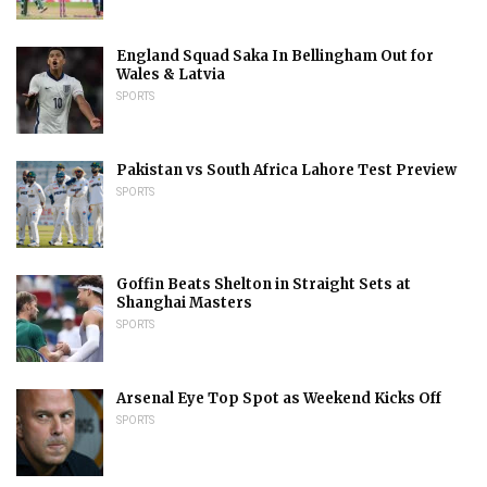
England Squad Saka In Bellingham Out for
Wales & Latvia
SPORTS
Pakistan vs South Africa Lahore Test Preview
SPORTS
Goffin Beats Shelton in Straight Sets at
Shanghai Masters
SPORTS
Arsenal Eye Top Spot as Weekend Kicks Off
SPORTS