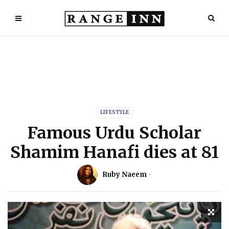
LIFESTYLE
Famous Urdu Scholar
Shamim Hanafi dies at 81
Ruby Naeem