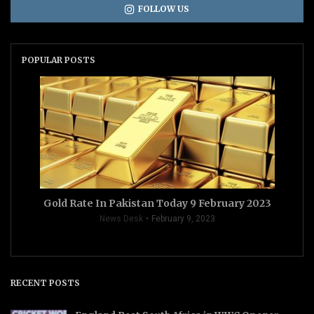
FOLLOW US
POPULAR POSTS
Gold Rate In Pakistan Today 9 February 2023
News Desk
February 9, 2023
RECENT POSTS