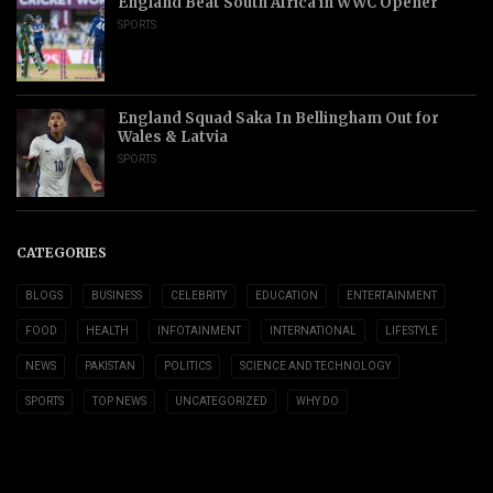
England Beat South Africa in WWC Opener
SPORTS
England Squad Saka In Bellingham Out for
Wales & Latvia
SPORTS
CATEGORIES
BLOGS
BUSINESS
CELEBRITY
EDUCATION
ENTERTAINMENT
FOOD
HEALTH
INFOTAINMENT
INTERNATIONAL
LIFESTYLE
NEWS
PAKISTAN
POLITICS
SCIENCE AND TECHNOLOGY
SPORTS
TOP NEWS
UNCATEGORIZED
WHY DO