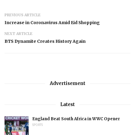
PREVIOUS ARTICLE
Increase in Coronavirus Amid Eid Shopping
NEXT ARTICLE
BTS Dynamite Creates History Again
Advertisement
Latest
England Beat South Africa in WWC Opener
SPORTS