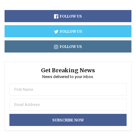
FOLLOW US
FOLLOW US
FOLLOW US
Get Breaking News
News delivered to your inbox.