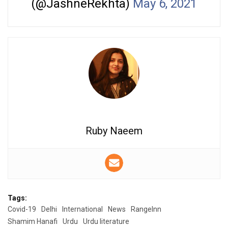
(@JashneRekhta)
May 6, 2021
Ruby Naeem
Tags:
Covid-19
Delhi
International
News
RangeInn
Shamim Hanafi
Urdu
Urdu literature