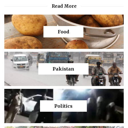
Read More
Food
Pakistan
Politics