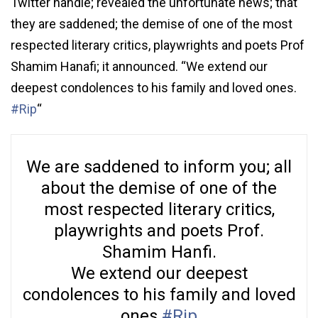
Twitter handle; revealed the unfortunate news; that
they are saddened; the demise of one of the most
respected literary critics, playwrights and poets Prof
Shamim Hanafi; it announced. “We extend our
deepest condolences to his family and loved ones.
#Rip
“
We are saddened to inform you; all
about the demise of one of the
most respected literary critics,
playwrights and poets Prof.
Shamim Hanfi.
We extend our deepest
condolences to his family and loved
ones.
#Rip