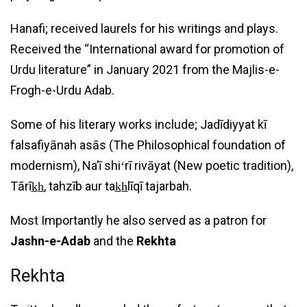
Hanafi; received laurels for his writings and plays.
Received the “International award for promotion of
Urdu literature” in January 2021 from the Majlis-e-
Frogh-e-Urdu Adab.
Some of his literary works include; Jadīdiyyat kī
falsafiyānah asās (The Philosophical foundation of
modernism), Naʼī shiʻrī rivāyat (New poetic tradition),
Tārīk̲h̲, tahzīb aur tak̲h̲līqī tajarbah.
Most Importantly he also served as a patron for
Jashn-e-Adab
and the
Rekhta
Rekhta