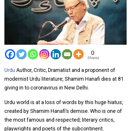
0
Shares
Urdu
Author, Critic, Dramatist and a proponent of
modernist Urdu literature; Shamim Hanafi dies at 81
giving in to coronavirus in New Delhi.
Urdu world is at a loss of words by this huge hiatus;
created by Shamim Hanafi’s demise. Who is one of
the most famous and respected; literary critics,
playwrights and poets of the subcontinent.