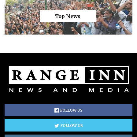
Top News
FOLLOW US
FOLLOW US