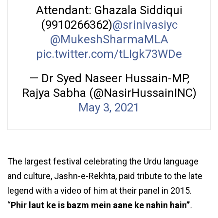
Attendant: Ghazala Siddiqui
(9910266362)
@srinivasiyc
@MukeshSharmaMLA
pic.twitter.com/tLIgk73WDe
— Dr Syed Naseer Hussain-MP,
Rajya Sabha (@NasirHussainINC)
May 3, 2021
The largest festival celebrating the Urdu language
and culture, Jashn-e-Rekhta, paid tribute to the late
legend with a video of him at their panel in 2015.
“
Phir laut ke is bazm mein aane ke nahin hain”
.