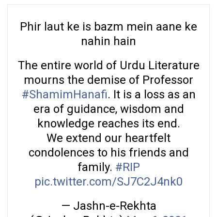
Phir laut ke is bazm mein aane ke
nahin hain
The entire world of Urdu Literature
mourns the demise of Professor
#ShamimHanafi
. It is a loss as an
era of guidance, wisdom and
knowledge reaches its end.
We extend our heartfelt
condolences to his friends and
family.
#RIP
pic.twitter.com/SJ7C2J4nk0
— Jashn-e-Rekhta