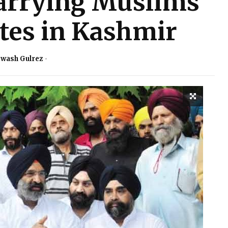
rrying Muslims
utes in Kashmir
rwash Gulrez