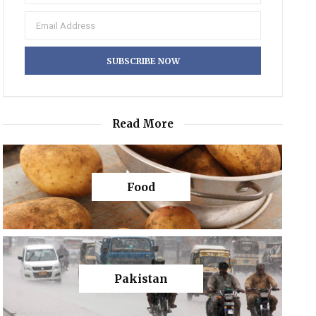
Read More
Food
Pakistan