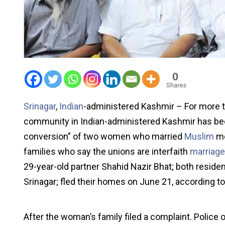
0
Shares
Srinagar
,
Indian
-administered Kashmir – For more t
community in Indian-administered Kashmir has been
conversion” of two women who married
Muslim
me
families who say the unions are interfaith
marriag
29-year-old partner Shahid Nazir Bhat; both residen
Srinagar; fled their homes on June 21, according to
After the woman’s family filed a complaint. Police 