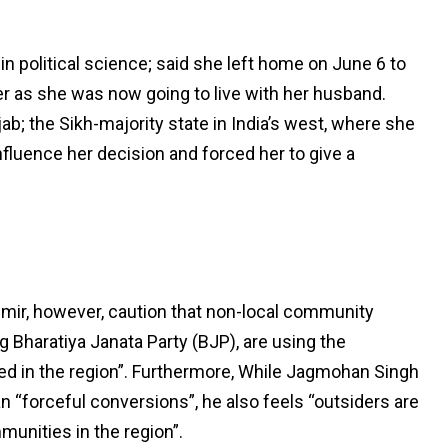
 political science; said she left home on June 6 to
 her as she was now going to live with her husband.
b; the Sikh-majority state in India’s west, where she
influence her decision and forced her to give a
hmir, however, caution that non-local community
g Bharatiya Janata Party (BJP), are using the
ed in the region”. Furthermore, While Jagmohan Singh
an “forceful conversions”, he also feels “outsiders are
munities in the region”.