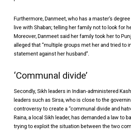
Furthermore, Danmeet, who has a master’s degree in
live with Shaban; telling her family not to look for
Moreover, Danmeet said her family took her to Punja
alleged that “multiple groups met her and tried to 
statement against her husband”.
‘Communal divide’
Secondly, Sikh leaders in Indian-administered Kas
leaders such as Sirsa, who is close to the governin
controversy to create a “communal divide and hatr
Raina, a local Sikh leader, has demanded a law to b
trying to exploit the situation between the two com