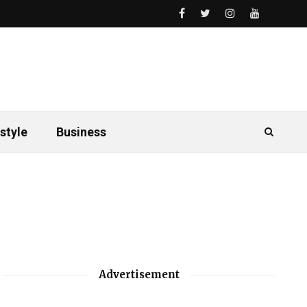
style
Business
Advertisement