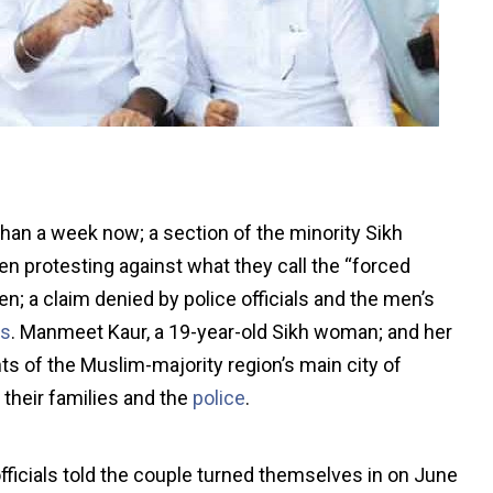
han a week now; a section of the minority Sikh
 protesting against what they call the “forced
n; a claim denied by police officials and the men’s
es
. Manmeet Kaur, a 19-year-old Sikh woman; and her
ts of the Muslim-majority region’s main city of
 their families and the
police
.
officials told the couple turned themselves in on June