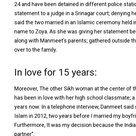
24 and have been detained in different police stat
statement to a judge in a Srinagar court; denying he
said the two married in an Islamic ceremony held
name to Zoya. As she was giving her statement b
along with Manmeet’s parents; gathered outside t
over to the family.
In love for 15 years:
Moreover, The other Sikh woman at the center of 
has been in love with her high school classmate;
years now. In a telephone interview, Danmeet said
Islam in 2012, two years before I married my boyfri
Furthermore, It was my decision because the India
partner”.