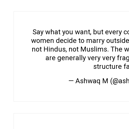
Say what you want, but every c
women decide to marry outside of
not Hindus, not Muslims. The w
are generally very very fra
structure f
— Ashwaq M (@as