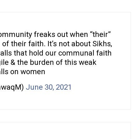
ommunity freaks out when “their”
 their faith. It’s not about Sikhs,
alls that hold our communal faith
gile & the burden of this weak
alls on women
hwaqM)
June 30, 2021