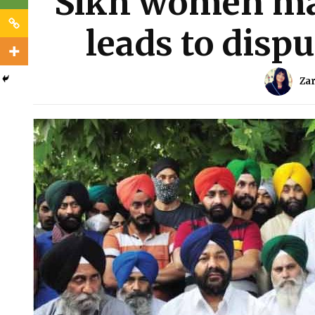
Sikh women ma
leads to disp
Za