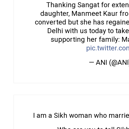
Thanking Sangat for exten
daughter, Manmeet Kaur from
converted but she has regain
Delhi with us today to tak
supporting her family: Ma
pic.twitter.
— ANI (@ANI
I am a Sikh woman who married