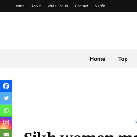
Home
About
Write For Us
Contact
Verify
Home
Top