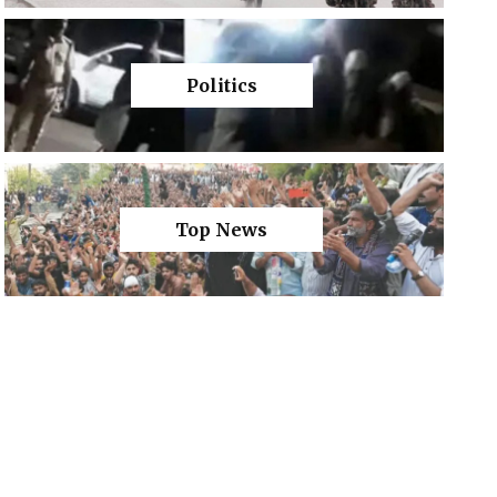
Politics
Top News