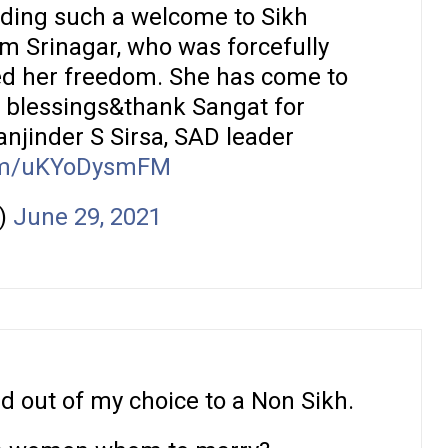
ding such a welcome to Sikh
 Srinagar, who was forcefully
ed her freedom. She has come to
e blessings&thank Sangat for
njinder S Sirsa, SAD leader
com/uKYoDysmFM
)
June 29, 2021
 out of my choice to a Non Sikh.