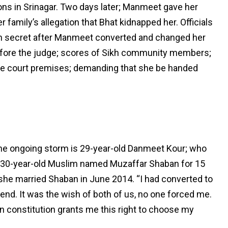
ions in Srinagar. Two days later; Manmeet gave her
r family’s allegation that Bhat kidnapped her. Officials
 in secret after Manmeet converted and changed her
efore the judge; scores of Sikh community members;
he court premises; demanding that she be handed
the ongoing storm is 29-year-old Danmeet Kour; who
 a 30-year-old Muslim named Muzaffar Shaban for 15
 she married Shaban in June 2014. “I had converted to
end. It was the wish of both of us, no one forced me.
n constitution grants me this right to choose my