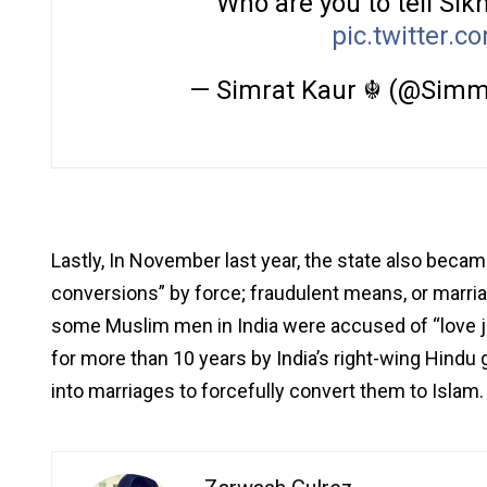
Who are you to tell S
pic.twitter.
— Simrat Kaur ☬ (@Simm
Lastly, In November last year, the state also became
conversions” by force; fraudulent means, or marria
some Muslim men in India were accused of “love j
for more than 10 years by India’s right-wing Hind
into marriages to forcefully convert them to Islam.