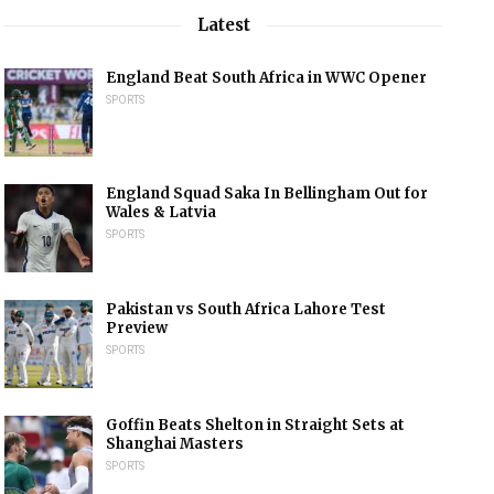
Latest
England Beat South Africa in WWC Opener
SPORTS
England Squad Saka In Bellingham Out for
Wales & Latvia
SPORTS
Pakistan vs South Africa Lahore Test
Preview
SPORTS
Goffin Beats Shelton in Straight Sets at
Shanghai Masters
SPORTS