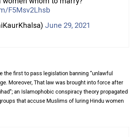
ikh women whom to marry?
com/F5Msv2Lhsb
iKaurKhalsa)
June 29, 2021
 the first to pass legislation banning “unlawful
ge. Moreover, That law was brought into force after
ihad”; an Islamophobic conspiracy theory propagated
u groups that accuse Muslims of luring Hindu women