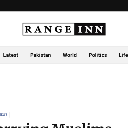
Latest
Pakistan
World
Politics
Life
NEWS