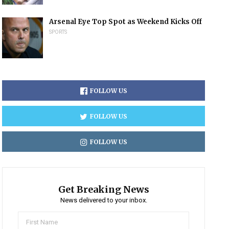
Arsenal Eye Top Spot as Weekend Kicks Off
SPORTS
FOLLOW US
FOLLOW US
FOLLOW US
Get Breaking News
News delivered to your inbox.