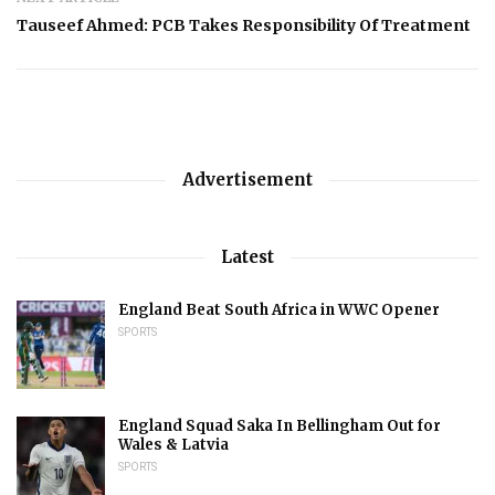
Tauseef Ahmed: PCB Takes Responsibility Of Treatment
Advertisement
Latest
England Beat South Africa in WWC Opener
SPORTS
England Squad Saka In Bellingham Out for
Wales & Latvia
SPORTS