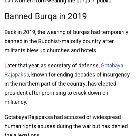
ban women from wearing the burqa in public.
Banned Burqa in 2019
Back in 2019, the wearing of burqas had temporarily
banned in the Buddhist-majority country after
militants blew up churches and hotels.
Later that year, as secretary of defense,
Gotabaya
Rajapaksa
, known for ending decades of insurgency
in the northern part of the country; has elected
president after promising to crack down on
militancy.
Gotabaya Rajapaksa had accused of widespread
human rights abuses during the war but has denied
the allegations.