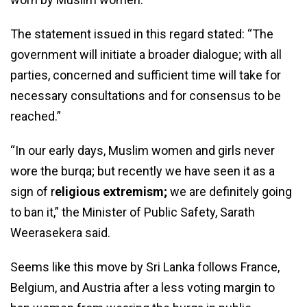
The statement issued in this regard stated: “The
government will initiate a broader dialogue; with all
parties, concerned and sufficient time will take for
necessary consultations and for consensus to be
reached.”
“In our early days, Muslim women and girls never
wore the burqa; but recently we have seen it as a
sign of r
eligious extremism;
we are definitely going
to ban it,” the Minister of Public Safety, Sarath
Weerasekera said.
Seems like this move by Sri Lanka follows France,
Belgium, and Austria after a less voting margin to