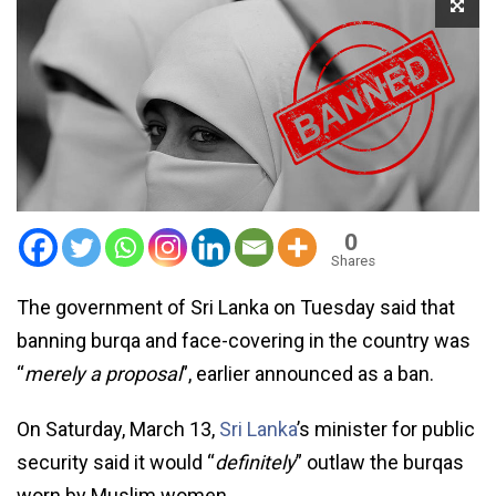
0
Shares
The government of Sri Lanka on Tuesday said that
banning burqa and face-covering in the country was
“
merely a proposal
”, earlier announced as a ban.
On Saturday, March 13,
Sri Lanka
’s minister for public
security said it would “
definitely
” outlaw the burqas
worn by Muslim women.