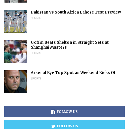
Pakistan vs South Africa Lahore Test Preview
SPORTS
Goffin Beats Shelton in Straight Sets at
Shanghai Masters
SPORTS
Arsenal Eye Top Spot as Weekend Kicks Off
SPORTS
FOLLOW US
FOLLOW US