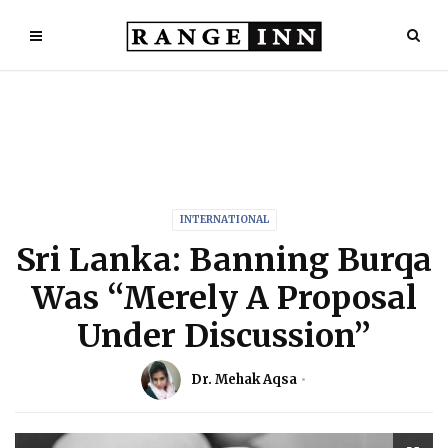
INTERNATIONAL
Sri Lanka: Banning Burqa
Was “Merely A Proposal
Under Discussion”
Dr. Mehak Aqsa