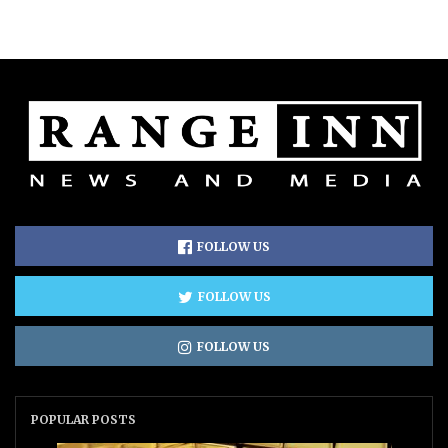
FOLLOW US
FOLLOW US
FOLLOW US
POPULAR POSTS