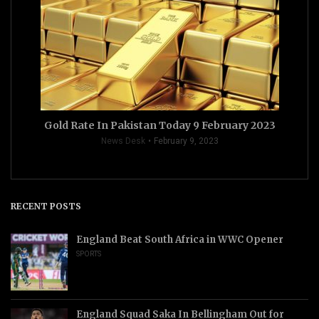
Gold Rate In Pakistan Today 9 February 2023
News Desk
February 9, 2023
RECENT POSTS
England Beat South Africa in WWC Opener
SPORTS
England Squad Saka In Bellingham Out for