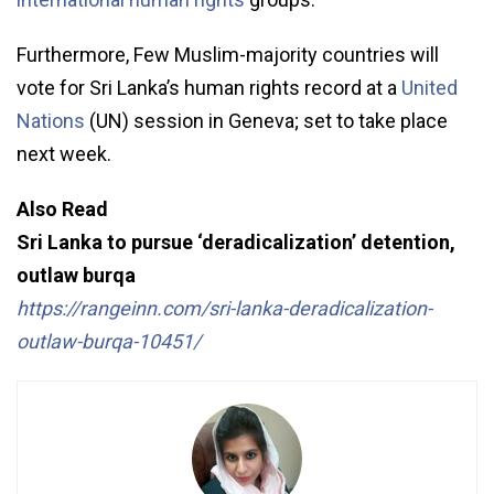
Furthermore, Few Muslim-majority countries will
vote for Sri Lanka’s human rights record at a
United
Nations
(UN) session in Geneva; set to take place
next week.
Also Read
Sri Lanka to pursue ‘deradicalization’ detention,
outlaw burqa
https://rangeinn.com/sri-lanka-deradicalization-
outlaw-burqa-10451/