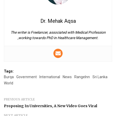
Dr. Mehak Aqsa
The writer is Freelancer, associated with Medical Profession
,working towards PhD in Healthcare Management.
Tags:
Burqa
Government
International
News
RangeInn
Sri Lanka
World
PREVIOUS ARTICLE
Proposing In Universities, A New Video Goes Viral
NEXT ARTICLE