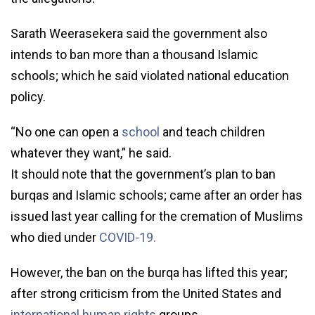
Sarath Weerasekera said the government also
intends to ban more than a thousand Islamic
schools; which he said violated national education
policy.
“No one can open a
school
and teach children
whatever they want,” he said.
It should note that the government’s plan to ban
burqas and Islamic schools; came after an order has
issued last year calling for the cremation of Muslims
who died under
COVID-19.
However, the ban on the burqa has lifted this year;
after strong criticism from the United States and
international human rights
groups.