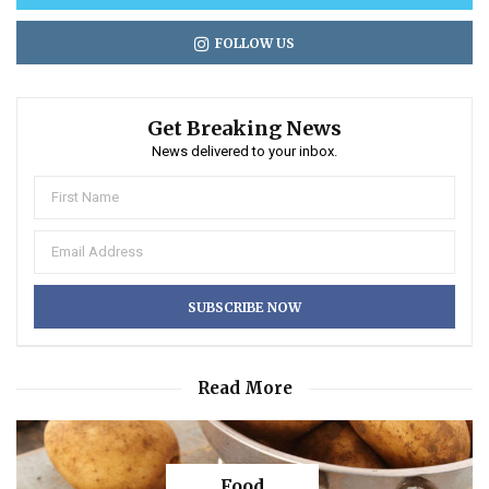
FOLLOW US
Get Breaking News
News delivered to your inbox.
Read More
Food