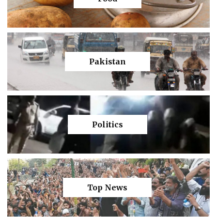
Pakistan
Politics
Top News