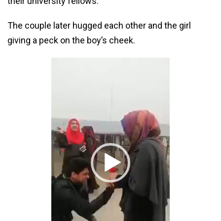
their university fellows.
The couple later hugged each other and the girl
giving a peck on the boy’s cheek.
Video
Player