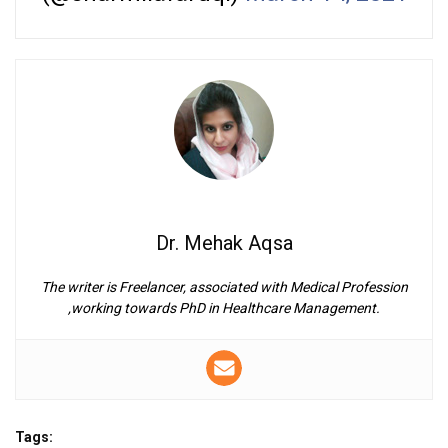
Dr. Mehak Aqsa
The writer is Freelancer, associated with Medical Profession
,working towards PhD in Healthcare Management.
Tags: