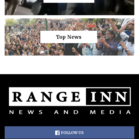
Top News
FOLLOW US