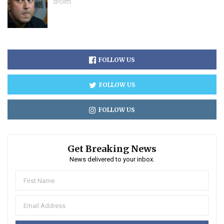
SPORTS
FOLLOW US
FOLLOW US
FOLLOW US
Get Breaking News
News delivered to your inbox.