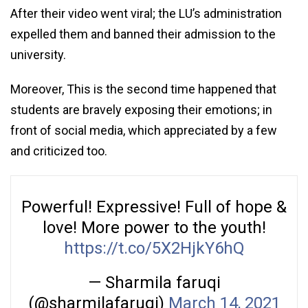
After their video went viral; the LU’s administration
expelled them and banned their admission to the
university.
Moreover, This is the second time happened that
students are bravely exposing their emotions; in
front of social media, which appreciated by a few
and criticized too.
Powerful! Expressive! Full of hope &
love! More power to the youth!
https://t.co/5X2HjkY6hQ
— Sharmila faruqi
(@sharmilafaruqi)
March 14, 2021