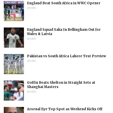
England Beat South Africa in WWC Opener
SPORTS
England Squad Saka In Bellingham Out for
Wales & Latvia
SPORTS
Pakistan vs South Africa Lahore Test Preview
SPORTS
Goffin Beats Shelton in Straight Sets at
Shanghai Masters
SPORTS
Arsenal Eye Top Spot as Weekend Kicks Off