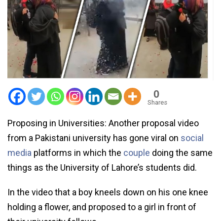
0
Shares
Proposing in Universities: Another proposal video
from a Pakistani university has gone viral on
social
media
platforms in which the
couple
doing the same
things as the University of Lahore’s students did.
In the video that a boy kneels down on his one knee
holding a flower, and proposed to a girl in front of