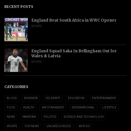
RECENT POSTS
England Beat South Africa in WWC Opener
SPORTS
England Squad Saka In Bellingham Out for
Wales & Latvia
SPORTS
CATEGORIES
BLOGS
BUSINESS
CELEBRITY
EDUCATION
ENTERTAINMENT
FOOD
HEALTH
INFOTAINMENT
INTERNATIONAL
LIFESTYLE
NEWS
PAKISTAN
POLITICS
SCIENCE AND TECHNOLOGY
SPORTS
TOP NEWS
UNCATEGORIZED
WHY DO