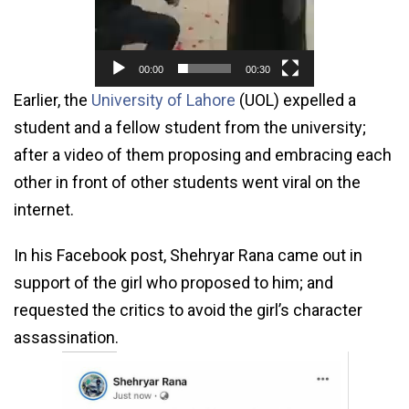
00:00
00:30
Earlier, the
University of Lahore
(UOL) expelled a
student and a fellow student from the university;
after a video of them proposing and embracing each
other in front of other students went viral on the
internet.
In his Facebook post, Shehryar Rana came out in
support of the girl who proposed to him; and
requested the critics to avoid the girl’s character
assassination.