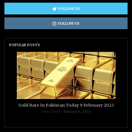
FOLLOW US
FOLLOW US
POPULAR POSTS
Gold Rate In Pakistan Today 9 February 2023
News Desk
February 9, 2023