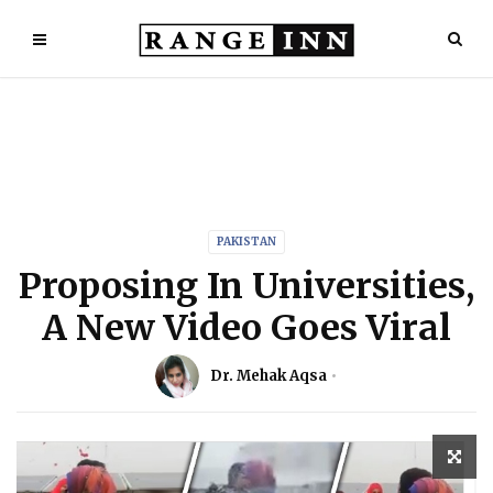
PAKISTAN
Proposing In Universities,
A New Video Goes Viral
Dr. Mehak Aqsa