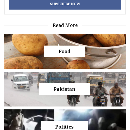
Read More
Food
Pakistan
Politics