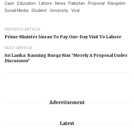
Case
Education
Lahore
News
Pakistan
Proposal
RangeInn
Social Media
Student
University
Viral
PREVIOUS ARTICLE
Prime Minister Imran To Pay One-Day Visit To Lahore
NEXT ARTICLE
Sri Lanka: Banning Burqa Was “Merely A Proposal Under
Discussion”
Advertisement
Latest