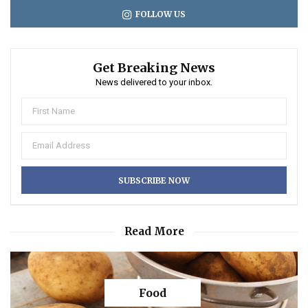
FOLLOW US
Get Breaking News
News delivered to your inbox.
Read More
Food