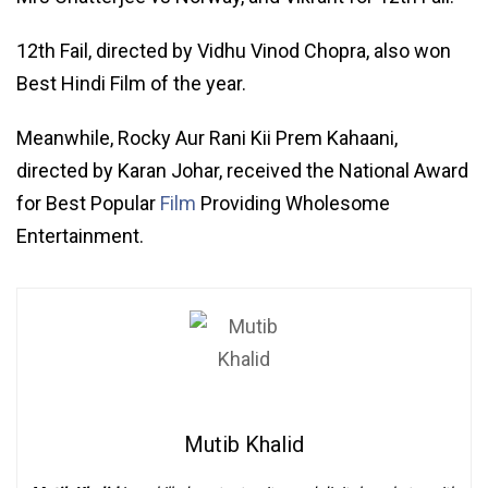
12th Fail, directed by Vidhu Vinod Chopra, also won
Best Hindi Film of the year.
Meanwhile, Rocky Aur Rani Kii Prem Kahaani,
directed by Karan Johar, received the National Award
for Best Popular
Film
Providing Wholesome
Entertainment.
Mutib Khalid