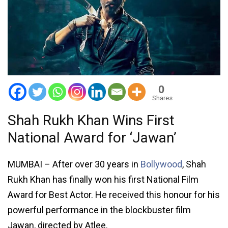
0
Shares
Shah Rukh Khan Wins First
National Award for ‘Jawan’
MUMBAI – After over 30 years in
Bollywood
, Shah
Rukh Khan has finally won his first National Film
Award for Best Actor. He received this honour for his
powerful performance in the blockbuster film
Jawan, directed by Atlee.