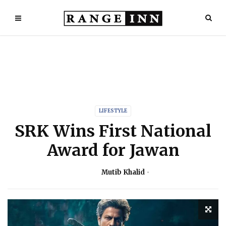
LIFESTYLE
SRK Wins First National
Award for Jawan
Mutib Khalid