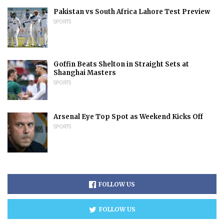
Pakistan vs South Africa Lahore Test Preview
SPORTS
Goffin Beats Shelton in Straight Sets at
Shanghai Masters
SPORTS
Arsenal Eye Top Spot as Weekend Kicks Off
SPORTS
FOLLOW US
FOLLOW US