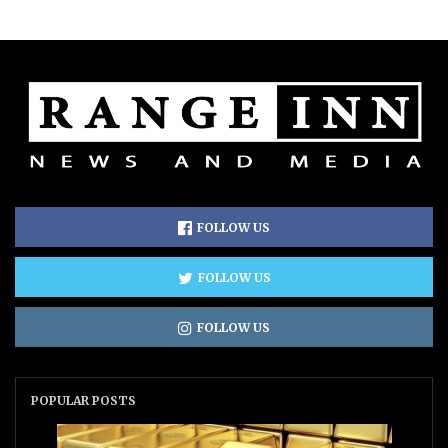
FOLLOW US
FOLLOW US
FOLLOW US
POPULAR POSTS