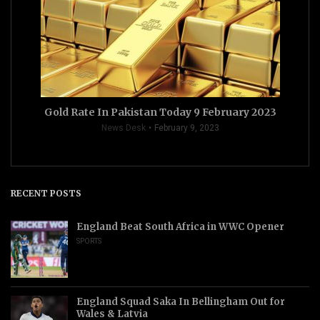
Gold Rate In Pakistan Today 9 February 2023
News Desk
February 9, 2023
RECENT POSTS
England Beat South Africa in WWC Opener
SPORTS
England Squad Saka In Bellingham Out for
Wales & Latvia