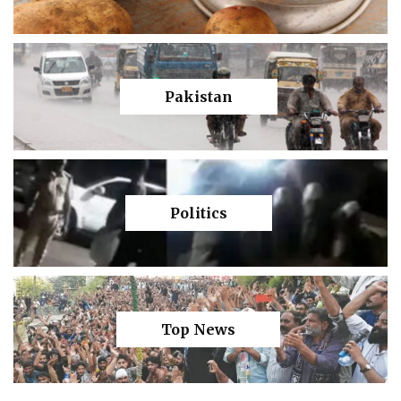
Pakistan
Politics
Top News