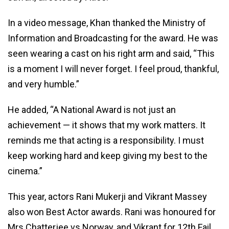
In a video message, Khan thanked the Ministry of
Information and Broadcasting for the award. He was
seen wearing a cast on his right arm and said, “This
is a moment I will never forget. I feel proud, thankful,
and very humble.”
He added, “A National Award is not just an
achievement — it shows that my work matters. It
reminds me that acting is a responsibility. I must
keep working hard and keep giving my best to the
cinema.”
This year, actors Rani Mukerji and Vikrant Massey
also won Best Actor awards. Rani was honoured for
Mrs Chatterjee vs Norway, and Vikrant for 12th Fail.