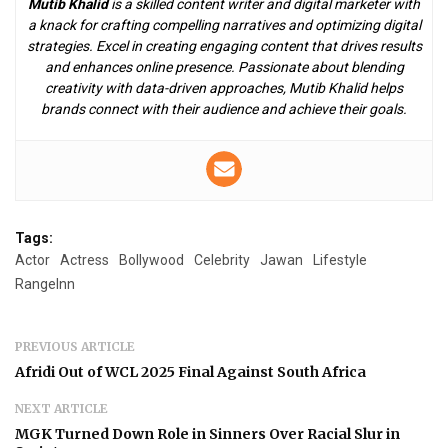
Mutib Khalid
is a skilled content writer and digital marketer with
a knack for crafting compelling narratives and optimizing digital
strategies. Excel in creating engaging content that drives results
and enhances online presence. Passionate about blending
creativity with data-driven approaches, Mutib Khalid helps
brands connect with their audience and achieve their goals.
Tags:
Actor
Actress
Bollywood
Celebrity
Jawan
Lifestyle
RangeInn
PREVIOUS ARTICLE
Afridi Out of WCL 2025 Final Against South Africa
NEXT ARTICLE
MGK Turned Down Role in Sinners Over Racial Slur in