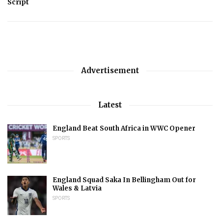
Script
Advertisement
Latest
England Beat South Africa in WWC Opener
SPORTS
England Squad Saka In Bellingham Out for
Wales & Latvia
SPORTS