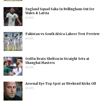
England Squad Saka In Bellingham Out for
Wales & Latvia
SPORTS
Pakistan vs South Africa Lahore Test Preview
SPORTS
Goffin Beats Shelton in Straight Sets at
Shanghai Masters
SPORTS
Arsenal Eye Top Spot as Weekend Kicks Off
SPORTS