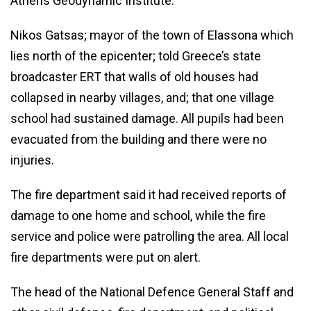
Athens Geodynamic Institute.
Nikos Gatsas; mayor of the town of Elassona which
lies north of the epicenter; told Greece’s state
broadcaster ERT that walls of old houses had
collapsed in nearby villages, and; that one village
school had sustained damage. All pupils had been
evacuated from the building and there were no
injuries.
The fire department said it had received reports of
damage to one home and school, while the fire
service and police were patrolling the area. All local
fire departments were put on alert.
The head of the National Defence General Staff and