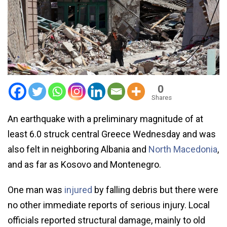
0
Shares
An earthquake with a preliminary magnitude of at
least 6.0 struck central Greece Wednesday and was
also felt in neighboring Albania and
North Macedonia
,
and as far as Kosovo and Montenegro.
One man was
injured
by falling debris but there were
no other immediate reports of serious injury. Local
officials reported structural damage, mainly to old