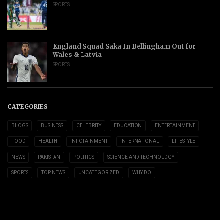
SPORTS
England Squad Saka In Bellingham Out for
Wales & Latvia
SPORTS
CATEGORIES
BLOGS
BUSINESS
CELEBRITY
EDUCATION
ENTERTAINMENT
FOOD
HEALTH
INFOTAINMENT
INTERNATIONAL
LIFESTYLE
NEWS
PAKISTAN
POLITICS
SCIENCE AND TECHNOLOGY
SPORTS
TOP NEWS
UNCATEGORIZED
WHY DO