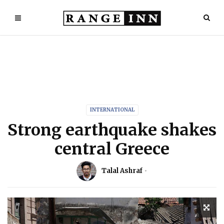
INTERNATIONAL
Strong earthquake shakes
central Greece
Talal Ashraf