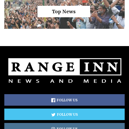
Top News
FOLLOW US
FOLLOW US
FOLLOW US