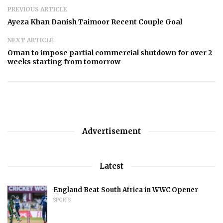
PREVIOUS ARTICLE
Ayeza Khan Danish Taimoor Recent Couple Goal
NEXT ARTICLE
Oman to impose partial commercial shutdown for over 2
weeks starting from tomorrow
Advertisement
Latest
England Beat South Africa in WWC Opener
SPORTS