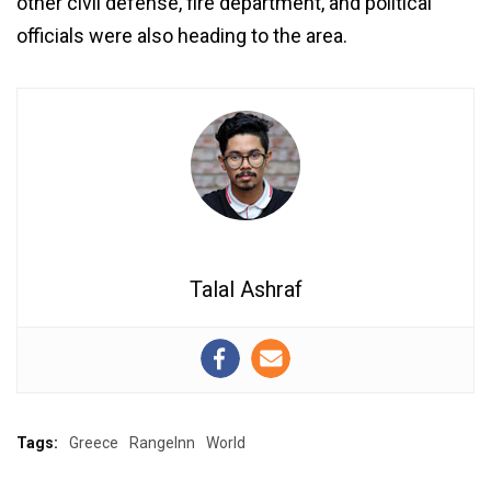
other civil defense, fire department, and political
officials were also heading to the area.
Talal Ashraf
Tags:
Greece
RangeInn
World