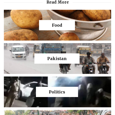
Read More
Food
Pakistan
Politics