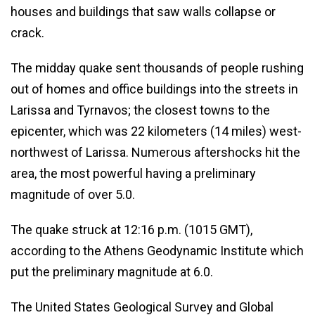
houses and buildings that saw walls collapse or
crack.
The midday quake sent thousands of people rushing
out of homes and office buildings into the streets in
Larissa and Tyrnavos; the closest towns to the
epicenter, which was 22 kilometers (14 miles) west-
northwest of Larissa. Numerous aftershocks hit the
area, the most powerful having a preliminary
magnitude of over 5.0.
The quake struck at 12:16 p.m. (1015 GMT),
according to the Athens Geodynamic Institute which
put the preliminary magnitude at 6.0.
The United States Geological Survey and Global