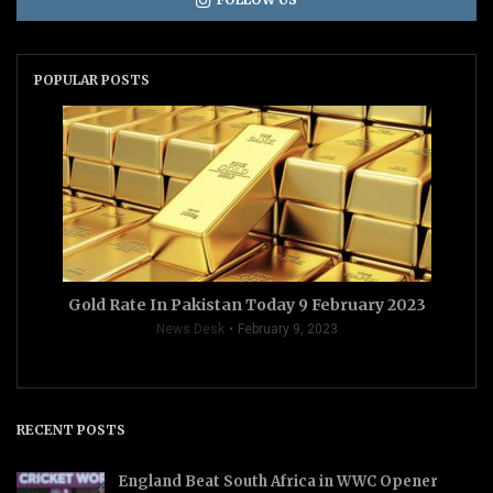
POPULAR POSTS
Gold Rate In Pakistan Today 9 February 2023
News Desk
February 9, 2023
RECENT POSTS
England Beat South Africa in WWC Opener