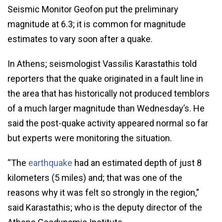
Seismic Monitor Geofon put the preliminary
magnitude at 6.3; it is common for magnitude
estimates to vary soon after a quake.
In Athens; seismologist Vassilis Karastathis told
reporters that the quake originated in a fault line in
the area that has historically not produced temblors
of a much larger magnitude than Wednesday’s. He
said the post-quake activity appeared normal so far
but experts were monitoring the situation.
“The
earthquake
had an estimated depth of just 8
kilometers (5 miles) and; that was one of the
reasons why it was felt so strongly in the region,”
said Karastathis; who is the deputy director of the