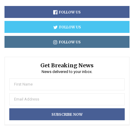
FOLLOW US
FOLLOW US
FOLLOW US
Get Breaking News
News delivered to your inbox.