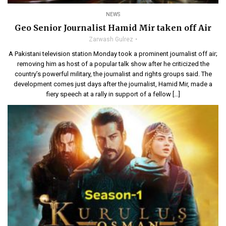
NEWS
Geo Senior Journalist Hamid Mir taken off Air
Zarwash Gulrez
A Pakistani television station Monday took a prominent journalist off air;
removing him as host of a popular talk show after he criticized the
country’s powerful military, the journalist and rights groups said. The
development comes just days after the journalist, Hamid Mir, made a
fiery speech at a rally in support of a fellow […]