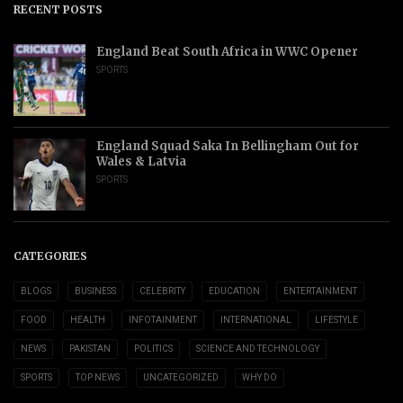
RECENT POSTS
England Beat South Africa in WWC Opener
SPORTS
England Squad Saka In Bellingham Out for
Wales & Latvia
SPORTS
CATEGORIES
BLOGS
BUSINESS
CELEBRITY
EDUCATION
ENTERTAINMENT
FOOD
HEALTH
INFOTAINMENT
INTERNATIONAL
LIFESTYLE
NEWS
PAKISTAN
POLITICS
SCIENCE AND TECHNOLOGY
SPORTS
TOP NEWS
UNCATEGORIZED
WHY DO