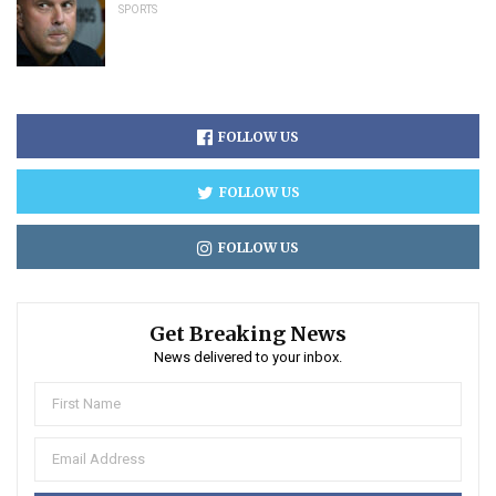
SPORTS
FOLLOW US
FOLLOW US
FOLLOW US
Get Breaking News
News delivered to your inbox.