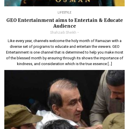
LIFESTYLE
GEO Entertainment aims to Entertain & Educate
Audience
Shahzaib Sheikh
Like every year, channels welcome the holy month of Ramazan with a
diverse set of programs to educate and entertain the viewers. GEO
Entertainment is one channel that is determined to help you make most
of the blessed month by ensuring through its shows the importance of
kindness, and consideration which is the true essence […]