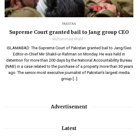
PAKISTAN
Supreme Court granted bail to Jang group CEO
Muhammad Khalil
ISLAMABAD: The Supreme Court of Pakistan granted bail to Jang/Geo
Editor-in-Chief Mir Shakil-ur-Rahman on Monday. He was held in
detention for more than 200 days by the National Accountability Bureau
(NAB) in a case related to the purchase of a property more than 30 years
ago. The senior-most executive journalist of Pakistan’s largest media
group […]
Advertisement
Latest