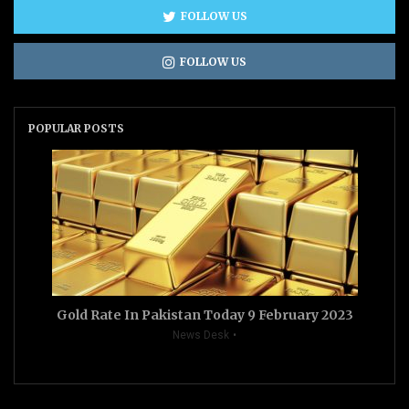
FOLLOW US
FOLLOW US
POPULAR POSTS
Gold Rate In Pakistan Today 9 February 2023
News Desk