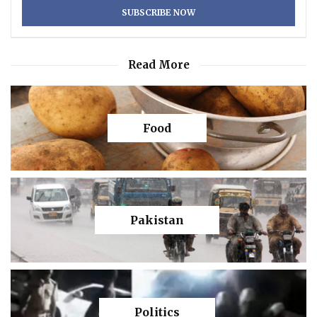
Read More
Food
Pakistan
Politics