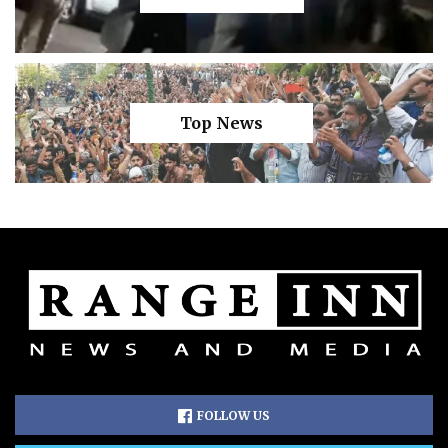
Top News
FOLLOW US