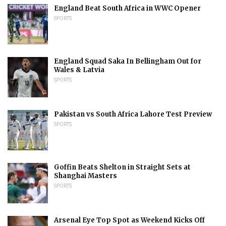
England Beat South Africa in WWC Opener
SPORTS
England Squad Saka In Bellingham Out for
Wales & Latvia
SPORTS
Pakistan vs South Africa Lahore Test Preview
SPORTS
Goffin Beats Shelton in Straight Sets at
Shanghai Masters
SPORTS
Arsenal Eye Top Spot as Weekend Kicks Off