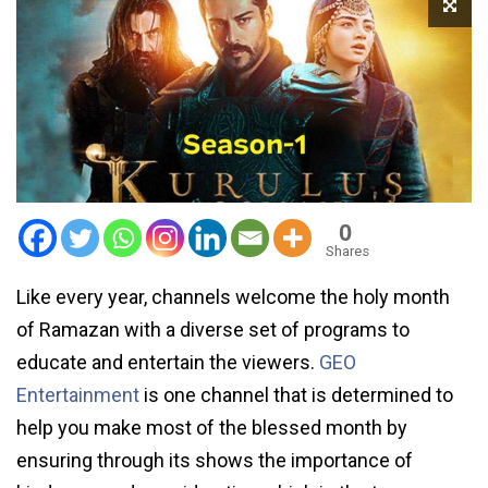
0
Shares
Like every year, channels welcome the holy month
of Ramazan with a diverse set of programs to
educate and entertain the viewers.
GEO
Entertainment
is one channel that is determined to
help you make most of the blessed month by
ensuring through its shows the importance of