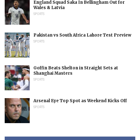
England Squad Saka In Bellingham Out for
Wales & Latvia
SPORTS
Pakistan vs South Africa Lahore Test Preview
SPORTS
Goffin Beats Shelton in Straight Sets at
Shanghai Masters
SPORTS
Arsenal Eye Top Spot as Weekend Kicks Off
SPORTS