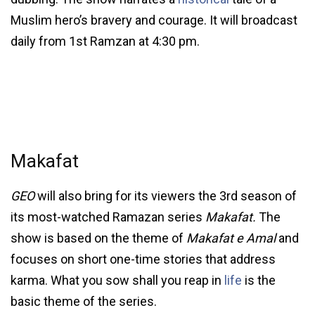
Muslim hero’s bravery and courage. It will broadcast
daily from 1st Ramzan at 4:30 pm.
Makafat
GEO
will also bring for its viewers the 3rd season of
its most-watched Ramazan series
Makafat.
The
show is based on the theme of
Makafat e Amal
and
focuses on short one-time stories that address
karma. What you sow shall you reap in
life
is the
basic theme of the series.