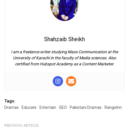
Shahzaib Sheikh
I am a freelance writer studying Mass Communication at the
University of Karachi in the faculty of Media sciences. Also
certified from Hubspot Academy as a Content Marketer.
Tags:
Dramas
Educate
Entertain
GEO
Pakistani Dramas
RangeInn
PREVIOUS ARTICLE