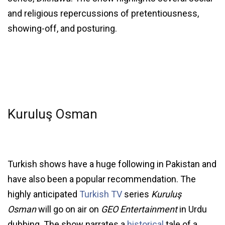
and religious repercussions of pretentiousness,
showing-off, and posturing.
Kuruluş Osman
Turkish shows have a huge following in Pakistan and
have also been a popular recommendation. The
highly anticipated
Turkish TV
series
Kuruluş
Osman
will go on air on
GEO Entertainment
in Urdu
dubbing. The show narrates a
historical
tale of a