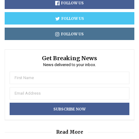
FOLLOW US
FOLLOW US
FOLLOW US
Get Breaking News
News delivered to your inbox.
Read More