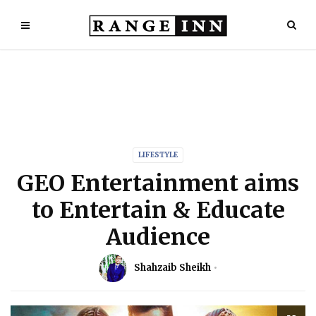
LIFESTYLE
GEO Entertainment aims
to Entertain & Educate
Audience
Shahzaib Sheikh