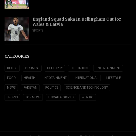
England Squad Saka In Bellingham Out for
Wales & Latvia
SPORTS
CATEGORIES
BLOGS
BUSINESS
CELEBRITY
EDUCATION
ENTERTAINMENT
FOOD
HEALTH
INFOTAINMENT
INTERNATIONAL
LIFESTYLE
NEWS
PAKISTAN
POLITICS
SCIENCE AND TECHNOLOGY
SPORTS
TOP NEWS
UNCATEGORIZED
WHY DO