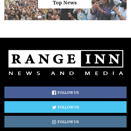
Top News
FOLLOW US
FOLLOW US
FOLLOW US