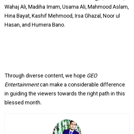
Wahaj Ali, Madiha Imam, Usama Ali, Mahmood Aslam,
Hina Bayat, Kashif Mehmood, Irsa Ghazal, Noor ul
Hasan, and Humera Bano.
Through diverse content, we hope
GEO
Entertainment
can make a considerable difference
in guiding the viewers towards the right path in this
blessed month.