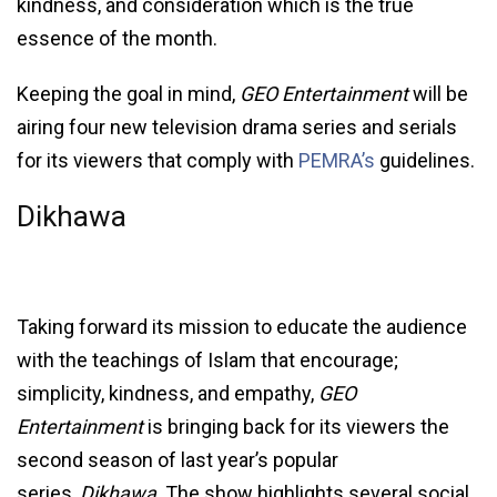
kindness, and consideration which is the true
essence of the month.
Keeping the goal in mind,
GEO Entertainment
will be
airing four new television drama series and serials
for its viewers that comply with
PEMRA’s
guidelines.
Dikhawa
Taking forward its mission to educate the audience
with the teachings of Islam that encourage;
simplicity, kindness, and empathy,
GEO
Entertainment
is bringing back for its viewers the
second season of last year’s popular
series,
Dikhawa
. The show highlights several social