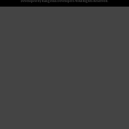
Developed by RangeInn Developers ©All Rights Reserved.