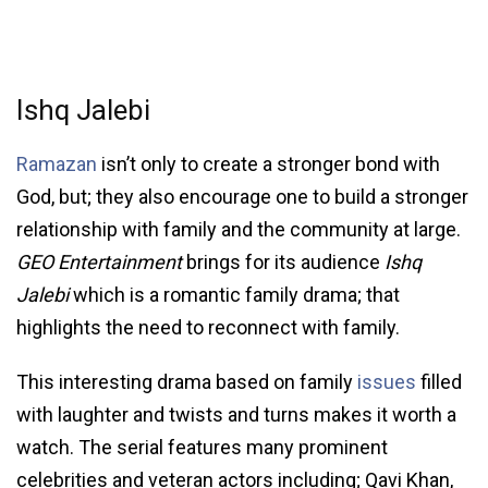
Ishq Jalebi
Ramazan
isn’t only to create a stronger bond with
God, but; they also encourage one to build a stronger
relationship with family and the community at large.
GEO Entertainment
brings for its audience
Ishq
Jalebi
which is a romantic family drama; that
highlights the need to reconnect with family.
This interesting drama based on family
issues
filled
with laughter and twists and turns makes it worth a
watch. The serial features many prominent
celebrities and veteran actors including; Qavi Khan,