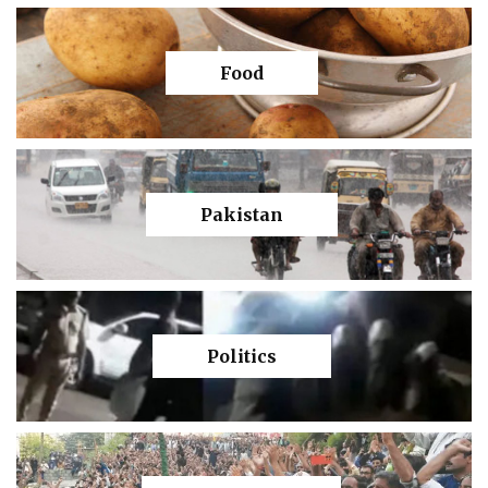
Food
Pakistan
Politics