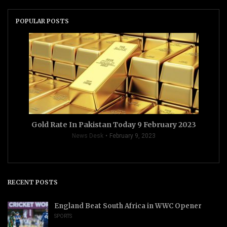
POPULAR POSTS
Gold Rate In Pakistan Today 9 February 2023
News Desk
February 9, 2023
RECENT POSTS
England Beat South Africa in WWC Opener
SPORTS