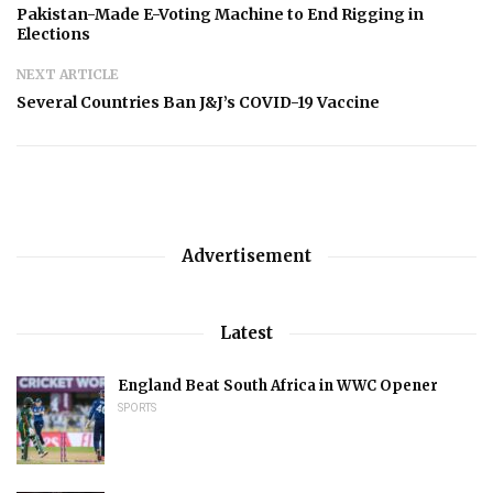
Pakistan-Made E-Voting Machine to End Rigging in
Elections
NEXT ARTICLE
Several Countries Ban J&J’s COVID-19 Vaccine
Advertisement
Latest
England Beat South Africa in WWC Opener
SPORTS