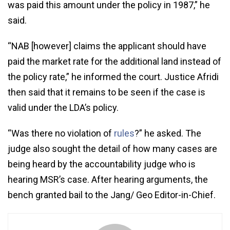
was paid this amount under the policy in 1987,” he
said.
“NAB [however] claims the applicant should have
paid the market rate for the additional land instead of
the policy rate,” he informed the court. Justice Afridi
then said that it remains to be seen if the case is
valid under the LDA’s policy.
“Was there no violation of
rules
?” he asked. The
judge also sought the detail of how many cases are
being heard by the accountability judge who is
hearing MSR’s case. After hearing arguments, the
bench granted bail to the Jang/ Geo Editor-in-Chief.