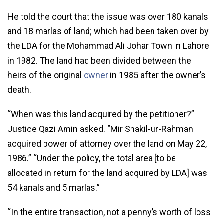
He told the court that the issue was over 180 kanals
and 18 marlas of land; which had been taken over by
the LDA for the Mohammad Ali Johar Town in Lahore
in 1982. The land had been divided between the
heirs of the original
owner
in 1985 after the owner’s
death.
“When was this land acquired by the petitioner?”
Justice Qazi Amin asked. “Mir Shakil-ur-Rahman
acquired power of attorney over the land on May 22,
1986.” “Under the policy, the total area [to be
allocated in return for the land acquired by LDA] was
54 kanals and 5 marlas.”
“In the entire transaction, not a penny’s worth of loss