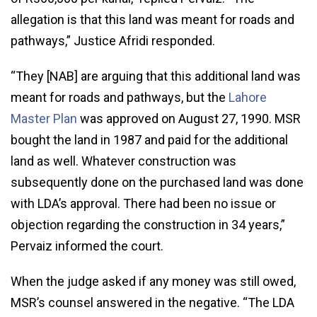
allegation is that this land was meant for roads and
pathways,” Justice Afridi responded.
“They [NAB] are arguing that this additional land was
meant for roads and pathways, but the
Lahore
Master Plan
was approved on August 27, 1990. MSR
bought the land in 1987 and paid for the additional
land as well. Whatever construction was
subsequently done on the purchased land was done
with LDA’s approval. There had been no issue or
objection regarding the construction in 34 years,”
Pervaiz informed the court.
When the judge asked if any money was still owed,
MSR’s counsel answered in the negative. “The LDA