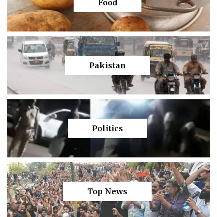
Food
Pakistan
Politics
Top News