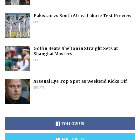
Pakistan vs South Africa Lahore Test Preview
SPORTS
Goffin Beats Shelton in Straight Sets at
Shanghai Masters
SPORTS
Arsenal Eye Top Spot as Weekend Kicks Off
SPORTS
FOLLOW US
FOLLOW US