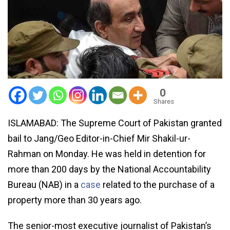
0
Shares
ISLAMABAD: The Supreme Court of Pakistan granted
bail to Jang/Geo Editor-in-Chief Mir Shakil-ur-
Rahman on Monday. He was held in detention for
more than 200 days by the National Accountability
Bureau (NAB) in a
case
related to the purchase of a
property more than 30 years ago.
The senior-most executive journalist of Pakistan’s