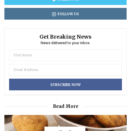
FOLLOW US
Get Breaking News
News delivered to your inbox.
Read More