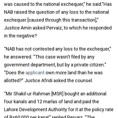
was caused to the national exchequer,” he said.”Has
NAB raised the question of any loss to the national
exchequer [caused through this transaction],”
Justice Amin asked Pervaiz, to which he responded
in the negative?
“NAB has not contested any loss to the exchequer,”
he answered. “This case wasn’t filed by any
government department, but by a private citizen.”
“Does the
applicant
own more land than he was
allotted?” Justice Afridi asked the counsel.
“Mir Shakil-ur-Rahman [MSR] bought an additional
four kanals and 12 marlas of land and paid the
Lahore Development Authority for it at the policy rate
of Rs60,000 per kanal,” replied Pervaiz. “The