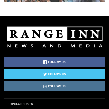
FOLLOW US
FOLLOW US
FOLLOW US
POPULAR POSTS