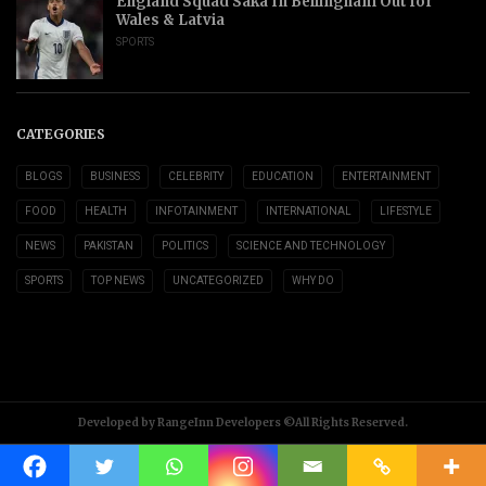
England Squad Saka In Bellingham Out for
Wales & Latvia
SPORTS
CATEGORIES
BLOGS
BUSINESS
CELEBRITY
EDUCATION
ENTERTAINMENT
FOOD
HEALTH
INFOTAINMENT
INTERNATIONAL
LIFESTYLE
NEWS
PAKISTAN
POLITICS
SCIENCE AND TECHNOLOGY
SPORTS
TOP NEWS
UNCATEGORIZED
WHY DO
Developed by RangeInn Developers ©All Rights Reserved.