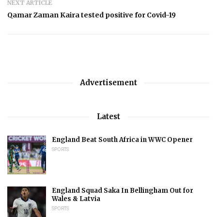
NEXT ARTICLE
Qamar Zaman Kaira tested positive for Covid-19
Advertisement
Latest
England Beat South Africa in WWC Opener
SPORTS
England Squad Saka In Bellingham Out for
Wales & Latvia
SPORTS