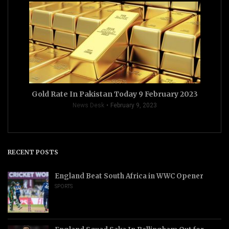
Gold Rate In Pakistan Today 9 February 2023
News Desk
February 9, 2023
RECENT POSTS
England Beat South Africa in WWC Opener
SPORTS