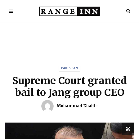
PAKISTAN
Supreme Court granted
bail to Jang group CEO
Muhammad Khalil