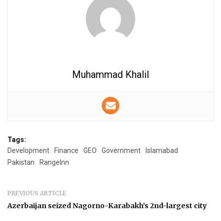
Muhammad Khalil
Tags:
Development
Finance
GEO
Government
Islamabad
Pakistan
RangeInn
PREVIOUS ARTICLE
Azerbaijan seized Nagorno-Karabakh’s 2nd-largest city