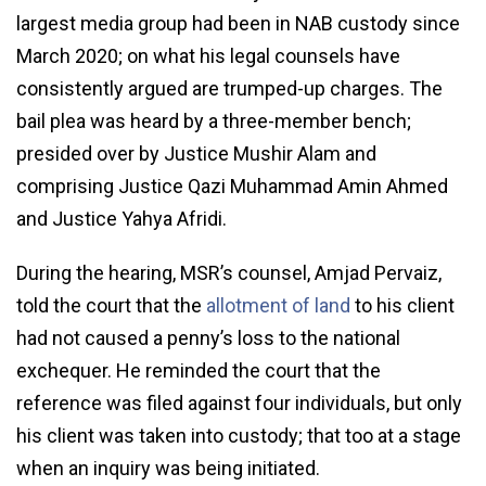
largest media group had been in NAB custody since
March 2020; on what his legal counsels have
consistently argued are trumped-up charges. The
bail plea was heard by a three-member bench;
presided over by Justice Mushir Alam and
comprising Justice Qazi Muhammad Amin Ahmed
and Justice Yahya Afridi.
During the hearing, MSR’s counsel, Amjad Pervaiz,
told the court that the
allotment of land
to his client
had not caused a penny’s loss to the national
exchequer. He reminded the court that the
reference was filed against four individuals, but only
his client was taken into custody; that too at a stage
when an inquiry was being initiated.