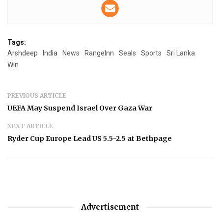
Tags:
Arshdeep
India
News
RangeInn
Seals
Sports
Sri Lanka
Win
PREVIOUS ARTICLE
UEFA May Suspend Israel Over Gaza War
NEXT ARTICLE
Ryder Cup Europe Lead US 5.5-2.5 at Bethpage
Advertisement