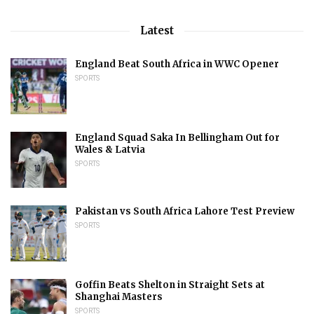
Latest
England Beat South Africa in WWC Opener
SPORTS
England Squad Saka In Bellingham Out for
Wales & Latvia
SPORTS
Pakistan vs South Africa Lahore Test Preview
SPORTS
Goffin Beats Shelton in Straight Sets at
Shanghai Masters
SPORTS