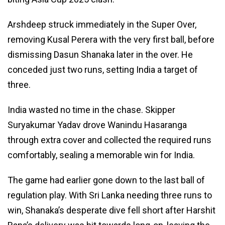
Arshdeep struck immediately in the Super Over,
removing Kusal Perera with the very first ball, before
dismissing Dasun Shanaka later in the over. He
conceded just two runs, setting India a target of
three.
India wasted no time in the chase. Skipper
Suryakumar Yadav drove Wanindu Hasaranga
through extra cover and collected the required runs
comfortably, sealing a memorable win for India.
The game had earlier gone down to the last ball of
regulation play. With Sri Lanka needing three runs to
win, Shanaka’s desperate dive fell short after Harshit