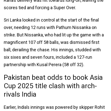
Rana’s delivery was hit towards long-on, leaving the
scores tied and forcing a Super Over.
Sri Lanka looked in control at the start of the final
over, needing 12 runs with Pathum Nissanka on
strike. But Nissanka, who had lit up the game with a
magnificent 107 off 58 balls, was dismissed first
ball, derailing the chase. His innings, studded with
six sixes and seven fours, included a 127-run
partnership with Kusal Perera (58 off 32).
Pakistan beat odds to book Asia
Cup 2025 title clash with arch-
rivals India
Earlier, India’s innings was powered by skipper Rohit