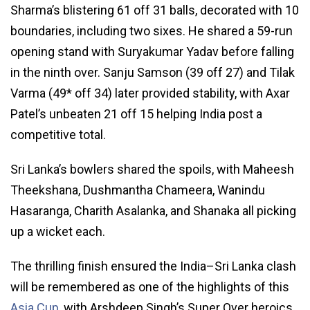
Sharma’s blistering 61 off 31 balls, decorated with 10
boundaries, including two sixes. He shared a 59-run
opening stand with Suryakumar Yadav before falling
in the ninth over. Sanju Samson (39 off 27) and Tilak
Varma (49* off 34) later provided stability, with Axar
Patel’s unbeaten 21 off 15 helping India post a
competitive total.
Sri Lanka’s bowlers shared the spoils, with Maheesh
Theekshana, Dushmantha Chameera, Wanindu
Hasaranga, Charith Asalanka, and Shanaka all picking
up a wicket each.
The thrilling finish ensured the India–Sri Lanka clash
will be remembered as one of the highlights of this
Asia Cup
, with Arshdeep Singh’s Super Over heroics