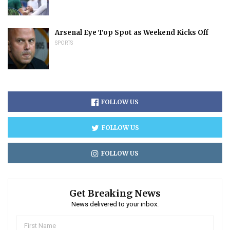
Arsenal Eye Top Spot as Weekend Kicks Off
SPORTS
FOLLOW US
FOLLOW US
FOLLOW US
Get Breaking News
News delivered to your inbox.