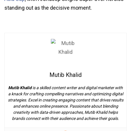
standing out as the decisive moment.
Mutib Khalid
Mutib Khalid
is a skilled content writer and digital marketer with
a knack for crafting compelling narratives and optimizing digital
strategies. Excel in creating engaging content that drives results
and enhances online presence. Passionate about blending
creativity with data-driven approaches, Mutib Khalid helps
brands connect with their audience and achieve their goals.