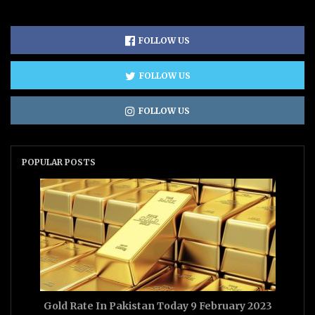
FOLLOW US
FOLLOW US
FOLLOW US
POPULAR POSTS
Gold Rate In Pakistan Today 9 February 2023