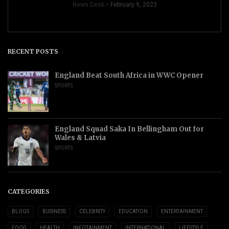
News Desk
February 9, 2023
RECENT POSTS
England Beat South Africa in WWC Opener
SPORTS
England Squad Saka In Bellingham Out for
Wales & Latvia
SPORTS
CATEGORIES
BLOGS
BUSINESS
CELEBRITY
EDUCATION
ENTERTAINMENT
FOOD
HEALTH
INFOTAINMENT
INTERNATIONAL
LIFESTYLE