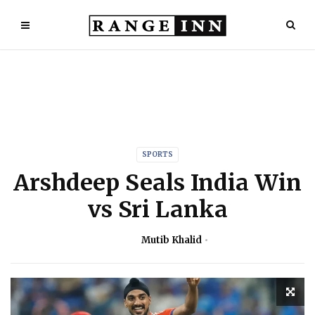
SPORTS
Arshdeep Seals India Win
vs Sri Lanka
Mutib Khalid