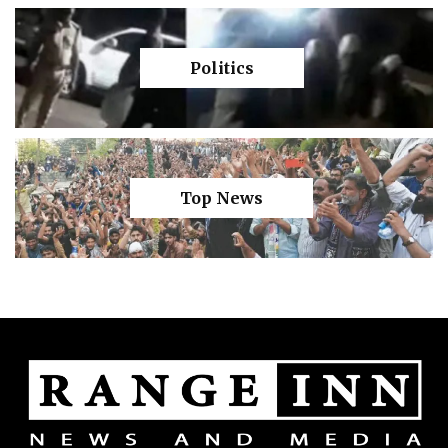
Politics
Top News