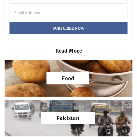
Read More
Food
Pakistan