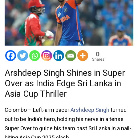
0
Shares
Arshdeep Singh Shines in Super
Over as India Edge Sri Lanka in
Asia Cup Thriller
Colombo – Left-arm pacer
Arshdeep Singh
turned
out to be India’s hero, holding his nerve in a tense
Super Over to guide his team past Sri Lanka in a nail-
biting Asia Cup 2025 clash.