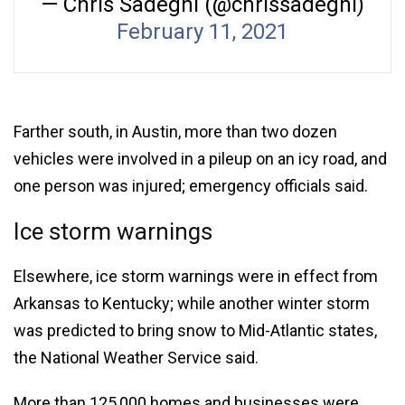
— Chris Sadeghi (@chrissadeghi)
February 11, 2021
Farther south, in Austin, more than two dozen
vehicles were involved in a pileup on an icy road, and
one person was injured; emergency officials said.
Ice storm warnings
Elsewhere, ice storm warnings were in effect from
Arkansas to Kentucky; while another winter storm
was predicted to bring snow to Mid-Atlantic states,
the National Weather Service said.
More than 125,000 homes and businesses were