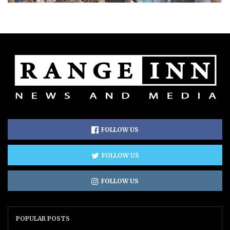
FOLLOW US
FOLLOW US
FOLLOW US
POPULAR POSTS