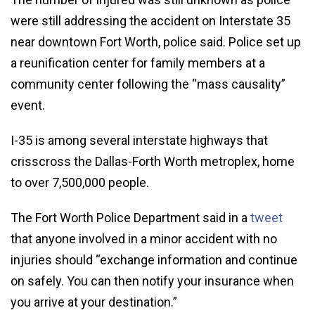
were still addressing the accident on Interstate 35
near downtown Fort Worth, police said. Police set up
a reunification center for family members at a
community center following the “mass causality”
event.
I-35 is among several interstate highways that
crisscross the Dallas-Forth Worth metroplex, home
to over 7,500,000 people.
The Fort Worth Police Department said in a
tweet
that anyone involved in a minor accident with no
injuries should “exchange information and continue
on safely. You can then notify your insurance when
you arrive at your destination.”