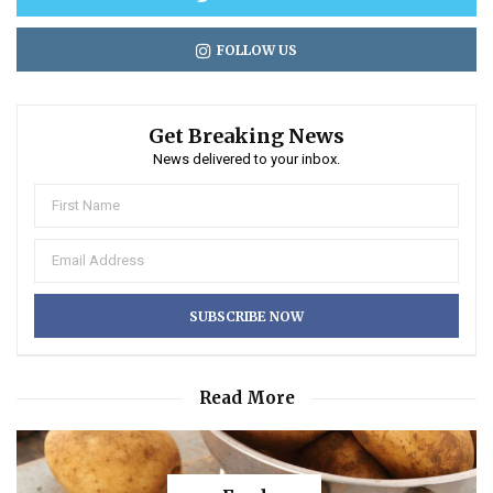
FOLLOW US
Get Breaking News
News delivered to your inbox.
Read More