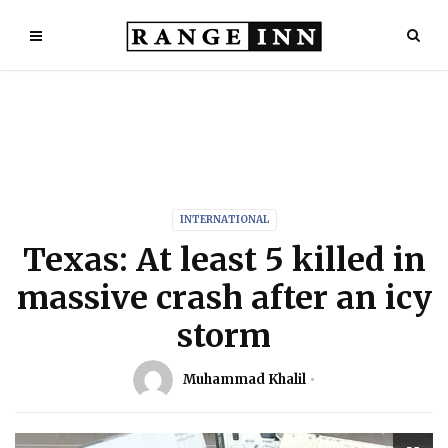
INTERNATIONAL
Texas: At least 5 killed in
massive crash after an icy
storm
Muhammad Khalil