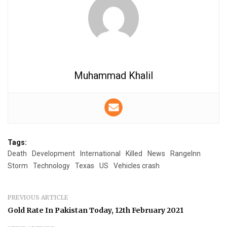
Muhammad Khalil
Tags:
Death
Development
International
Killed
News
RangeInn
Storm
Technology
Texas
US
Vehicles crash
PREVIOUS ARTICLE
Gold Rate In Pakistan Today, 12th February 2021