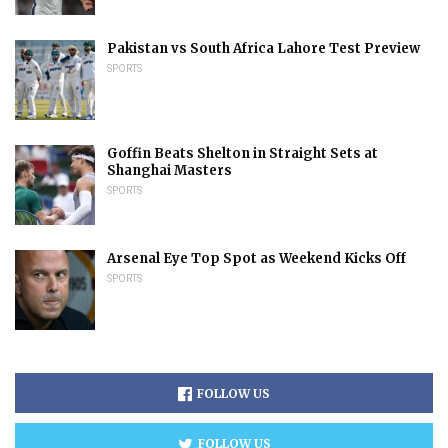
Pakistan vs South Africa Lahore Test Preview
SPORTS
Goffin Beats Shelton in Straight Sets at
Shanghai Masters
SPORTS
Arsenal Eye Top Spot as Weekend Kicks Off
SPORTS
FOLLOW US
FOLLOW US