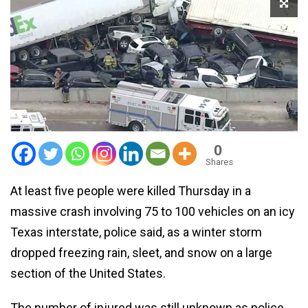
0
Shares
At least five people were killed Thursday in a
massive crash involving 75 to 100 vehicles on an icy
Texas interstate, police said, as a winter storm
dropped freezing rain, sleet, and snow on a large
section of the United States.
The number of injured was still unknown as police