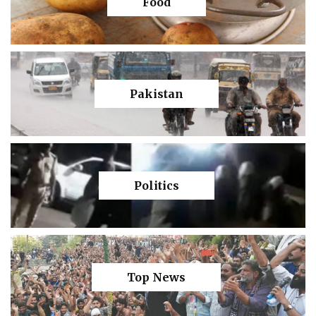
Food
Pakistan
Politics
Top News