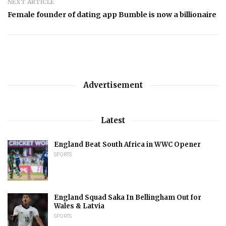
NEXT ARTICLE
Female founder of dating app Bumble is now a billionaire
Advertisement
Latest
England Beat South Africa in WWC Opener
SPORTS
England Squad Saka In Bellingham Out for
Wales & Latvia
SPORTS