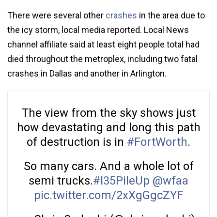
There were several other
crashes
in the area due to
the icy storm, local media reported. Local News
channel affiliate said at least eight people total had
died throughout the metroplex, including two fatal
crashes in Dallas and another in Arlington.
The view from the sky shows just
how devastating and long this path
of destruction is in
#FortWorth
.
So many cars. And a whole lot of
semi trucks.
#I35PileUp
@wfaa
pic.twitter.com/2xXgGgcZYF