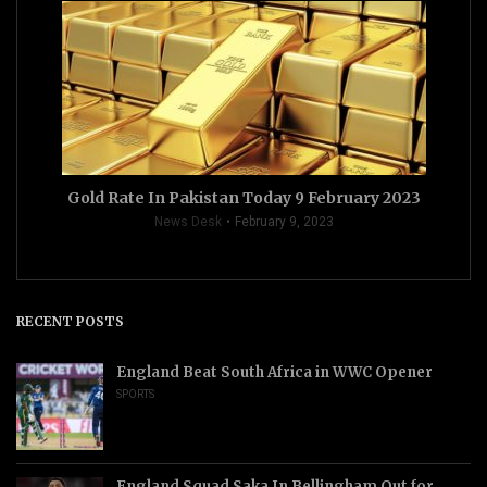
Gold Rate In Pakistan Today 9 February 2023
News Desk
February 9, 2023
RECENT POSTS
England Beat South Africa in WWC Opener
SPORTS
England Squad Saka In Bellingham Out for