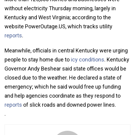
without electricity Thursday morning, largely in
Kentucky and West Virginia; according to the
website PowerOutage.US, which tracks utility
reports
.
Meanwhile, officials in central Kentucky were urging
people to stay home due to
icy conditions
. Kentucky
Governor Andy Beshear said state offices would be
closed due to the weather. He declared a state of
emergency; which he said would free up funding
and help agencies coordinate as they respond to
reports
of slick roads and downed power lines.
.