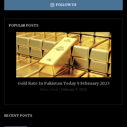
FOLLOW US
POPULAR POSTS
Gold Rate In Pakistan Today 9 February 2023
News Desk
February 9, 2023
RECENT POSTS