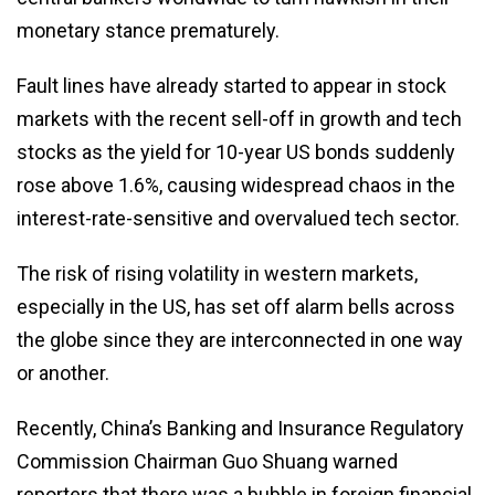
monetary stance prematurely.
Fault lines have already started to appear in stock
markets with the recent sell-off in growth and tech
stocks as the yield for 10-year US bonds suddenly
rose above 1.6%, causing widespread chaos in the
interest-rate-sensitive and overvalued tech sector.
The risk of rising volatility in western markets,
especially in the US, has set off alarm bells across
the globe since they are interconnected in one way
or another.
Recently, China’s Banking and Insurance Regulatory
Commission Chairman Guo Shuang warned
reporters that there was a bubble in foreign financial