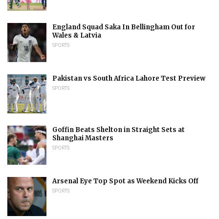
England Squad Saka In Bellingham Out for
Wales & Latvia
SPORTS
Pakistan vs South Africa Lahore Test Preview
SPORTS
Goffin Beats Shelton in Straight Sets at
Shanghai Masters
SPORTS
Arsenal Eye Top Spot as Weekend Kicks Off
SPORTS