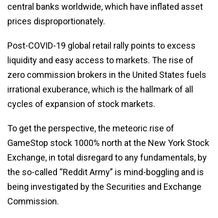
central banks worldwide, which have inflated asset
prices disproportionately.
Post-COVID-19 global retail rally points to excess
liquidity and easy access to markets. The rise of
zero commission brokers in the United States fuels
irrational exuberance, which is the hallmark of all
cycles of expansion of stock markets.
To get the perspective, the meteoric rise of
GameStop stock 1000% north at the New York Stock
Exchange, in total disregard to any fundamentals, by
the so-called “Reddit Army” is mind-boggling and is
being investigated by the Securities and Exchange
Commission.