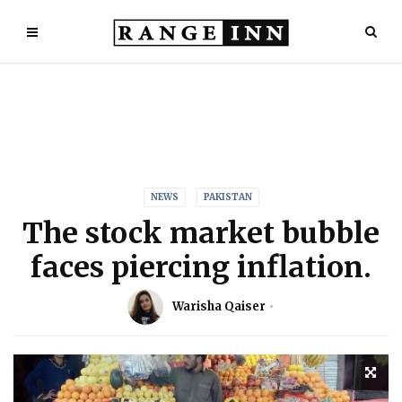
NEWS
PAKISTAN
The stock market bubble
faces piercing inflation.
Warisha Qaiser