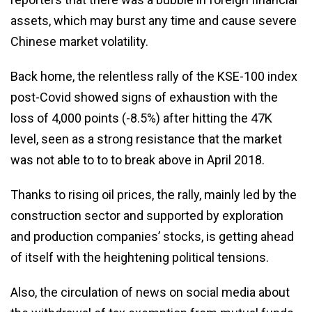
assets, which may burst any time and cause severe
Chinese market volatility.
Back home, the relentless rally of the KSE-100 index
post-Covid showed signs of exhaustion with the
loss of 4,000 points (-8.5%) after hitting the 47K
level, seen as a strong resistance that the market
was not able to to to break above in April 2018.
Thanks to rising oil prices, the rally, mainly led by the
construction sector and supported by exploration
and production companies’ stocks, is getting ahead
of itself with the heightening political tensions.
Also, the circulation of news on social media about