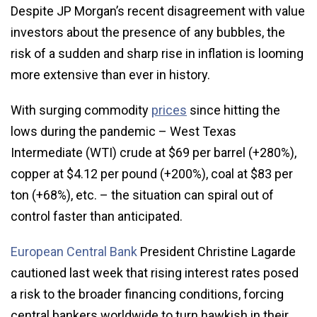
Despite JP Morgan’s recent disagreement with value
investors about the presence of any bubbles, the
risk of a sudden and sharp rise in inflation is looming
more extensive than ever in history.
With surging commodity
prices
since hitting the
lows during the pandemic – West Texas
Intermediate (WTI) crude at $69 per barrel (+280%),
copper at $4.12 per pound (+200%), coal at $83 per
ton (+68%), etc. – the situation can spiral out of
control faster than anticipated.
European Central Bank
President Christine Lagarde
cautioned last week that rising interest rates posed
a risk to the broader financing conditions, forcing
central bankers worldwide to turn hawkish in their