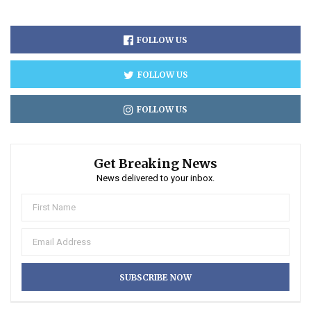
FOLLOW US
FOLLOW US
FOLLOW US
Get Breaking News
News delivered to your inbox.