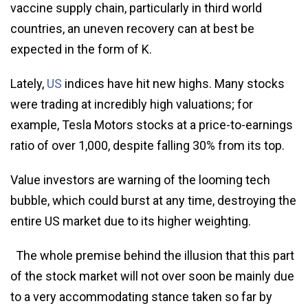
vaccine supply chain, particularly in third world
countries, an uneven recovery can at best be
expected in the form of K.
Lately,
US
indices have hit new highs. Many stocks
were trading at incredibly high valuations; for
example, Tesla Motors stocks at a price-to-earnings
ratio of over 1,000, despite falling 30% from its top.
Value investors are warning of the looming tech
bubble, which could burst at any time, destroying the
entire US market due to its higher weighting.
The whole premise behind the illusion that this part
of the stock market will not over soon be mainly due
to a very accommodating stance taken so far by