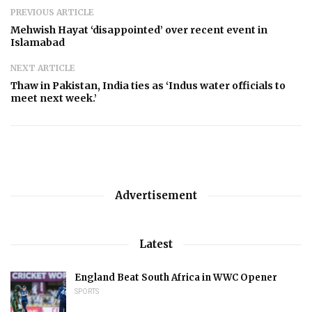
PREVIOUS ARTICLE
Mehwish Hayat ‘disappointed’ over recent event in
Islamabad
NEXT ARTICLE
Thaw in Pakistan, India ties as ‘Indus water officials to
meet next week.’
Advertisement
Latest
England Beat South Africa in WWC Opener
SPORTS