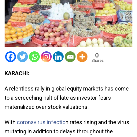
0
Shares
KARACHI:
A relentless rally in global equity markets has come
to a screeching halt of late as investor fears
materialized over stock valuations.
With
coronavirus infectio
n rates rising and the virus
mutating in addition to delays throughout the