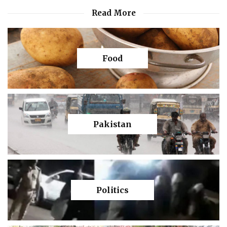
Read More
Food
Pakistan
Politics