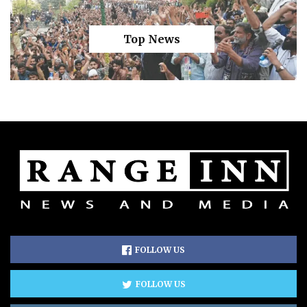
Top News
FOLLOW US
FOLLOW US