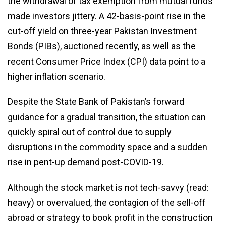
the withdrawal of tax exemption from mutual funds
made investors jittery. A 42-basis-point rise in the
cut-off yield on three-year Pakistan Investment
Bonds (PIBs), auctioned recently, as well as the
recent Consumer Price Index (CPI) data point to a
higher inflation scenario.
Despite the State Bank of Pakistan’s forward
guidance for a gradual transition, the situation can
quickly spiral out of control due to supply
disruptions in the commodity space and a sudden
rise in pent-up demand post-COVID-19.
Although the stock market is not tech-savvy (read:
heavy) or overvalued, the contagion of the sell-off
abroad or strategy to book profit in the construction