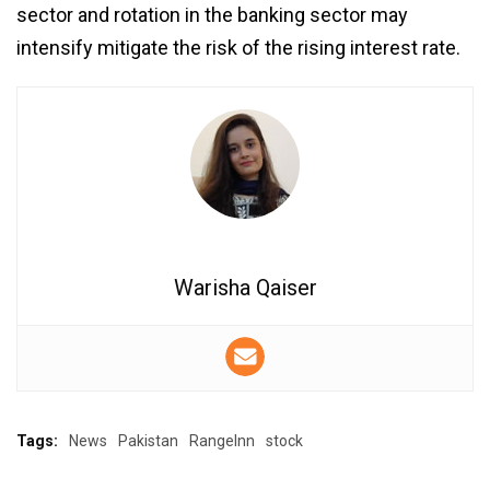
sector and rotation in the banking sector may
intensify mitigate the risk of the rising interest rate.
Warisha Qaiser
Tags:
News
Pakistan
RangeInn
stock