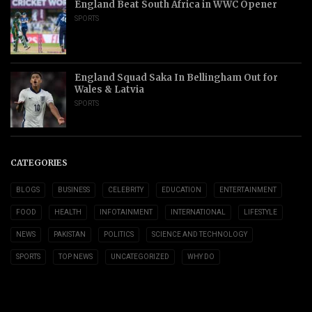
England Beat South Africa in WWC Opener
SPORTS
England Squad Saka In Bellingham Out for
Wales & Latvia
SPORTS
CATEGORIES
BLOGS
BUSINESS
CELEBRITY
EDUCATION
ENTERTAINMENT
FOOD
HEALTH
INFOTAINMENT
INTERNATIONAL
LIFESTYLE
NEWS
PAKISTAN
POLITICS
SCIENCE AND TECHNOLOGY
SPORTS
TOP NEWS
UNCATEGORIZED
WHY DO