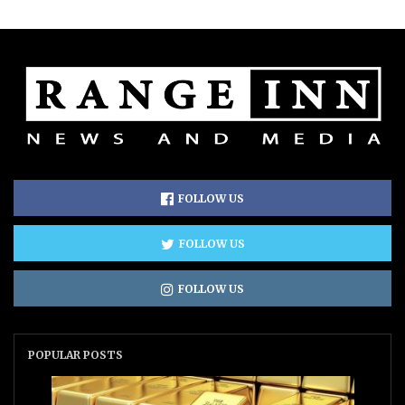
FOLLOW US
FOLLOW US
FOLLOW US
POPULAR POSTS