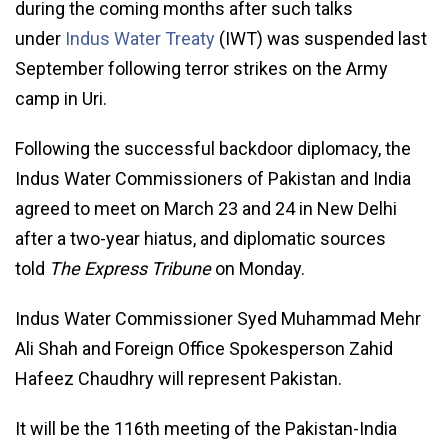
during the coming months after such talks
under
Indus Water Treaty
(IWT) was suspended last
September following terror strikes on the Army
camp in Uri.
Following the successful backdoor diplomacy, the
Indus Water Commissioners of Pakistan and India
agreed to meet on March 23 and 24 in New Delhi
after a two-year hiatus, and diplomatic sources
told
The Express Tribune
on Monday.
Indus Water Commissioner Syed Muhammad Mehr
Ali Shah and Foreign Office Spokesperson Zahid
Hafeez Chaudhry will represent Pakistan.
It will be the 116th meeting of the Pakistan-India