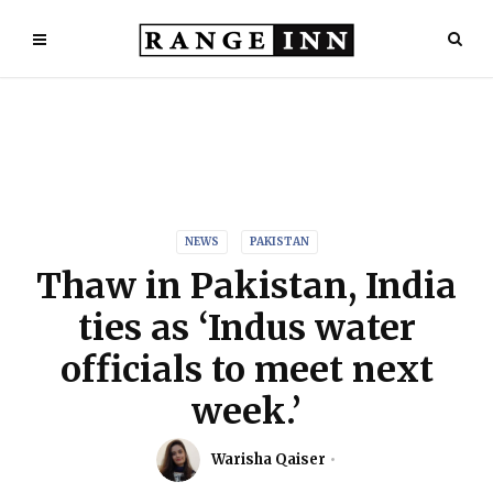
NEWS
PAKISTAN
Thaw in Pakistan, India
ties as ‘Indus water
officials to meet next
week.’
Warisha Qaiser