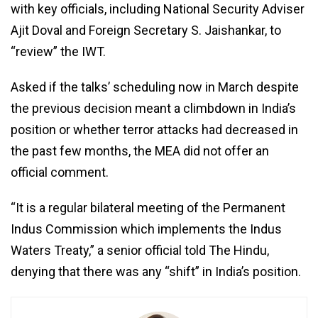
with key officials, including National Security Adviser
Ajit Doval and Foreign Secretary S. Jaishankar, to
“review” the IWT.
Asked if the talks’ scheduling now in March despite
the previous decision meant a climbdown in India’s
position or whether terror attacks had decreased in
the past few months, the MEA did not offer an
official comment.
“It is a regular bilateral meeting of the Permanent
Indus Commission which implements the Indus
Waters Treaty,” a senior official told The Hindu,
denying that there was any “shift” in India’s position.