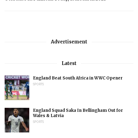
Advertisement
Latest
England Beat South Africa in WWC Opener
SPORTS
England Squad Saka In Bellingham Out for
Wales & Latvia
SPORTS