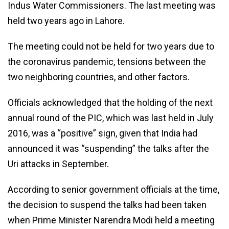
Indus Water Commissioners. The last meeting was
held two years ago in Lahore.
The meeting could not be held for two years due to
the coronavirus pandemic, tensions between the
two neighboring countries, and other factors.
Officials acknowledged that the holding of the next
annual round of the PIC, which was last held in July
2016, was a “positive” sign, given that India had
announced it was “suspending” the talks after the
Uri attacks in September.
According to senior government officials at the time,
the decision to suspend the talks had been taken
when Prime Minister Narendra Modi held a meeting