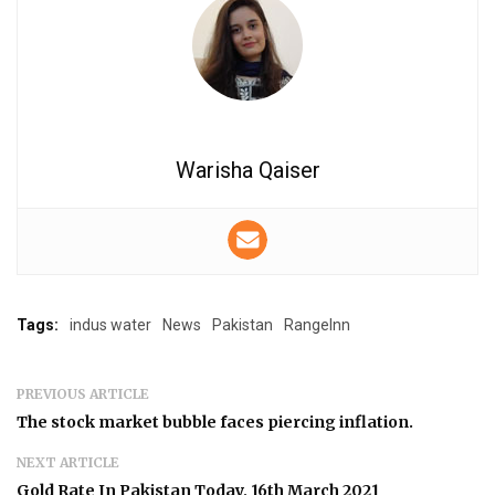
Warisha Qaiser
Tags:
indus water
News
Pakistan
RangeInn
PREVIOUS ARTICLE
The stock market bubble faces piercing inflation.
NEXT ARTICLE
Gold Rate In Pakistan Today, 16th March 2021