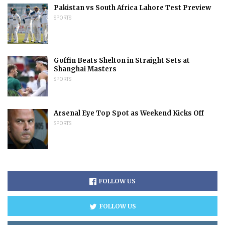
Pakistan vs South Africa Lahore Test Preview
SPORTS
Goffin Beats Shelton in Straight Sets at
Shanghai Masters
SPORTS
Arsenal Eye Top Spot as Weekend Kicks Off
SPORTS
FOLLOW US
FOLLOW US