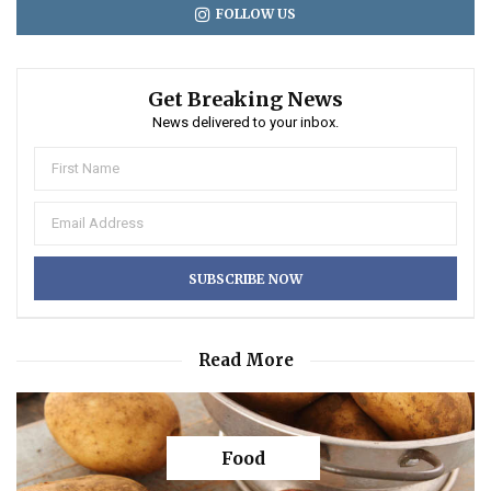
FOLLOW US
Get Breaking News
News delivered to your inbox.
Read More
Food