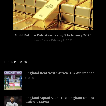
Gold Rate In Pakistan Today 9 February 2023
News Desk
February 9, 2023
RECENT POSTS
England Beat South Africa in WWC Opener
SPORTS
England Squad Saka In Bellingham Out for
Wales & Latvia