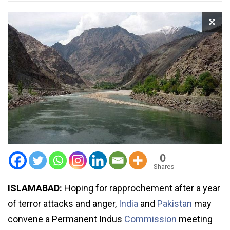
0
Shares
ISLAMABAD:
Hoping for rapprochement after a year
of terror attacks and anger,
India
and
Pakistan
may
convene a Permanent Indus
Commission
meeting