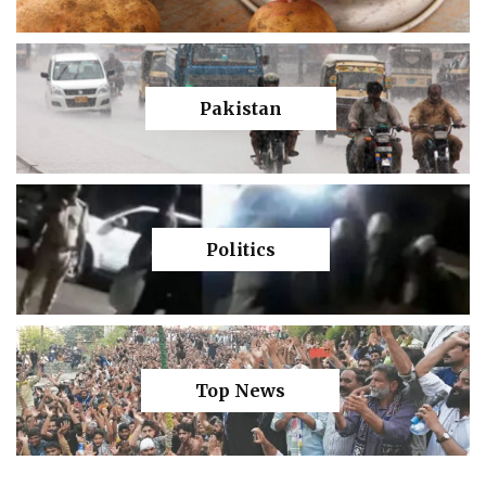
Pakistan
Politics
Top News