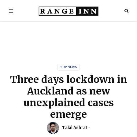
TOP NEWS
Three days lockdown in
Auckland as new
unexplained cases
emerge
Talal Ashraf