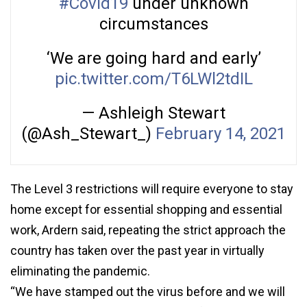
#Covid19
under unknown
circumstances
‘We are going hard and early’
pic.twitter.com/T6LWl2tdIL
— Ashleigh Stewart
(@Ash_Stewart_)
February 14, 2021
The Level 3 restrictions will require everyone to stay
home except for essential shopping and essential
work, Ardern said, repeating the strict approach the
country has taken over the past year in virtually
eliminating the pandemic.
“We have stamped out the virus before and we will