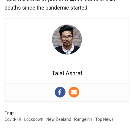
deaths since the pandemic started.
Talal Ashraf
Tags:
Covid-19
Lockdown
New Zealand
RangeInn
Top News