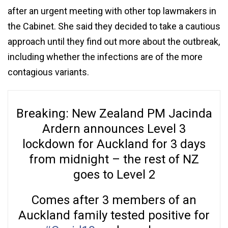
after an urgent meeting with other top lawmakers in
the Cabinet. She said they decided to take a cautious
approach until they find out more about the outbreak,
including whether the infections are of the more
contagious variants.
Breaking: New Zealand PM Jacinda
Ardern announces Level 3
lockdown for Auckland for 3 days
from midnight – the rest of NZ
goes to Level 2
Comes after 3 members of an
Auckland family tested positive for