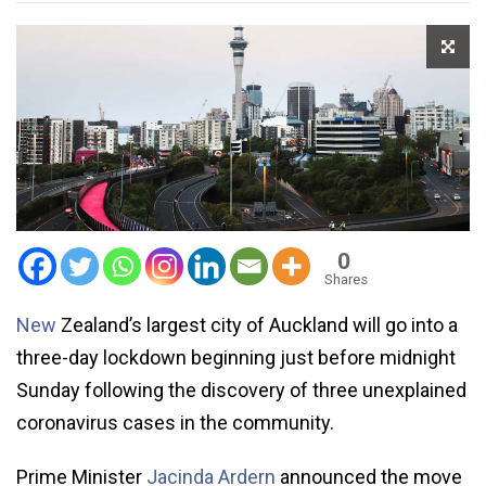
0
Shares
New
Zealand’s largest city of Auckland will go into a
three-day lockdown beginning just before midnight
Sunday following the discovery of three unexplained
coronavirus cases in the community.
Prime Minister
Jacinda Ardern
announced the move