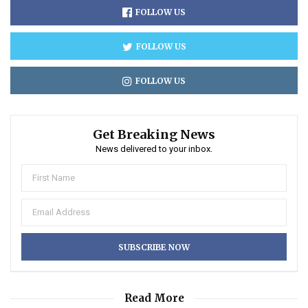
FOLLOW US
FOLLOW US
FOLLOW US
Get Breaking News
News delivered to your inbox.
Read More