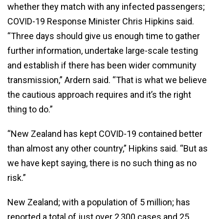
whether they match with any infected passengers;
COVID-19 Response Minister Chris Hipkins said.
“Three days should give us enough time to gather
further information, undertake large-scale testing
and establish if there has been wider community
transmission,” Ardern said. “That is what we believe
the cautious approach requires and it’s the right
thing to do.”
“New Zealand has kept COVID-19 contained better
than almost any other country,” Hipkins said. “But as
we have kept saying, there is no such thing as no
risk.”
New Zealand; with a population of 5 million; has
reported a total of just over 2,300 cases and 25