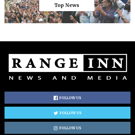
Top News
FOLLOW US
FOLLOW US
FOLLOW US