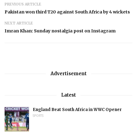
PREVIOUS ARTICLE
Pakistan won third T20 against South Africa by 4 wickets
NEXT ARTICLE
Imran Khan: Sunday nostalgia post on Instagram
Advertisement
Latest
England Beat South Africa in WWC Opener
SPORTS