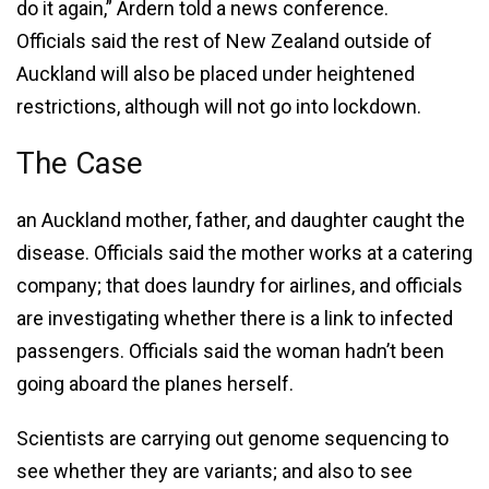
do it again,” Ardern told a news conference.
Officials said the rest of New Zealand outside of
Auckland will also be placed under heightened
restrictions, although will not go into lockdown.
The Case
an Auckland mother, father, and daughter caught the
disease. Officials said the mother works at a catering
company; that does laundry for airlines, and officials
are investigating whether there is a link to infected
passengers. Officials said the woman hadn’t been
going aboard the planes herself.
Scientists are carrying out genome sequencing to
see whether they are variants; and also to see