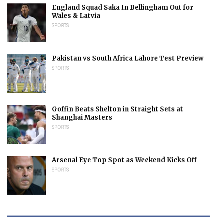
England Squad Saka In Bellingham Out for
Wales & Latvia
SPORTS
Pakistan vs South Africa Lahore Test Preview
SPORTS
Goffin Beats Shelton in Straight Sets at
Shanghai Masters
SPORTS
Arsenal Eye Top Spot as Weekend Kicks Off
SPORTS