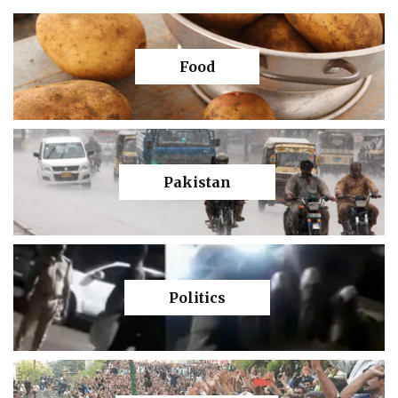
Food
Pakistan
Politics