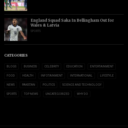
England Squad Saka In Bellingham Out for
Wales & Latvia
SPORTS
CATEGORIES
BLOGS
BUSINESS
CELEBRITY
EDUCATION
ENTERTAINMENT
FOOD
HEALTH
INFOTAINMENT
INTERNATIONAL
LIFESTYLE
NEWS
PAKISTAN
POLITICS
SCIENCE AND TECHNOLOGY
SPORTS
TOP NEWS
UNCATEGORIZED
WHY DO