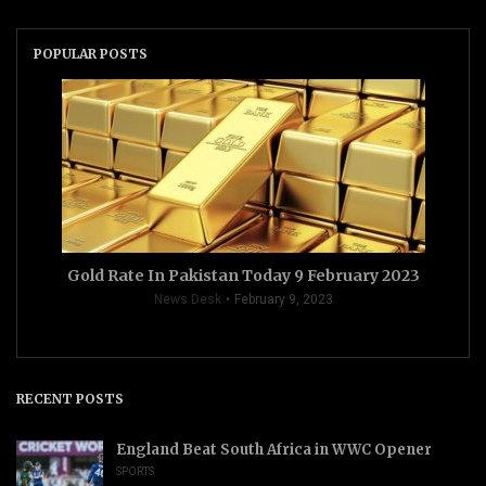
POPULAR POSTS
Gold Rate In Pakistan Today 9 February 2023
News Desk
February 9, 2023
RECENT POSTS
England Beat South Africa in WWC Opener
SPORTS