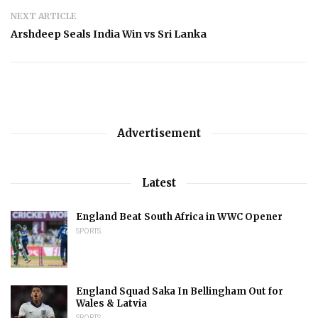
NEXT ARTICLE
Arshdeep Seals India Win vs Sri Lanka
Advertisement
Latest
England Beat South Africa in WWC Opener
SPORTS
England Squad Saka In Bellingham Out for
Wales & Latvia
SPORTS