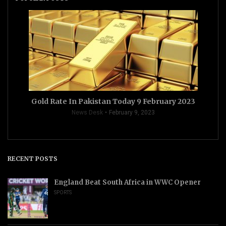
Gold Rate In Pakistan Today 9 February 2023
News Desk
February 9, 2023
RECENT POSTS
England Beat South Africa in WWC Opener
SPORTS