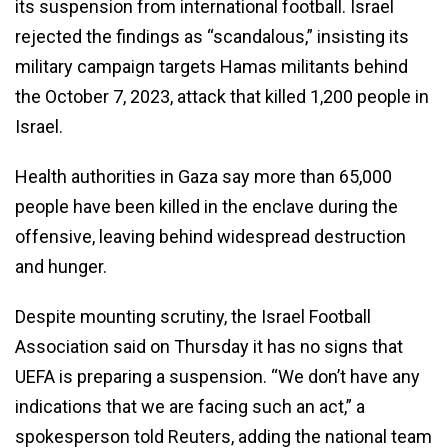
its suspension from international football. Israel
rejected the findings as “scandalous,” insisting its
military campaign targets Hamas militants behind
the October 7, 2023, attack that killed 1,200 people in
Israel.
Health authorities in Gaza say more than 65,000
people have been killed in the enclave during the
offensive, leaving behind widespread destruction
and hunger.
Despite mounting scrutiny, the Israel Football
Association said on Thursday it has no signs that
UEFA is preparing a suspension. “We don’t have any
indications that we are facing such an act,” a
spokesperson told Reuters, adding the national team