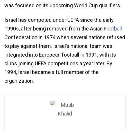
was focused on its upcoming World Cup qualifiers.
Israel has competed under UEFA since the early
1990s, after being removed from the Asian
Football
Confederation in 1974 when several nations refused
to play against them. Israel’s national team was
integrated into European football in 1991, with its
clubs joining UEFA competitions a year later. By
1994, Israel became a full member of the
organization.