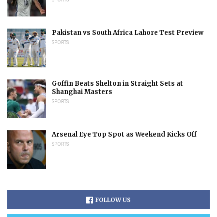
Pakistan vs South Africa Lahore Test Preview
SPORTS
Goffin Beats Shelton in Straight Sets at
Shanghai Masters
SPORTS
Arsenal Eye Top Spot as Weekend Kicks Off
SPORTS
FOLLOW US