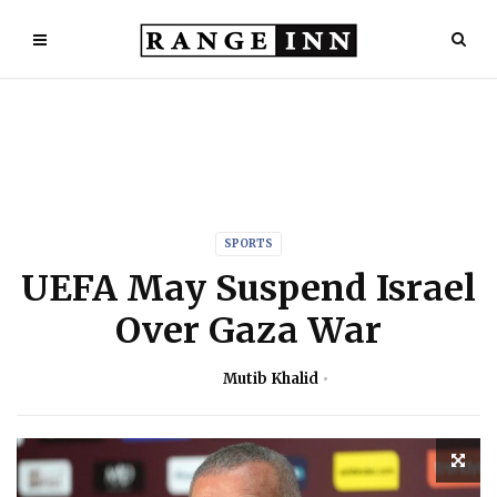
SPORTS
UEFA May Suspend Israel
Over Gaza War
Mutib Khalid