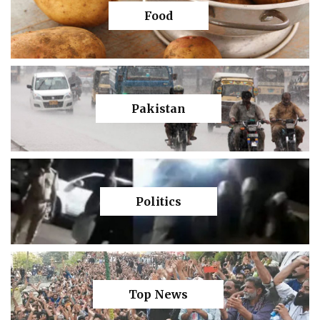
Food
Pakistan
Politics
Top News