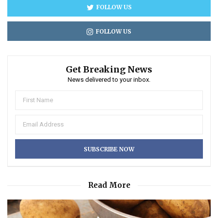
FOLLOW US
FOLLOW US
Get Breaking News
News delivered to your inbox.
Read More