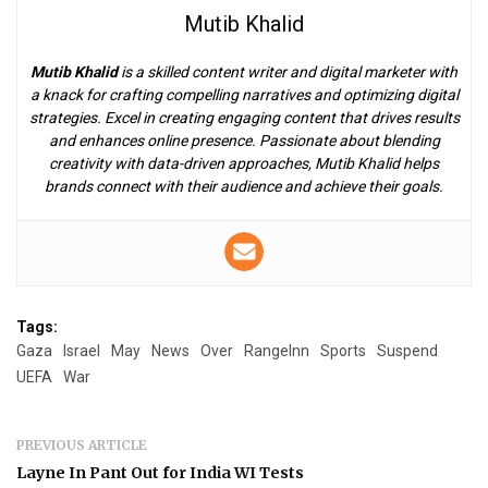
Mutib Khalid
Mutib Khalid
is a skilled content writer and digital marketer with
a knack for crafting compelling narratives and optimizing digital
strategies. Excel in creating engaging content that drives results
and enhances online presence. Passionate about blending
creativity with data-driven approaches, Mutib Khalid helps
brands connect with their audience and achieve their goals.
Tags:
Gaza
Israel
May
News
Over
RangeInn
Sports
Suspend
UEFA
War
PREVIOUS ARTICLE
Layne In Pant Out for India WI Tests