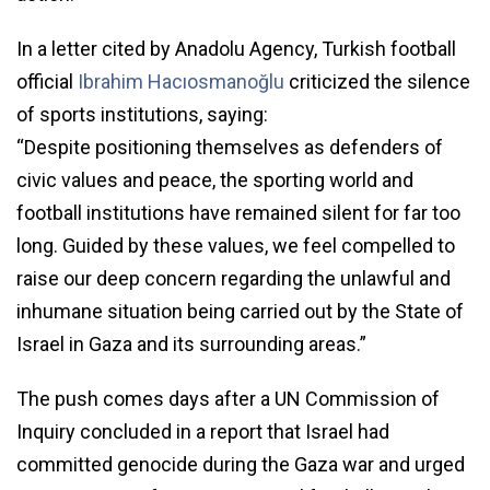
In a letter cited by Anadolu Agency, Turkish football
official
Ibrahim Hacıosmanoğlu
criticized the silence
of sports institutions, saying:
“Despite positioning themselves as defenders of
civic values and peace, the sporting world and
football institutions have remained silent for far too
long. Guided by these values, we feel compelled to
raise our deep concern regarding the unlawful and
inhumane situation being carried out by the State of
Israel in Gaza and its surrounding areas.”
The push comes days after a UN Commission of
Inquiry concluded in a report that Israel had
committed genocide during the Gaza war and urged