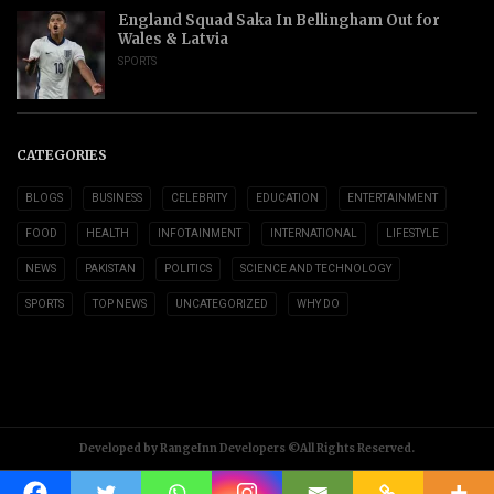
England Squad Saka In Bellingham Out for
Wales & Latvia
SPORTS
CATEGORIES
BLOGS
BUSINESS
CELEBRITY
EDUCATION
ENTERTAINMENT
FOOD
HEALTH
INFOTAINMENT
INTERNATIONAL
LIFESTYLE
NEWS
PAKISTAN
POLITICS
SCIENCE AND TECHNOLOGY
SPORTS
TOP NEWS
UNCATEGORIZED
WHY DO
Developed by RangeInn Developers ©All Rights Reserved.