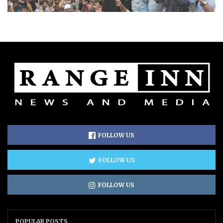
FOLLOW US
FOLLOW US
FOLLOW US
POPULAR POSTS