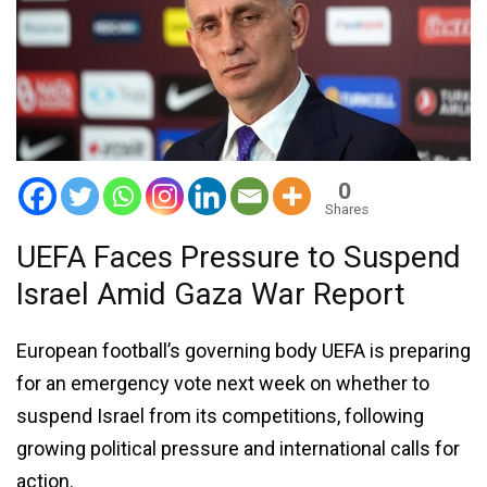
0
Shares
UEFA Faces Pressure to Suspend
Israel Amid Gaza War Report
European football’s governing body UEFA is preparing
for an emergency vote next week on whether to
suspend Israel from its competitions, following
growing political pressure and international calls for
action.