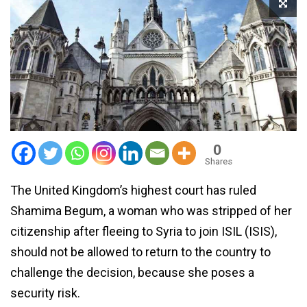
0
Shares
The United Kingdom’s highest court has ruled
Shamima Begum, a woman who was stripped of her
citizenship after fleeing to Syria to join ISIL (ISIS),
should not be allowed to return to the country to
challenge the decision, because she poses a
security risk.