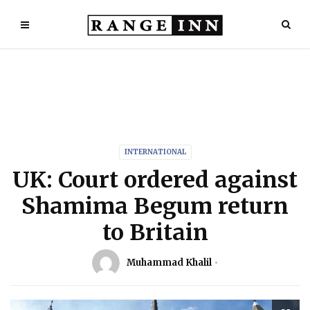
INTERNATIONAL
UK: Court ordered against
Shamima Begum return
to Britain
Muhammad Khalil