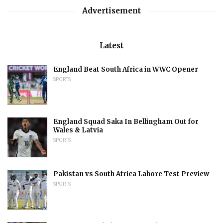
Advertisement
Latest
England Beat South Africa in WWC Opener
SPORTS
England Squad Saka In Bellingham Out for
Wales & Latvia
SPORTS
Pakistan vs South Africa Lahore Test Preview
SPORTS