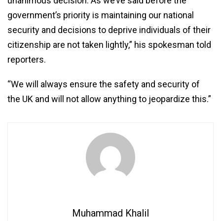
unanimous decision. As we’ve said before the
government’s priority is maintaining our national
security and decisions to deprive individuals of their
citizenship are not taken lightly,” his spokesman told
reporters.
“We will always ensure the safety and security of
the UK and will not allow anything to jeopardize this.”
Muhammad Khalil