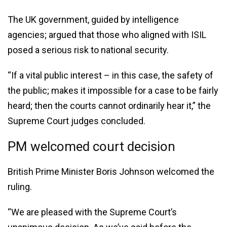
The UK government, guided by intelligence
agencies; argued that those who aligned with ISIL
posed a serious risk to national security.
“If a vital public interest – in this case, the safety of
the public; makes it impossible for a case to be fairly
heard; then the courts cannot ordinarily hear it,” the
Supreme Court judges concluded.
PM welcomed court decision
British Prime Minister Boris Johnson welcomed the
ruling.
“We are pleased with the Supreme Court’s