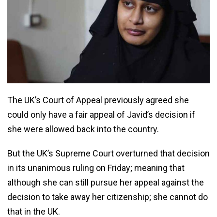
The UK’s Court of Appeal previously agreed she
could only have a fair appeal of Javid’s decision if
she were allowed back into the country.
But the UK’s Supreme Court overturned that decision
in its unanimous ruling on Friday; meaning that
although she can still pursue her appeal against the
decision to take away her citizenship; she cannot do
that in the UK.