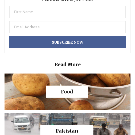
Read More
Food
Pakistan