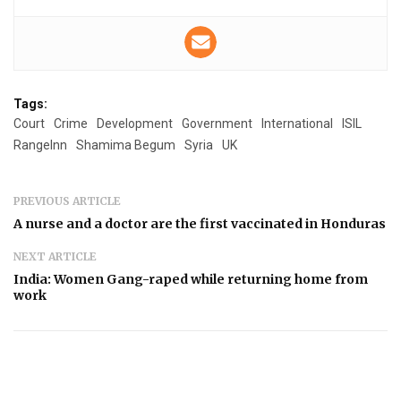
Tags:
Court
Crime
Development
Government
International
ISIL
RangeInn
Shamima Begum
Syria
UK
PREVIOUS ARTICLE
A nurse and a doctor are the first vaccinated in Honduras
NEXT ARTICLE
India: Women Gang-raped while returning home from
work