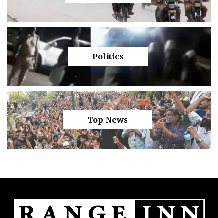
Politics
Top News