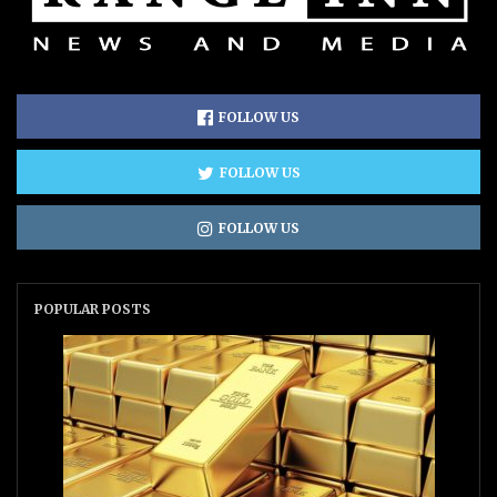
FOLLOW US
FOLLOW US
FOLLOW US
POPULAR POSTS