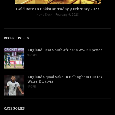
Gold Rate In Pakistan Today 9 February 2023
News Desk
February 9, 2023
RECENT POSTS
England Beat South Africa in WWC Opener
SPORTS
England Squad Saka In Bellingham Out for
Wales & Latvia
SPORTS
CATEGORIES