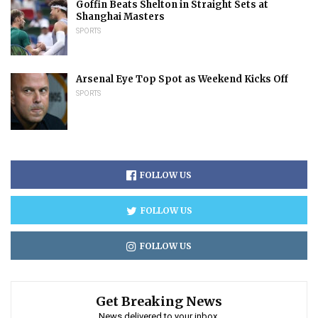
Goffin Beats Shelton in Straight Sets at
Shanghai Masters
SPORTS
Arsenal Eye Top Spot as Weekend Kicks Off
SPORTS
FOLLOW US
FOLLOW US
FOLLOW US
Get Breaking News
News delivered to your inbox.