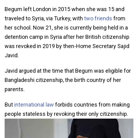
Begum left London in 2015 when she was 15 and
traveled to Syria, via Turkey, with
two friends
from
her school. Now 21, she is currently being held in a
detention camp in Syria after her British citizenship
was revoked in 2019 by then-Home Secretary Sajid
Javid.
Javid argued at the time that Begum was eligible for
Bangladeshi citizenship, the birth country of her
parents.
But
international law
forbids countries from making
people stateless by revoking their only citizenship.