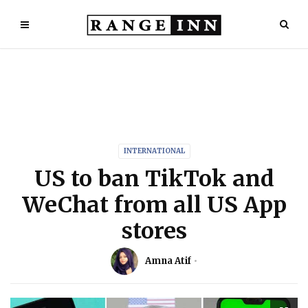
INTERNATIONAL
US to ban TikTok and
WeChat from all US App
stores
Amna Atif