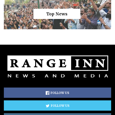
Top News
FOLLOW US
FOLLOW US