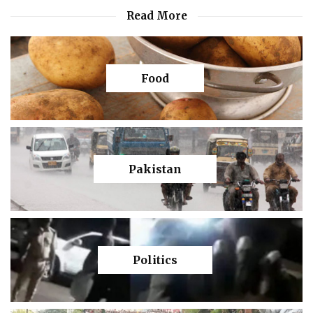
Read More
Food
Pakistan
Politics