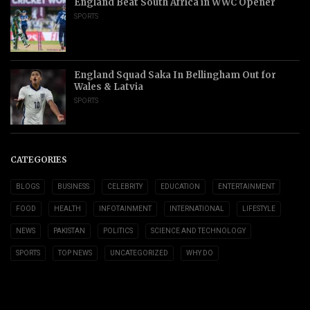
England Beat South Africa in WWC Opener
SPORTS
England Squad Saka In Bellingham Out for
Wales & Latvia
SPORTS
CATEGORIES
BLOGS
BUSINESS
CELEBRITY
EDUCATION
ENTERTAINMENT
FOOD
HEALTH
INFOTAINMENT
INTERNATIONAL
LIFESTYLE
NEWS
PAKISTAN
POLITICS
SCIENCE AND TECHNOLOGY
SPORTS
TOP NEWS
UNCATEGORIZED
WHY DO