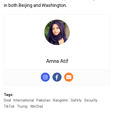
in both Beijing and Washington.
Amna Atif
Tags:
Deal
International
Pakistan
RangeInn
Safety
Security
TikTok
Trump
WeChat