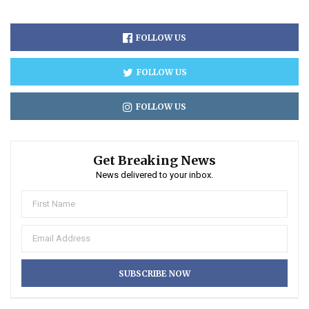
FOLLOW US
FOLLOW US
FOLLOW US
Get Breaking News
News delivered to your inbox.