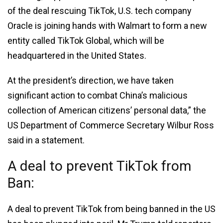
of the deal rescuing TikTok, U.S. tech company
Oracle is joining hands with Walmart to form a new
entity called TikTok Global, which will be
headquartered in the United States.
At the president’s direction, we have taken
significant action to combat China’s malicious
collection of American citizens’ personal data,” the
US Department of Commerce Secretary Wilbur Ross
said in a statement.
A deal to prevent TikTok from
Ban:
A deal to prevent TikTok from being banned in the US