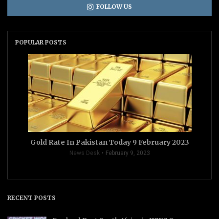
FOLLOW US
POPULAR POSTS
Gold Rate In Pakistan Today 9 February 2023
News Desk
February 9, 2023
RECENT POSTS