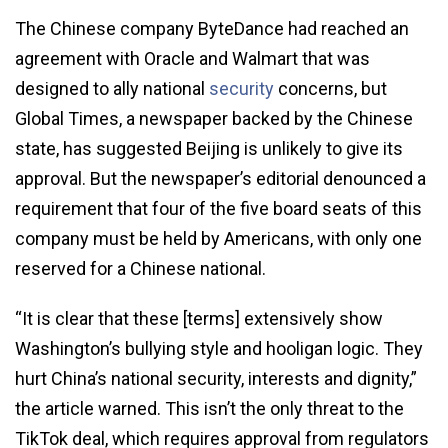
The Chinese company ByteDance had reached an
agreement with Oracle and Walmart that was
designed to ally national
security
concerns, but
Global Times, a newspaper backed by the Chinese
state, has suggested Beijing is unlikely to give its
approval. But the newspaper’s editorial denounced a
requirement that four of the five board seats of this
company must be held by Americans, with only one
reserved for a Chinese national.
“It is clear that these [terms] extensively show
Washington’s bullying style and hooligan logic. They
hurt China’s national security, interests and dignity,”
the article warned. This isn’t the only threat to the
TikTok deal, which requires approval from regulators