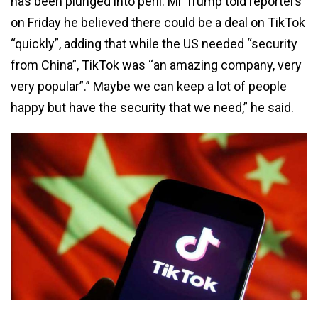
has been plunged into peril. Mr Trump told reporters
on Friday he believed there could be a deal on TikTok
“quickly”, adding that while the US needed “security
from China”, TikTok was “an amazing company, very
very popular”.” Maybe we can keep a lot of people
happy but have the security that we need,” he said.