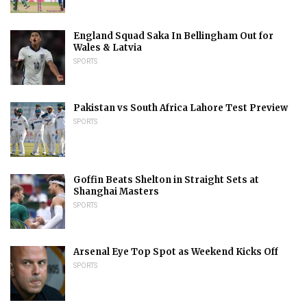
England Squad Saka In Bellingham Out for
Wales & Latvia
SPORTS
Pakistan vs South Africa Lahore Test Preview
SPORTS
Goffin Beats Shelton in Straight Sets at
Shanghai Masters
SPORTS
Arsenal Eye Top Spot as Weekend Kicks Off
SPORTS