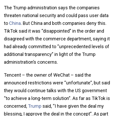
The Trump administration says the companies
threaten national security and could pass user data
to
China
. But China and both companies deny this.
TikTok said it was “disappointed” in the order and
disagreed with the commerce department, saying it
had already committed to “unprecedented levels of
additional transparency” in light of the Trump
administration’s concerns.
Tencent – the owner of WeChat – said the
announced restrictions were “unfortunate”, but said
they would continue talks with the US government
“to achieve a long-term solution”. As far as TikTok is
concerned,
Trump
said, “I have given the deal my
blessing, I approve the deal in the concept”. As part