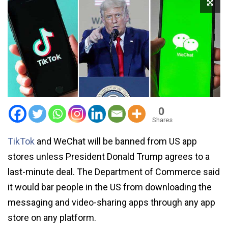
0
Shares
TikTok
and WeChat will be banned from US app
stores unless President Donald Trump agrees to a
last-minute deal. The Department of Commerce said
it would bar people in the US from downloading the
messaging and video-sharing apps through any app
store on any platform.