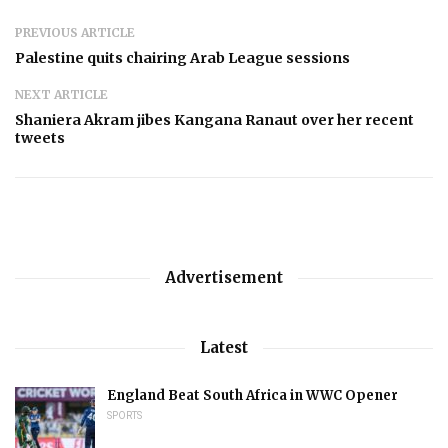
PREVIOUS ARTICLE
Palestine quits chairing Arab League sessions
NEXT ARTICLE
Shaniera Akram jibes Kangana Ranaut over her recent
tweets
Advertisement
Latest
England Beat South Africa in WWC Opener
SPORTS