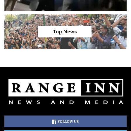
Top News
FOLLOW US