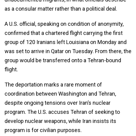
as a consular matter rather than a political deal.
A U.S. official, speaking on condition of anonymity,
confirmed that a chartered flight carrying the first
group of 120 Iranians left Louisiana on Monday and
was set to arrive in Qatar on Tuesday. From there, the
group would be transferred onto a Tehran-bound
flight.
The deportation marks a rare moment of
coordination between Washington and Tehran,
despite ongoing tensions over Iran’s nuclear
program. The U.S. accuses Tehran of seeking to
develop nuclear weapons, while Iran insists its
program is for civilian purposes.