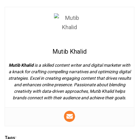
Mutib Khalid
Mutib Khalid
is a skilled content writer and digital marketer with
a knack for crafting compelling narratives and optimizing digital
strategies. Excel in creating engaging content that drives results
and enhances online presence. Passionate about blending
creativity with data-driven approaches, Mutib Khalid helps
brands connect with their audience and achieve their goals.
Tags: