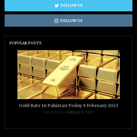
FOLLOW US
FOLLOW US
POPULAR POSTS
Gold Rate In Pakistan Today 9 February 2023
News Desk
February 9, 2023