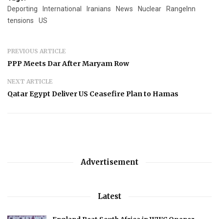
Deporting
International
Iranians
News
Nuclear
RangeInn
tensions
US
PREVIOUS ARTICLE
PPP Meets Dar After Maryam Row
NEXT ARTICLE
Qatar Egypt Deliver US Ceasefire Plan to Hamas
Advertisement
Latest