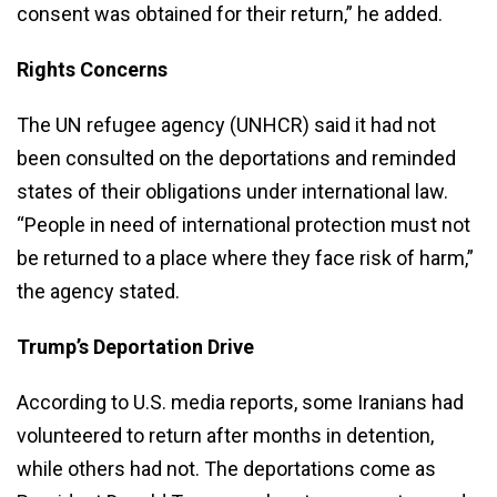
consent was obtained for their return,” he added.
Rights Concerns
The UN refugee agency (UNHCR) said it had not
been consulted on the deportations and reminded
states of their obligations under international law.
“People in need of international protection must not
be returned to a place where they face risk of harm,”
the agency stated.
Trump’s Deportation Drive
According to U.S. media reports, some Iranians had
volunteered to return after months in detention,
while others had not. The deportations come as