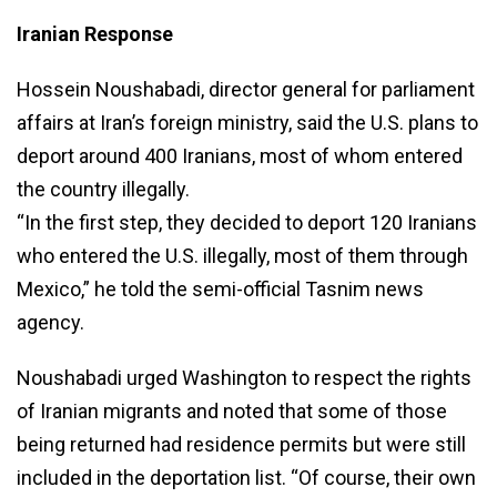
Iranian Response
Hossein Noushabadi, director general for parliament
affairs at Iran’s foreign ministry, said the U.S. plans to
deport around 400 Iranians, most of whom entered
the country illegally.
“In the first step, they decided to deport 120 Iranians
who entered the U.S. illegally, most of them through
Mexico,” he told the semi-official Tasnim news
agency.
Noushabadi urged Washington to respect the rights
of Iranian migrants and noted that some of those
being returned had residence permits but were still
included in the deportation list. “Of course, their own