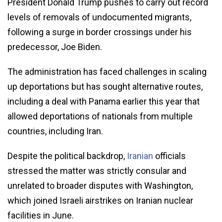
President Donald Trump pushes to carry out record
levels of removals of undocumented migrants,
following a surge in border crossings under his
predecessor, Joe Biden.
The administration has faced challenges in scaling
up deportations but has sought alternative routes,
including a deal with Panama earlier this year that
allowed deportations of nationals from multiple
countries, including Iran.
Despite the political backdrop,
Iranian
officials
stressed the matter was strictly consular and
unrelated to broader disputes with Washington,
which joined Israeli airstrikes on Iranian nuclear
facilities in June.