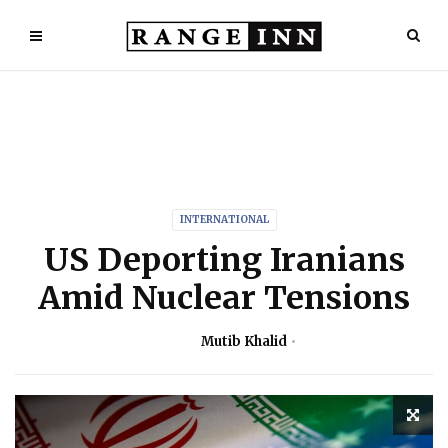
INTERNATIONAL
US Deporting Iranians
Amid Nuclear Tensions
Mutib Khalid