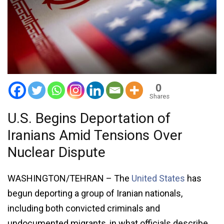
0
Shares
U.S. Begins Deportation of
Iranians Amid Tensions Over
Nuclear Dispute
WASHINGTON/TEHRAN – The
United States
has
begun deporting a group of Iranian nationals,
including both convicted criminals and
undocumented migrants, in what officials describe