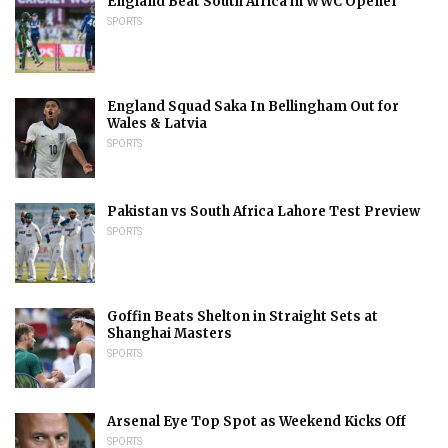
England Beat South Africa in WWC Opener
SPORTS
England Squad Saka In Bellingham Out for
Wales & Latvia
SPORTS
Pakistan vs South Africa Lahore Test Preview
SPORTS
Goffin Beats Shelton in Straight Sets at
Shanghai Masters
SPORTS
Arsenal Eye Top Spot as Weekend Kicks Off
SPORTS