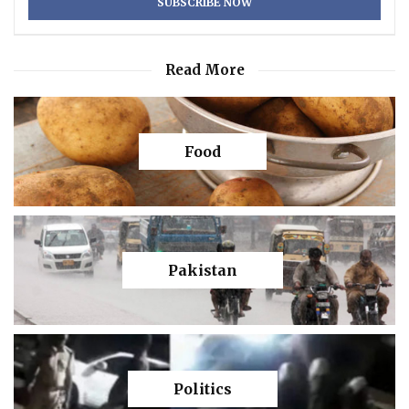
Read More
Food
Pakistan
Politics