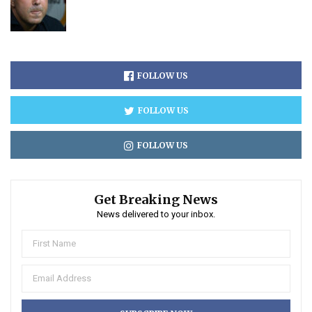
FOLLOW US
FOLLOW US
FOLLOW US
Get Breaking News
News delivered to your inbox.