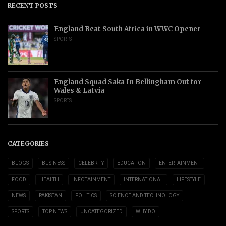
RECENT POSTS
England Beat South Africa in WWC Opener
SPORTS
England Squad Saka In Bellingham Out for
Wales & Latvia
SPORTS
CATEGORIES
BLOGS
BUSINESS
CELEBRITY
EDUCATION
ENTERTAINMENT
FOOD
HEALTH
INFOTAINMENT
INTERNATIONAL
LIFESTYLE
NEWS
PAKISTAN
POLITICS
SCIENCE AND TECHNOLOGY
SPORTS
TOP NEWS
UNCATEGORIZED
WHY DO