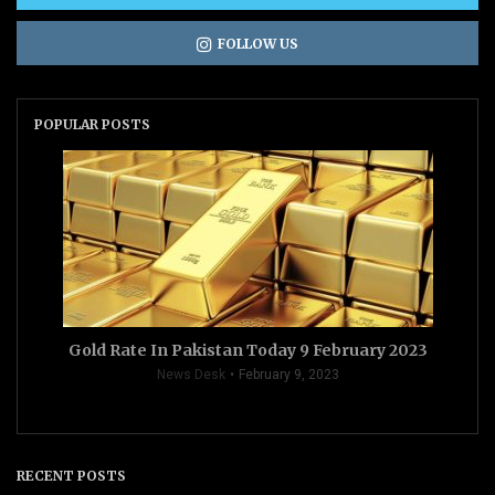
FOLLOW US
POPULAR POSTS
Gold Rate In Pakistan Today 9 February 2023
News Desk
February 9, 2023
RECENT POSTS