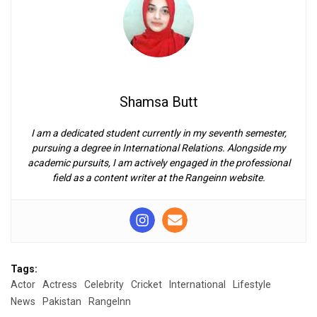
Shamsa Butt
I am a dedicated student currently in my seventh semester,
pursuing a degree in International Relations. Alongside my
academic pursuits, I am actively engaged in the professional
field as a content writer at the Rangeinn website.
Tags:
Actor
Actress
Celebrity
Cricket
International
Lifestyle
News
Pakistan
RangeInn