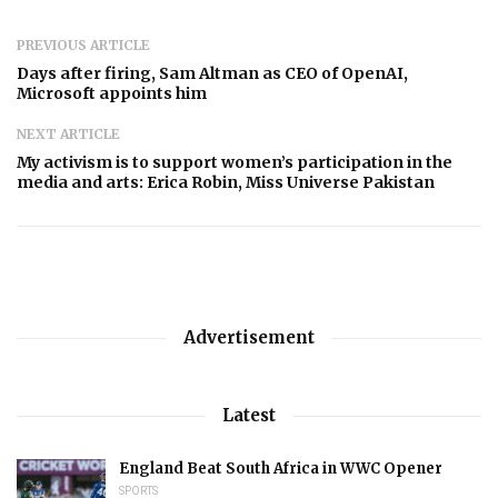
PREVIOUS ARTICLE
Days after firing, Sam Altman as CEO of OpenAI,
Microsoft appoints him
NEXT ARTICLE
My activism is to support women’s participation in the
media and arts: Erica Robin, Miss Universe Pakistan
Advertisement
Latest
England Beat South Africa in WWC Opener
SPORTS