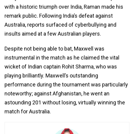
with a historic triumph over India, Raman made his
remark public. Following India’s defeat against
Australia, reports surfaced of cyberbullying and
insults aimed at a few Australian players.
Despite not being able to bat, Maxwell was
instrumental in the match as he claimed the vital
wicket of Indian captain Rohit Sharma, who was
playing brilliantly. Maxwell’s outstanding
performance during the tournament was particularly
noteworthy; against Afghanistan, he went an
astounding 201 without losing, virtually winning the
match for Australia.