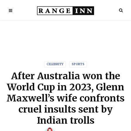
CELEBRITY
SPORTS
After Australia won the
World Cup in 2023, Glenn
Maxwell’s wife confronts
cruel insults sent by
Indian trolls