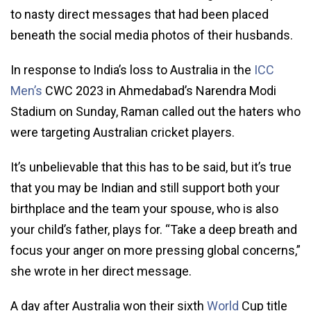
to nasty direct messages that had been placed
beneath the social media photos of their husbands.
In response to India’s loss to Australia in the
ICC
Men’s
CWC 2023 in Ahmedabad’s Narendra Modi
Stadium on Sunday, Raman called out the haters who
were targeting Australian cricket players.
It’s unbelievable that this has to be said, but it’s true
that you may be Indian and still support both your
birthplace and the team your spouse, who is also
your child’s father, plays for. “Take a deep breath and
focus your anger on more pressing global concerns,”
she wrote in her direct message.
A day after Australia won their sixth
World
Cup title