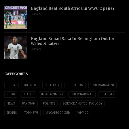
England Beat South Africa in WWC Opener
SPORTS
England Squad Saka In Bellingham Out for
Wales & Latvia
SPORTS
CATEGORIES
BLOGS
BUSINESS
CELEBRITY
EDUCATION
ENTERTAINMENT
FOOD
HEALTH
INFOTAINMENT
INTERNATIONAL
LIFESTYLE
NEWS
PAKISTAN
POLITICS
SCIENCE AND TECHNOLOGY
SPORTS
TOP NEWS
UNCATEGORIZED
WHY DO