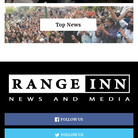
Top News
FOLLOW US
FOLLOW US