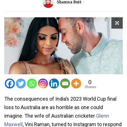
Shamsa Butt
0
Shares
The consequences of India’s 2023 World Cup final
loss to Australia are as horrible as one could
imagine. The wife of Australian cricketer
Glenn
Maxwell
, Vini Raman, turned to Instagram to respond