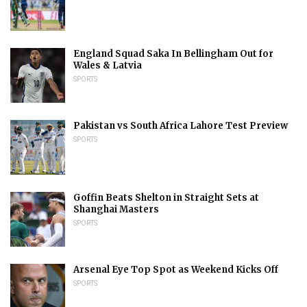
England Squad Saka In Bellingham Out for
Wales & Latvia
SPORTS
Pakistan vs South Africa Lahore Test Preview
SPORTS
Goffin Beats Shelton in Straight Sets at
Shanghai Masters
SPORTS
Arsenal Eye Top Spot as Weekend Kicks Off
SPORTS