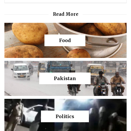
Read More
Food
Pakistan
Politics