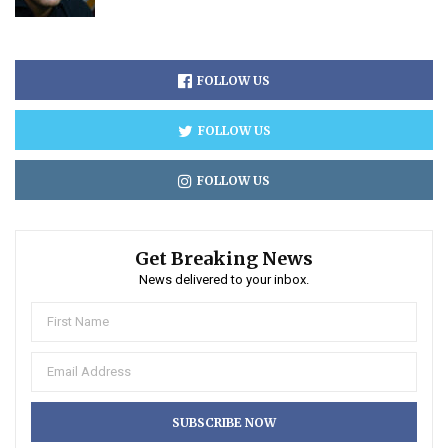
FOLLOW US
FOLLOW US
FOLLOW US
Get Breaking News
News delivered to your inbox.