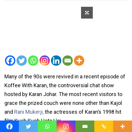
Many of the 90s were revived in a recent episode of
Koffee With Karan, the controversial chat show
hosted by Karan Johar. The most recent visitors to
grace the prized couch were none other than Kajol
and
Rani Mukerji,
the actresses of Karan’s 1998 hit
film Kuch Kuch Hota Hai.