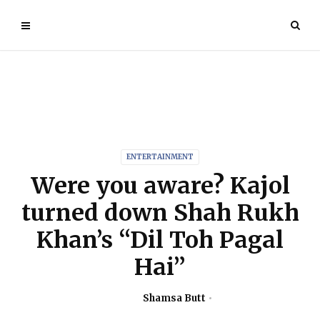
ENTERTAINMENT
Were you aware? Kajol
turned down Shah Rukh
Khan’s “Dil Toh Pagal
Hai”
Shamsa Butt