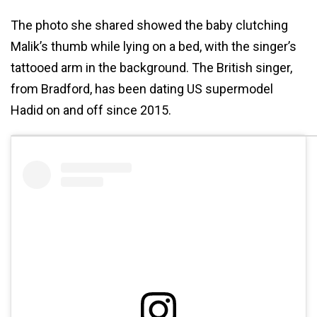
The photo she shared showed the baby clutching
Malik’s thumb while lying on a bed, with the singer’s
tattooed arm in the background. The British singer,
from Bradford, has been dating US supermodel
Hadid on and off since 2015.