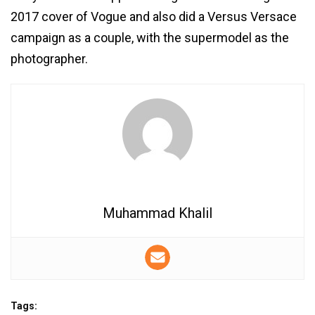
2017 cover of Vogue and also did a Versus Versace
campaign as a couple, with the supermodel as the
photographer.
Muhammad Khalil
Tags: