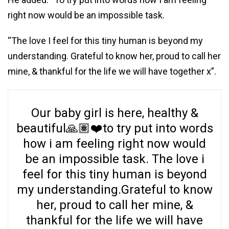
right now would be an impossible task.
“The love I feel for this tiny human is beyond my
understanding. Grateful to know her, proud to call her
mine, & thankful for the life we will have together x”.
Our baby girl is here, healthy &
beautiful🙏🏽❤️to try put into words
how i am feeling right now would
be an impossible task. The love i
feel for this tiny human is beyond
my understanding.Grateful to know
her, proud to call her mine, &
thankful for the life we will have