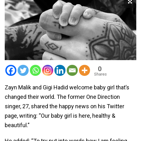
0
Shares
Zayn Malik and Gigi Hadid welcome baby girl that’s
changed their world. The former One Direction
singer, 27, shared the happy news on his Twitter
page, writing: “Our baby girl is here, healthy &
beautiful.”
He added: “To try put into words how I am feeling