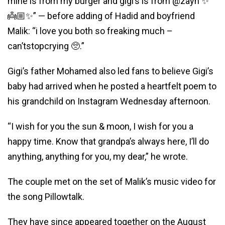
mine is from my burger and gigi’s is from @zayn ✨
👼🏼✨” — before adding of Hadid and boyfriend
Malik: “i love you both so freaking much –
can’tstopcrying 🥺.”
Gigi’s father Mohamed also led fans to believe Gigi’s
baby had arrived when he posted a heartfelt poem to
his grandchild on Instagram Wednesday afternoon.
“I wish for you the sun & moon, I wish for you a
happy time. Know that grandpa’s always here, I’ll do
anything, anything for you, my dear,” he wrote.
The couple met on the set of Malik’s music video for
the song Pillowtalk.
They have since appeared together on the August