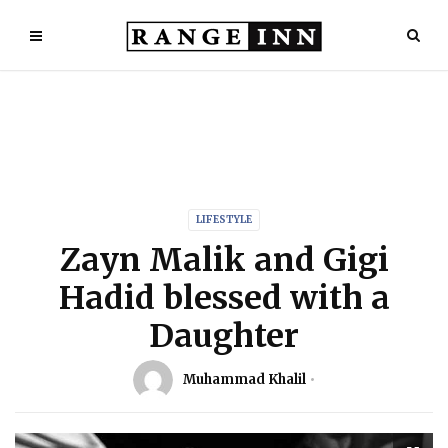
LIFESTYLE
Zayn Malik and Gigi
Hadid blessed with a
Daughter
Muhammad Khalil