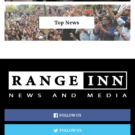
Top News
FOLLOW US
FOLLOW US