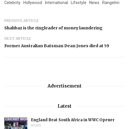
Celebrity
Hollywood
International
Lifestyle
News
RangeInn
PREVIOUS ARTICLE
Shahbaz is the ringleader of money laundering
NEXT ARTICLE
Former Australian Batsman Dean Jones died at 59
Advertisement
Latest
England Beat South Africa in WWC Opener
SPORTS