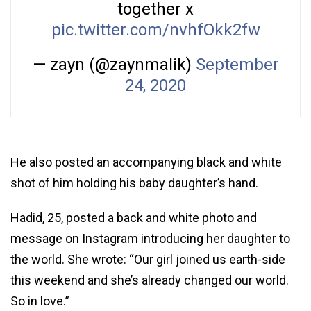
together x
pic.twitter.com/nvhfOkk2fw
— zayn (@zaynmalik)
September
24, 2020
He also posted an accompanying black and white
shot of him holding his baby daughter’s hand.
Hadid, 25, posted a back and white photo and
message on Instagram introducing her daughter to
the world. She wrote: “Our girl joined us earth-side
this weekend and she’s already changed our world.
So in love.”