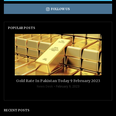
FOLLOW US
POPULAR POSTS
Gold Rate In Pakistan Today 9 February 2023
News Desk
February 9, 2023
RECENT POSTS