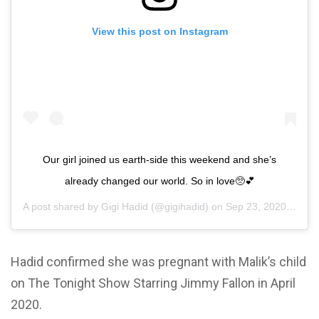
View this post on Instagram
Our girl joined us earth-side this weekend and she’s
already changed our world. So in love🥺💕
A post shared by
Gigi Hadid
(@gigihadid) on
Sep 23, 2020 at 8:37pm PDT
Hadid confirmed she was pregnant with Malik’s child
on The Tonight Show Starring Jimmy Fallon in April
2020.