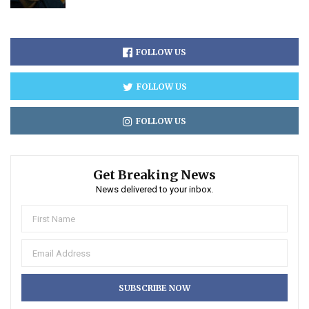
FOLLOW US
FOLLOW US
FOLLOW US
Get Breaking News
News delivered to your inbox.