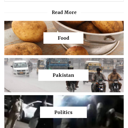
Read More
Food
Pakistan
Politics