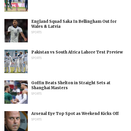
England Squad Saka In Bellingham Out for
Wales & Latvia
SPORTS
Pakistan vs South Africa Lahore Test Preview
SPORTS
Goffin Beats Shelton in Straight Sets at
Shanghai Masters
SPORTS
Arsenal Eye Top Spot as Weekend Kicks Off
SPORTS