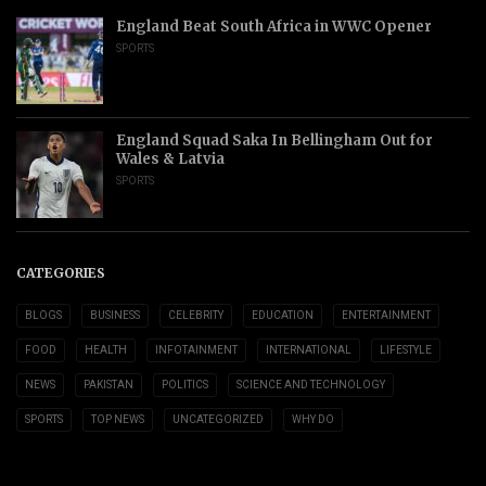
England Beat South Africa in WWC Opener
SPORTS
England Squad Saka In Bellingham Out for
Wales & Latvia
SPORTS
CATEGORIES
BLOGS
BUSINESS
CELEBRITY
EDUCATION
ENTERTAINMENT
FOOD
HEALTH
INFOTAINMENT
INTERNATIONAL
LIFESTYLE
NEWS
PAKISTAN
POLITICS
SCIENCE AND TECHNOLOGY
SPORTS
TOP NEWS
UNCATEGORIZED
WHY DO