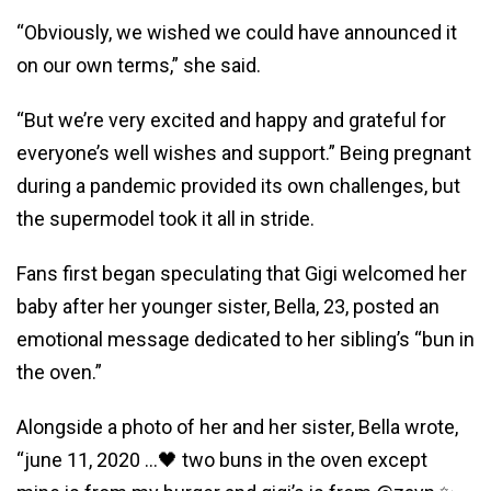
“Obviously, we wished we could have announced it
on our own terms,” she said.
“But we’re very excited and happy and grateful for
everyone’s well wishes and support.” Being pregnant
during a pandemic provided its own challenges, but
the supermodel took it all in stride.
Fans first began speculating that Gigi welcomed her
baby after her younger sister, Bella, 23, posted an
emotional message dedicated to her sibling’s “bun in
the oven.”
Alongside a photo of her and her sister, Bella wrote,
“june 11, 2020 …🖤 two buns in the oven except