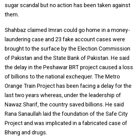
sugar scandal but no action has been taken against
them.
Shahbaz claimed Imran could go home in a money-
laundering case and 23 fake account cases were
brought to the surface by the Election Commission
of Pakistan and the State Bank of Pakistan. He said
the delay in the Peshawar BRT project caused a loss
of billions to the national exchequer. The Metro
Orange Train Project has been facing a delay for the
last two years whereas, under the leadership of
Nawaz Sharif, the country saved billions. He said
Rana Sanaullah laid the foundation of the Safe City
Project and was implicated in a fabricated case of
Bhang and drugs.