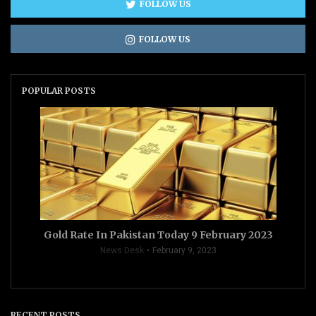
FOLLOW US
FOLLOW US
POPULAR POSTS
Gold Rate In Pakistan Today 9 February 2023
News Desk
February 9, 2023
RECENT POSTS