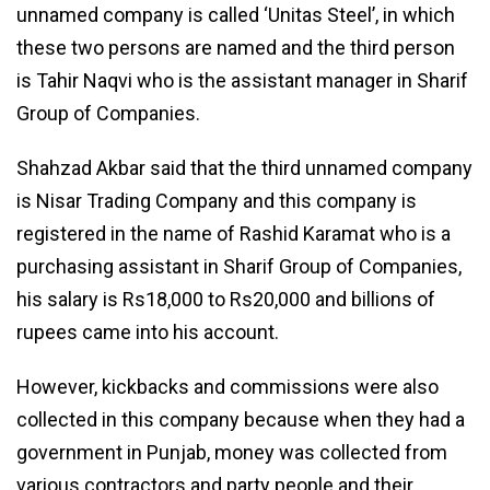
unnamed company is called ‘Unitas Steel’, in which
these two persons are named and the third person
is Tahir Naqvi who is the assistant manager in Sharif
Group of Companies.
Shahzad Akbar said that the third unnamed company
is Nisar Trading Company and this company is
registered in the name of Rashid Karamat who is a
purchasing assistant in Sharif Group of Companies,
his salary is Rs18,000 to Rs20,000 and billions of
rupees came into his account.
However, kickbacks and commissions were also
collected in this company because when they had a
government in Punjab, money was collected from
various contractors and party people and their