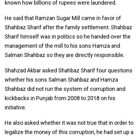
known how billions of rupees were laundered.
He said that Ramzan Sugar Mill came in favor of
Shahbaz Sharif after the family settlement. Shahbaz
Sharif himself was in politics so he handed over the
management of the mill to his sons Hamza and
Salman Shahbaz so they are directly responsible.
Shahzad Akbar asked Shahbaz Sharif four questions
whether his sons Salman Shahbaz and Hamza
Shahbaz did not run the system of corruption and
kickbacks in Punjab from 2008 to 2018 on his
initiative.
He also asked whether it was not true that in order to
legalize the money of this corruption, he had set up a