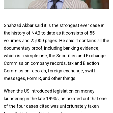
Shahzad Akbar said it is the strongest ever case in
the history of NAB to date as it consists of 55
volumes and 25,000 pages. He said it contains all the
documentary proof, including banking evidence,
which is a simple one, the Securities and Exchange
Commission company records, tax and Election
Commission records, foreign exchange, swift
messages, Form R, and other things.
When the US introduced legislation on money
laundering in the late 1990s, he pointed out that one
of the four cases cited was unfortunately taken