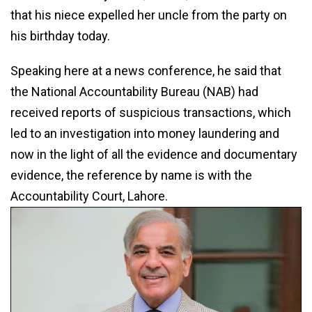
that his niece expelled her uncle from the party on
his birthday today.
Speaking here at a news conference, he said that
the National Accountability Bureau (NAB) had
received reports of suspicious transactions, which
led to an investigation into money laundering and
now in the light of all the evidence and documentary
evidence, the reference by name is with the
Accountability Court, Lahore.