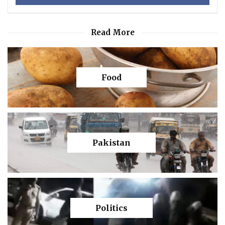
Read More
Food
Pakistan
Politics