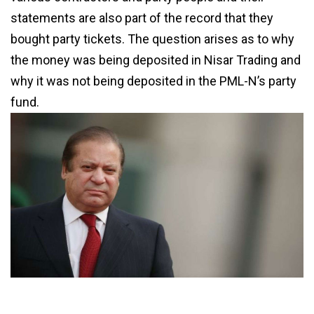
statements are also part of the record that they
bought party tickets. The question arises as to why
the money was being deposited in Nisar Trading and
why it was not being deposited in the PML-N’s party
fund.