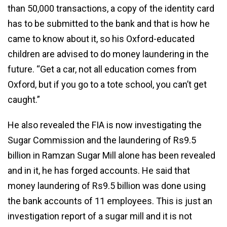
than 50,000 transactions, a copy of the identity card
has to be submitted to the bank and that is how he
came to know about it, so his Oxford-educated
children are advised to do money laundering in the
future. “Get a car, not all education comes from
Oxford, but if you go to a tote school, you can’t get
caught.”
He also revealed the FIA is now investigating the
Sugar Commission and the laundering of Rs9.5
billion in Ramzan Sugar Mill alone has been revealed
and in it, he has forged accounts. He said that
money laundering of Rs9.5 billion was done using
the bank accounts of 11 employees. This is just an
investigation report of a sugar mill and it is not