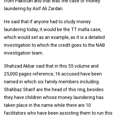
from Pakistan and that was the case of money
laundering by Asif Ali Zardari.
He said that if anyone had to study money
laundering today, it would be the TT mafia case,
which would set as an example, as it is a detailed
investigation to which the credit goes to the NAB
investigation team.
Shahzad Akbar said that in this 55 volume and
25,000 pages reference, 16 accused have been
named in which six family members including
Shahbaz Sharif are the head of this ring, besides
they have children whose money laundering has
taken place in the name while there are 10
facilitators who have been assisting them to run this