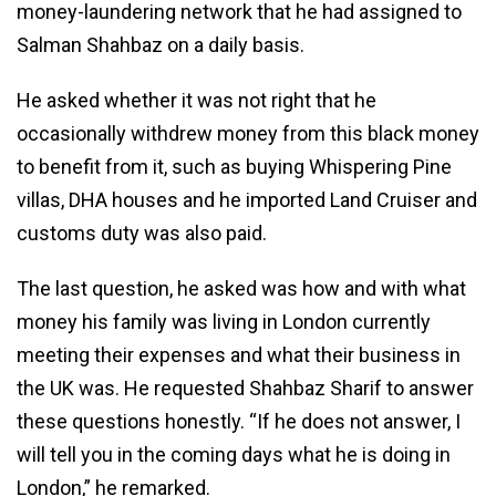
money-laundering network that he had assigned to
Salman Shahbaz on a daily basis.
He asked whether it was not right that he
occasionally withdrew money from this black money
to benefit from it, such as buying Whispering Pine
villas, DHA houses and he imported Land Cruiser and
customs duty was also paid.
The last question, he asked was how and with what
money his family was living in London currently
meeting their expenses and what their business in
the UK was. He requested Shahbaz Sharif to answer
these questions honestly. “If he does not answer, I
will tell you in the coming days what he is doing in
London,” he remarked.