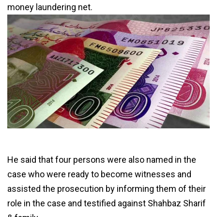
money laundering net.
He said that four persons were also named in the
case who were ready to become witnesses and
assisted the prosecution by informing them of their
role in the case and testified against Shahbaz Sharif