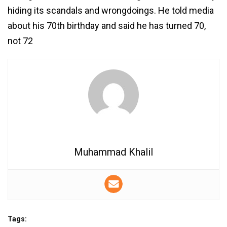
hiding its scandals and wrongdoings. He told media
about his 70th birthday and said he has turned 70,
not 72
Muhammad Khalil
Tags: