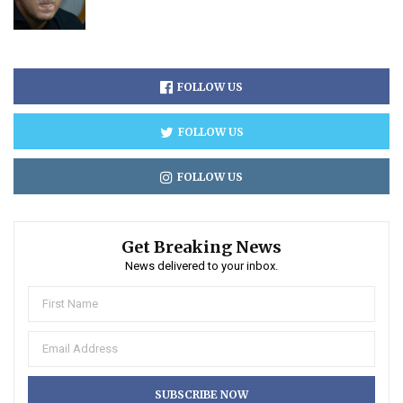
FOLLOW US
FOLLOW US
FOLLOW US
Get Breaking News
News delivered to your inbox.