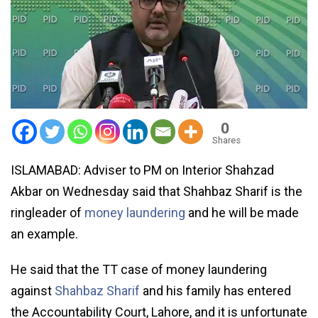
0
Shares
ISLAMABAD: Adviser to PM on Interior Shahzad
Akbar on Wednesday said that Shahbaz Sharif is the
ringleader of
money laundering
and he will be made
an example.
He said that the TT case of money laundering
against
Shahbaz Sharif
and his family has entered
the Accountability Court, Lahore, and it is unfortunate