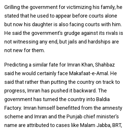
Grilling the government for victimizing his family, he
stated that he used to appear before courts alone
but now his daughter is also facing courts with him.
He said the government’s grudge against its rivals is
not witnessing any end, but jails and hardships are
not new for them.
Predicting a similar fate for Imran Khan, Shahbaz
said he would certainly face Makafaat-e-Amal. He
said that rather than putting the country on track to
progress, Imran has pushed it backward. The
government has turned the country into Baldia
Factory. Imran himself benefitted from the amnesty
scheme and Imran and the Punjab chief minister’s
name are attributed to cases like Malam Jabba, BRT,