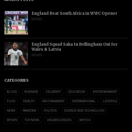
England Beat South Africa in WWC Opener
SPORTS
England Squad Saka In Bellingham Out for
Wales & Latvia
SPORTS
CATEGORIES
BLOGS
BUSINESS
CELEBRITY
EDUCATION
ENTERTAINMENT
FOOD
HEALTH
INFOTAINMENT
INTERNATIONAL
LIFESTYLE
NEWS
PAKISTAN
POLITICS
SCIENCE AND TECHNOLOGY
SPORTS
TOP NEWS
UNCATEGORIZED
WHY DO