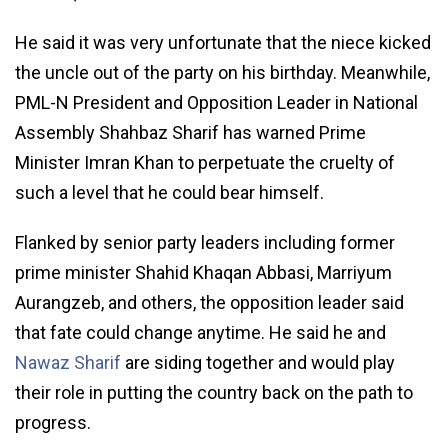
He said it was very unfortunate that the niece kicked
the uncle out of the party on his birthday. Meanwhile,
PML-N President and Opposition Leader in National
Assembly Shahbaz Sharif has warned Prime
Minister Imran Khan to perpetuate the cruelty of
such a level that he could bear himself.
Flanked by senior party leaders including former
prime minister Shahid Khaqan Abbasi, Marriyum
Aurangzeb, and others, the opposition leader said
that fate could change anytime. He said he and
Nawaz Sharif
are siding together and would play
their role in putting the country back on the path to
progress.