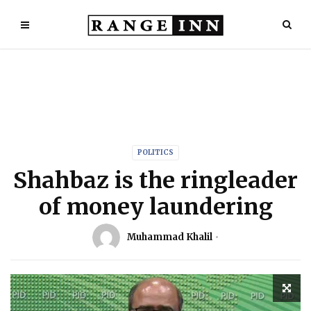
POLITICS
Shahbaz is the ringleader
of money laundering
Muhammad Khalil