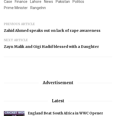
Case
Finance
Lahore
News
Pakistan
Politics
Prime Minister
RangeInn
PREVIOUS ARTICLE
Zahid Ahmed speaks out on lack of rape awareness
NEXT ARTICLE
Zayn Malik and Gigi Hadid blessed with a Daughter
Advertisement
Latest
England Beat South Africa in WWC Opener