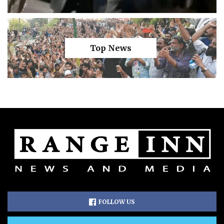
Top News
FOLLOW US