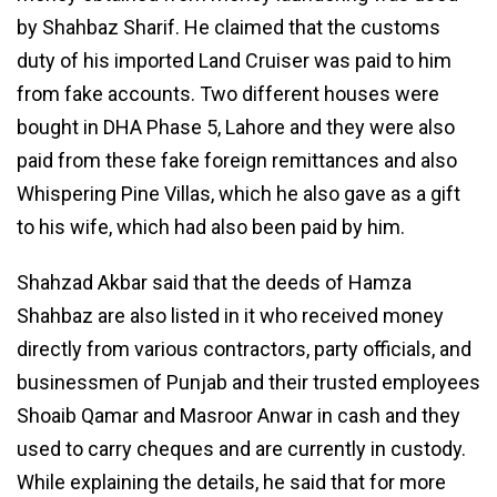
by Shahbaz Sharif. He claimed that the customs
duty of his imported Land Cruiser was paid to him
from fake accounts. Two different houses were
bought in DHA Phase 5, Lahore and they were also
paid from these fake foreign remittances and also
Whispering Pine Villas, which he also gave as a gift
to his wife, which had also been paid by him.
Shahzad Akbar said that the deeds of Hamza
Shahbaz are also listed in it who received money
directly from various contractors, party officials, and
businessmen of Punjab and their trusted employees
Shoaib Qamar and Masroor Anwar in cash and they
used to carry cheques and are currently in custody.
While explaining the details, he said that for more