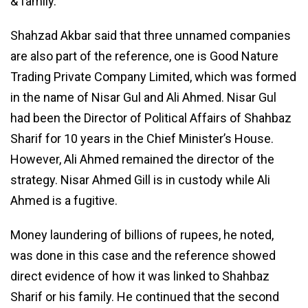
& family.
Shahzad Akbar said that three unnamed companies
are also part of the reference, one is Good Nature
Trading Private Company Limited, which was formed
in the name of Nisar Gul and Ali Ahmed. Nisar Gul
had been the Director of Political Affairs of Shahbaz
Sharif for 10 years in the Chief Minister’s House.
However, Ali Ahmed remained the director of the
strategy. Nisar Ahmed Gill is in custody while Ali
Ahmed is a fugitive.
Money laundering of billions of rupees, he noted,
was done in this case and the reference showed
direct evidence of how it was linked to Shahbaz
Sharif or his family. He continued that the second