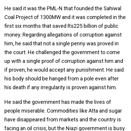
He said it was the PML-N that founded the Sahiwal
Coal Project of 1300MW and it was completed in the
first six months that saved Rs225 billion of public
money. Regarding allegations of corruption against
him, he said that not a single penny was proved in
the court. He challenged the government to come
up with a single proof of corruption against him and
if proven, he would accept any punishment. He said
his body should be hanged from a pole even after
his death if any irregularity is proven against him.
He said the government has made the lives of
people miserable. Commodities like Atta and sugar
have disappeared from markets and the country is
facing an oil crisis, but the Niazi government is busy