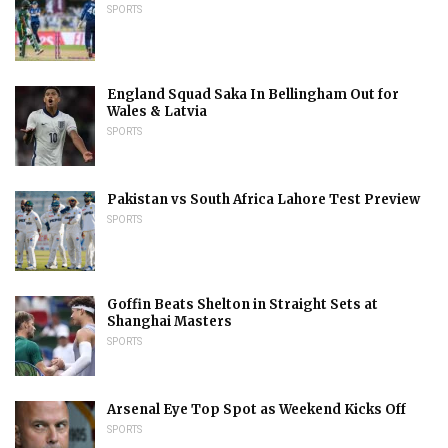
SPORTS
England Squad Saka In Bellingham Out for
Wales & Latvia
SPORTS
Pakistan vs South Africa Lahore Test Preview
SPORTS
Goffin Beats Shelton in Straight Sets at
Shanghai Masters
SPORTS
Arsenal Eye Top Spot as Weekend Kicks Off
SPORTS