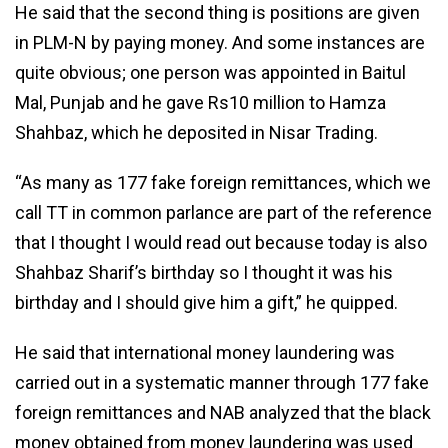
He said that the second thing is positions are given
in PLM-N by paying money. And some instances are
quite obvious; one person was appointed in Baitul
Mal, Punjab and he gave Rs10 million to Hamza
Shahbaz, which he deposited in Nisar Trading.
“As many as 177 fake foreign remittances, which we
call TT in common parlance are part of the reference
that I thought I would read out because today is also
Shahbaz Sharif’s birthday so I thought it was his
birthday and I should give him a gift,” he quipped.
He said that international money laundering was
carried out in a systematic manner through 177 fake
foreign remittances and NAB analyzed that the black
money obtained from money laundering was used